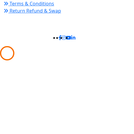
Terms & Conditions
Return Refund & Swap
Connect With Us