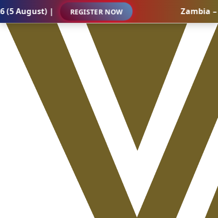
ust) |
Zambia – Interna
REGISTER NOW