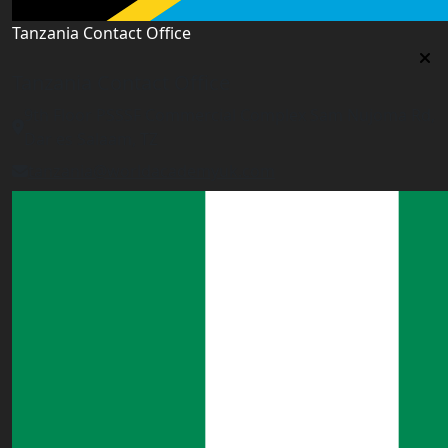
Tanzania Contact Office
Tanzania Contact Office
9th Floor PSSSF Commercial Complex Sam Nujoma Rd,
Dar es Salaam, TZ
tanzania@worldacademyuk.com