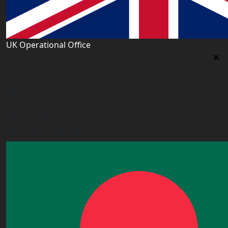
UK Operational Office
UK Operational Office
Unit# 13, 1st Floor, Heron House, 2 Heigham Road,
London,E6 2JG, UK
+443338800551
info@worldacademy.uk