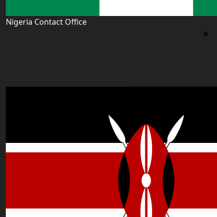
Nigeria Contact Office
Nigeria Contact Office
Plot 16, Lateef Jakande Agidingbi, Ikeja,Lagos,Nigeria
nigeria@worldacademyuk.com