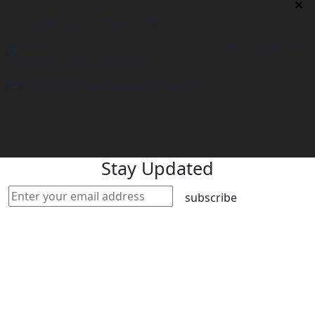
Philippines Contact office
Tower 2, 14th Flr. The Linden Suites, 35 San Miguel Ave,
Ortigas Center, Pasig City
philippines@worldacademyuk.com
Stay Updated
subscribe