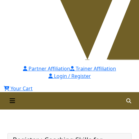
Partner Affiliation
Trainer Affiliation
Login / Register
Your Cart
Coaching Skills for Managers -
[CSsM] Self Paced