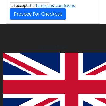
I accept the
Terms and Conditions
Proceed For Checkout
Our Offices