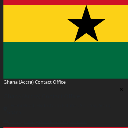
Ghana (Accra) Contact Office
Ghana (Accra) Contact Office
3 Feehi Road, Hydroform Estates, Spintex, Accra,
Ghana
accra.ghana@worldacademyuk.com