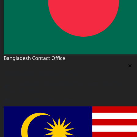
Bangladesh Contact Office
Bangladesh Contact Office
5/12, Lalmatia, Dhaka (Office Time: Every Day 10am-
6pm BD time)
bangladesh@worldacademyuk.com