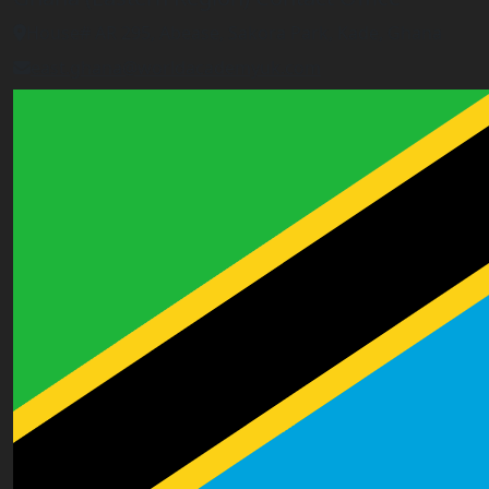
House# AR 295, Abease, Sakora Park, Kade, Ghana
east.ghana@worldacademyuk.com