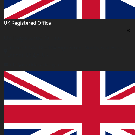
UK Registered Office
Uk Registered Office
Office 2677A, 182-184 High Street North, East Ham,
London E6 2JA. UK
info@worldacademy.uk