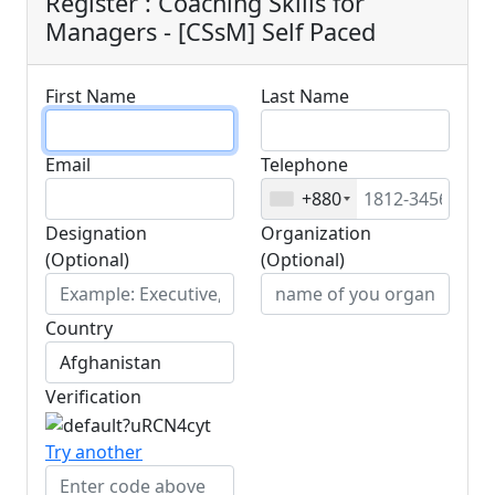
Register : Coaching Skills for
Managers - [CSsM] Self Paced
First Name
Last Name
Email
Telephone
+880
Designation
Organization
(Optional)
(Optional)
Country
Verification
Try another