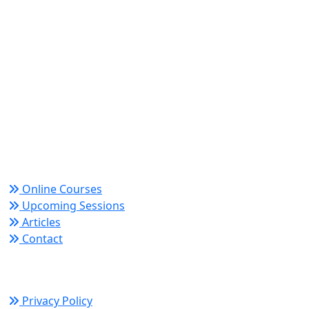
World Academy for Research & Development –
Trusted since 2008 for globally recognized credentials
and strategic partnerships that drive professional
growth and organizational success.
Quick Links
Online Courses
Upcoming Sessions
Articles
Contact
Policy Links
Privacy Policy