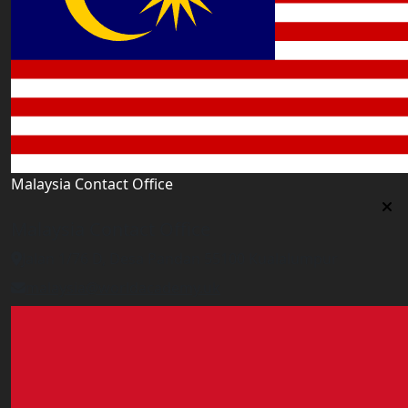
Malaysia Contact Office
Malaysia Contact Office
Jalan 1/76 D, Desa Pandan 55100 Kualalumpur
malaysia@worldacademy.uk