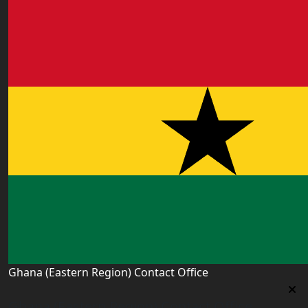
Ghana (Eastern Region) Contact Office
Ghana (Eastern Region) Contact Office