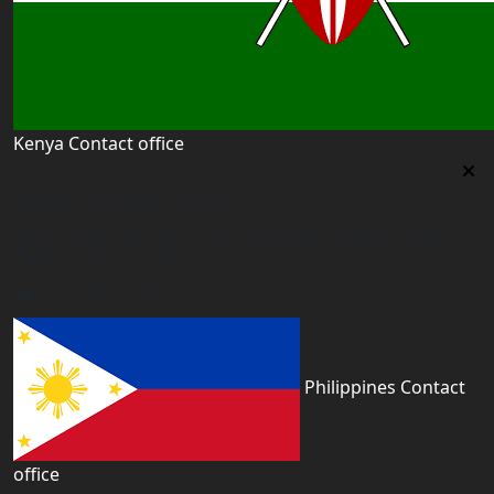
Kenya Contact office
Kenya Contact office
First floor 560 next to Thirime house Kisauni Road,
Behind Nairobi West hospital, Kenya
kenya@worldacademyuk.com
Philippines Contact
office