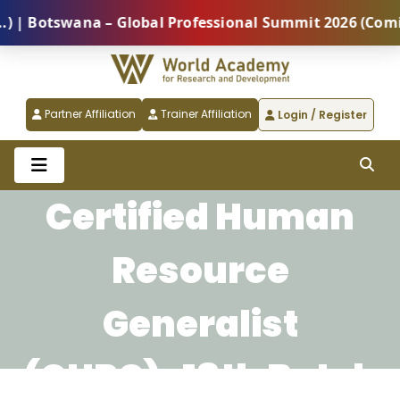
Botswana – Global Professional Summit 2026 (Coming S
Partner Affiliation
Trainer Affiliation
Login / Register
Certified Human
Resource
Generalist
(CHRG)-18th Batch