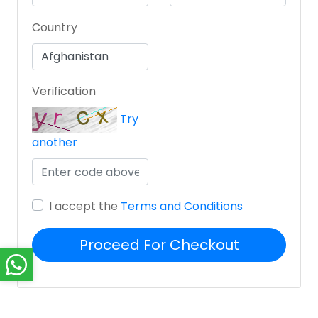
Country
Verification
Try
another
I accept the
Terms and Conditions
Proceed For Checkout