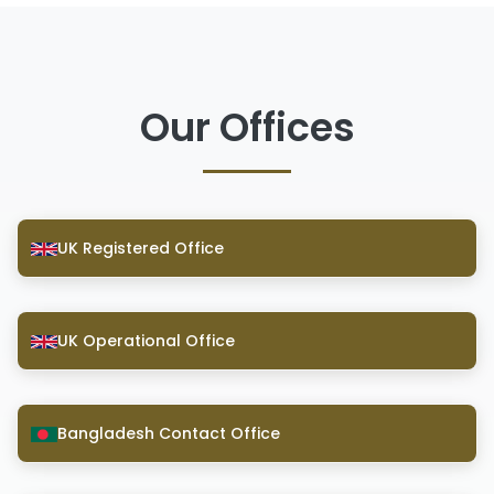
Our Offices
UK Registered Office
UK Operational Office
Bangladesh Contact Office