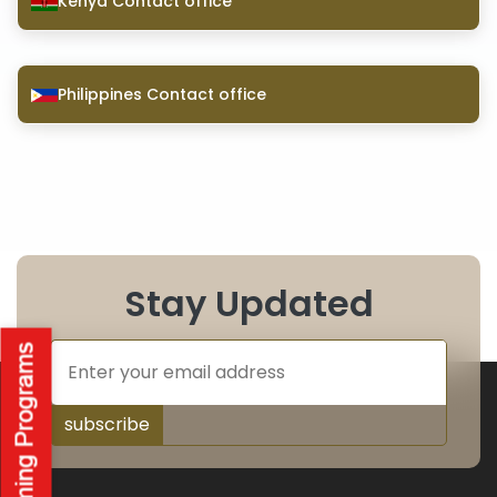
Kenya Contact office
Philippines Contact office
Stay Updated
subscribe