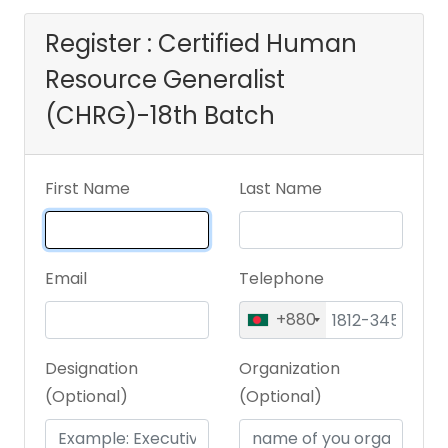
Register : Certified Human
Resource Generalist
(CHRG)-18th Batch
First Name
Last Name
Email
Telephone
+880
Designation
Organization
(Optional)
(Optional)