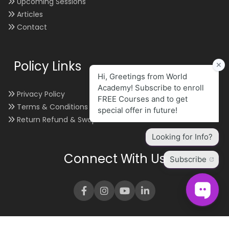
Upcoming Sessions
Articles
Contact
Policy Links
Privacy Policy
Terms & Conditions
Return Refund & Swap
Connect With Us