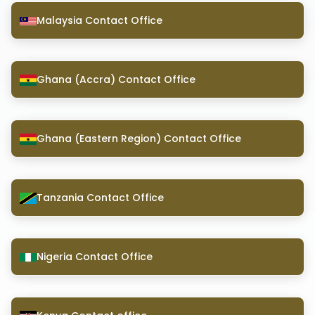
Malaysia Contact Office
Ghana (Accra) Contact Office
Ghana (Eastern Region) Contact Office
Tanzania Contact Office
Nigeria Contact Office