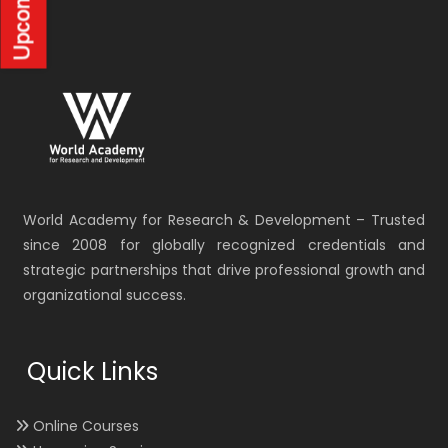
World Academy for Research & Development – Trusted
since 2008 for globally recognized credentials and
strategic partnerships that drive professional growth and
organizational success.
Quick Links
Online Courses