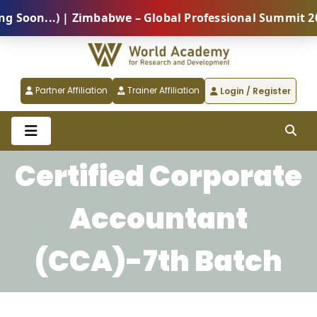
oon...) | Zimbabwe – Global Professional Summit 2026
Partner Affiliation
Trainer Affiliation
Login / Register
Certified Corporate
Accountant
(CCA)-7th Batch