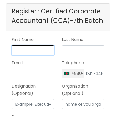
Register : Certified Corporate
Accountant (CCA)-7th Batch
First Name
Last Name
Email
Telephone
+880
Designation
Organization
(Optional)
(Optional)