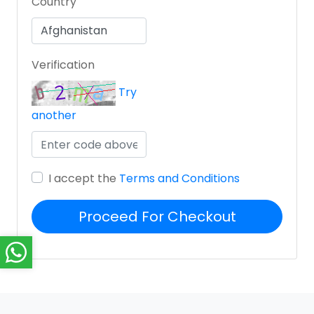
Country
Verification
Try
another
I accept the
Terms and Conditions
Proceed For Checkout