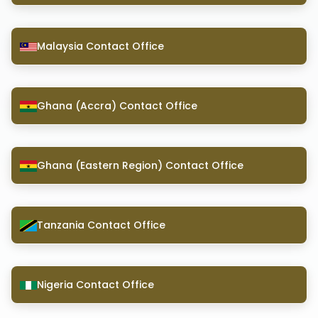
Malaysia Contact Office
Ghana (Accra) Contact Office
Ghana (Eastern Region) Contact Office
Tanzania Contact Office
Nigeria Contact Office