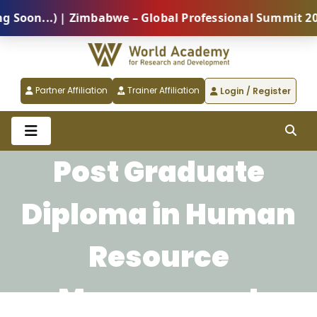
on...) | Zimbabwe – Global Professional Summit 2026 
Partner Affiliation
Trainer Affiliation
Login / Register
Post Graduate
Diploma in Human
Resource
Management