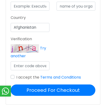
Country
Verification
Try
another
I accept the
Terms and Conditions
Proceed For Checkout