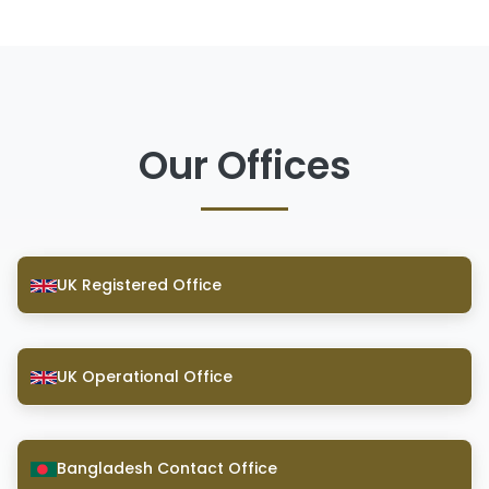
Our Offices
UK Registered Office
UK Operational Office
Bangladesh Contact Office