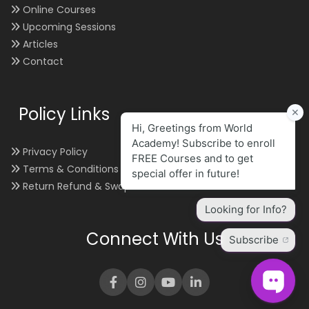
Online Courses
Upcoming Sessions
Articles
Contact
Policy Links
Privacy Policy
Terms & Conditions
Return Refund & Swap
Connect With Us