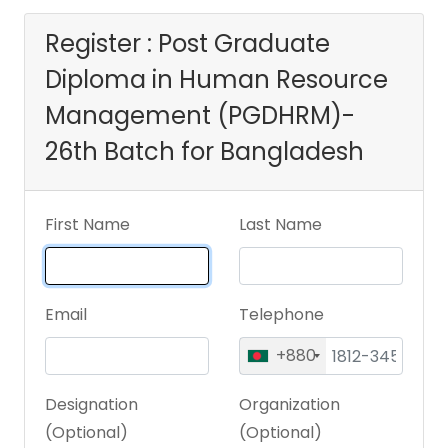
(PGDHRM)- 26th
Register : Post Graduate
Diploma in Human Resource
Batch for
Management (PGDHRM)-
Bangladesh
26th Batch for Bangladesh
First Name
Last Name
Email
Telephone
+880
Designation
Organization
(Optional)
(Optional)