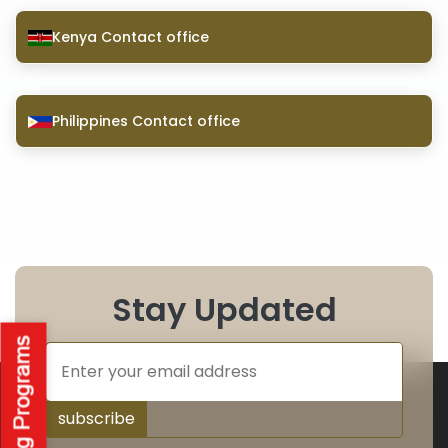
Kenya Contact office
Philippines Contact office
Stay Updated
subscribe