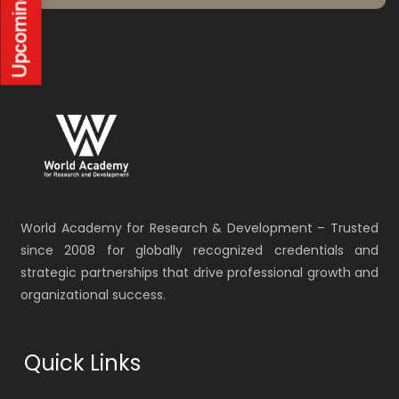
World Academy for Research & Development – Trusted
since 2008 for globally recognized credentials and
strategic partnerships that drive professional growth and
organizational success.
Quick Links