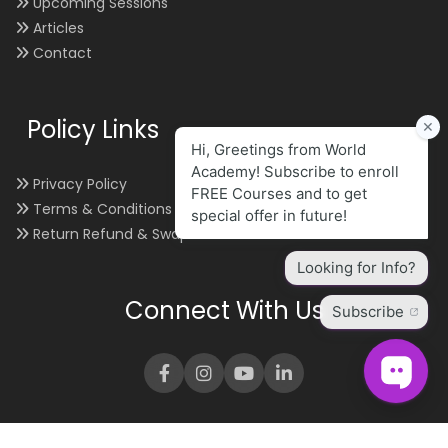
Upcoming Sessions
Articles
Contact
Policy Links
Privacy Policy
Terms & Conditions
Return Refund & Swap
Connect With Us