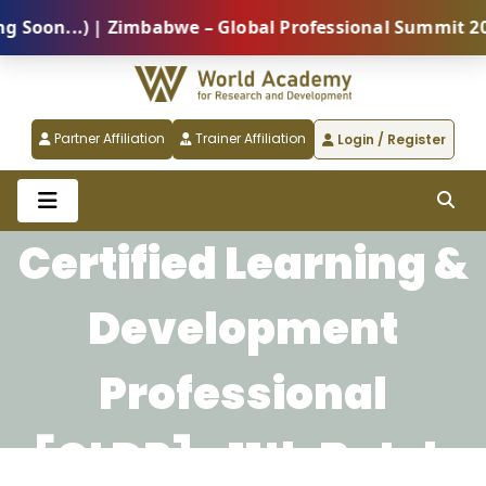
oon...) | Zimbabwe – Global Professional Summit 2026
Partner Affiliation
Trainer Affiliation
Login / Register
Certified Learning &
Development
Professional
[CLDP]- 11th Batch