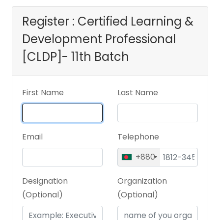
Register : Certified Learning &
Development Professional
[CLDP]- 11th Batch
First Name
Last Name
Email
Telephone
+880
Designation
Organization
(Optional)
(Optional)