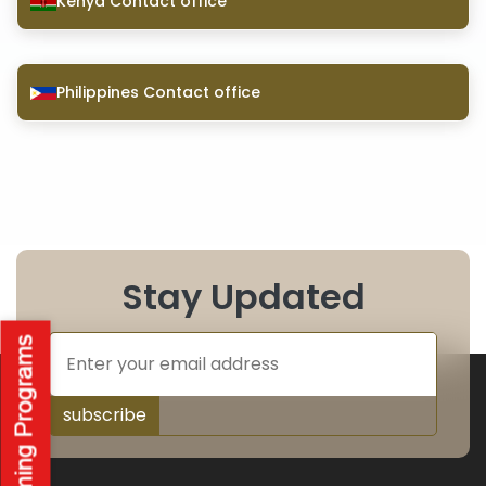
Kenya Contact office
Philippines Contact office
Stay Updated
subscribe