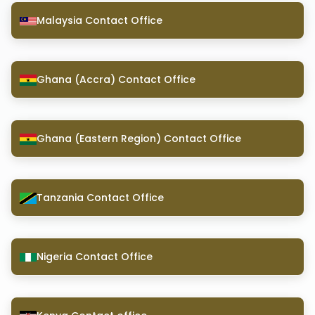
Malaysia Contact Office
Ghana (Accra) Contact Office
Ghana (Eastern Region) Contact Office
Tanzania Contact Office
Nigeria Contact Office