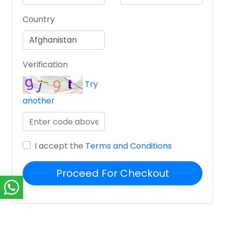
Country
Verification
Try
another
I accept the
Terms and Conditions
Proceed For Checkout