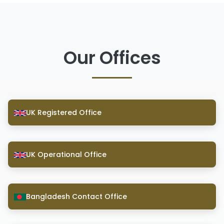
Our Offices
UK Registered Office
UK Operational Office
Bangladesh Contact Office