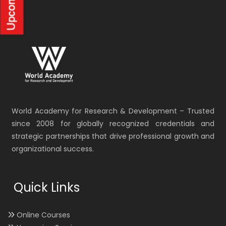
World Academy for Research & Development – Trusted
since 2008 for globally recognized credentials and
strategic partnerships that drive professional growth and
organizational success.
Quick Links
Online Courses