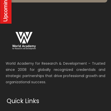
World Academy for Research & Development – Trusted
since 2008 for globally recognized credentials and
strategic partnerships that drive professional growth and
organizational success.
Quick Links