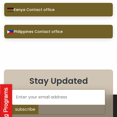
Kenya Contact office
Philippines Contact office
Stay Updated
subscribe