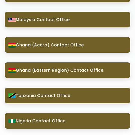
Malaysia Contact Office
Ghana (Accra) Contact Office
Ghana (Eastern Region) Contact Office
Tanzania Contact Office
Nigeria Contact Office