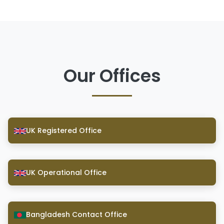
Our Offices
UK Registered Office
UK Operational Office
Bangladesh Contact Office