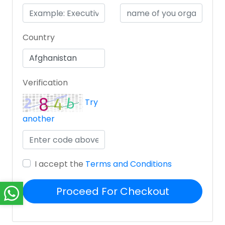
Country
Verification
Try
another
I accept the
Terms and Conditions
Proceed For Checkout