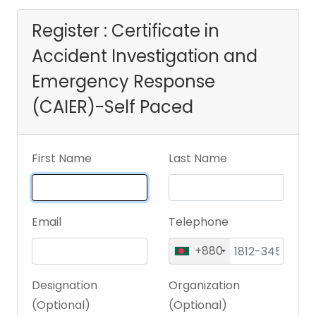
Response (CAIER)-
Register : Certificate in
Accident Investigation and
Self Paced
Emergency Response
(CAIER)-Self Paced
First Name
Last Name
Email
Telephone
+880
Designation
Organization
(Optional)
(Optional)