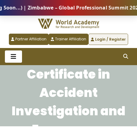
on...) | Zimbabwe – Global Professional Summit 2026 
Partner Affiliation
Trainer Affiliation
Login / Register
Certificate in
Accident
Investigation and
Emergency