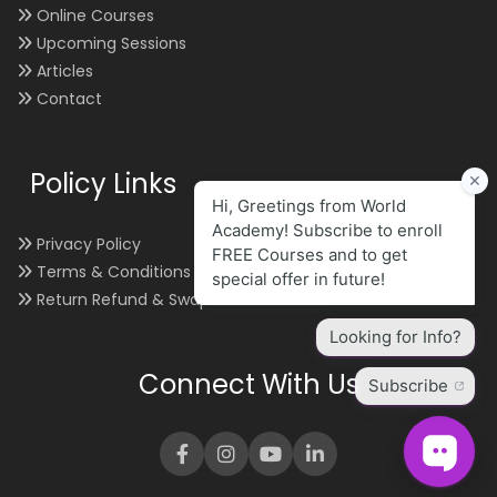
Online Courses
Upcoming Sessions
Articles
Contact
Policy Links
Privacy Policy
Terms & Conditions
Return Refund & Swap
Connect With Us