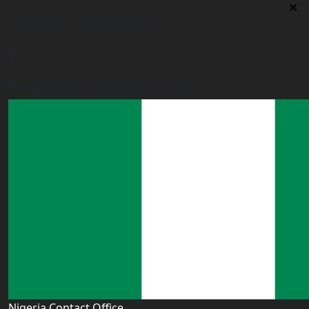
Tanzania Contact Office
9th Floor PSSSF Commercial Complex Sam Nujoma Rd,
Dar es Salaam, TZ
tanzania@worldacademyuk.com
Nigeria Contact Office