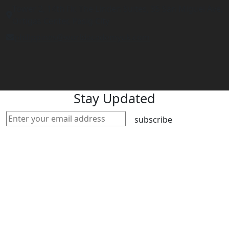
Tower 2, 14th Flr. The Linden Suites, 35 San Miguel Ave,
Ortigas Center, Pasig City
philippines@worldacademyuk.com
Stay Updated
subscribe