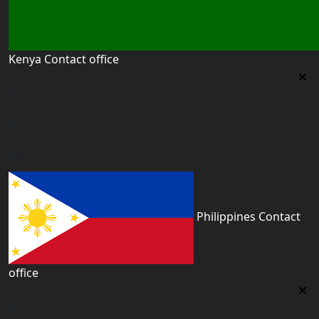
Kenya Contact office
Kenya Contact office
First floor 560 next to Thirime house Kisauni Road,
Behind Nairobi West hospital, Kenya
kenya@worldacademyuk.com
Philippines Contact
office
Philippines Contact office