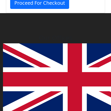
Proceed For Checkout
Our Offices