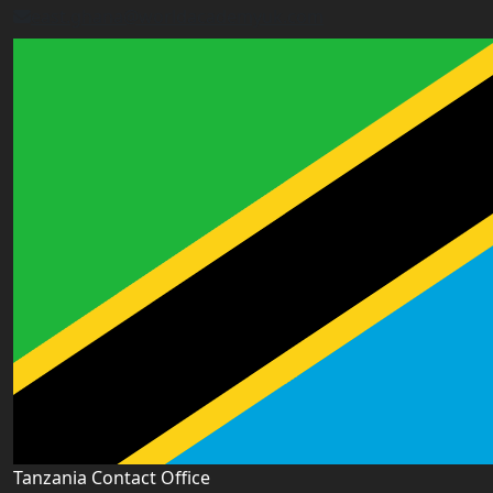
east.ghana@worldacademyuk.com
Tanzania Contact Office