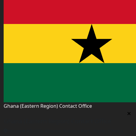
Ghana (Eastern Region) Contact Office
Ghana (Eastern Region) Contact Office
House# AR 295, Abease, Sakora Park, Kade, Ghana