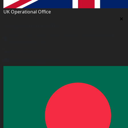
UK Operational Office
UK Operational Office
Unit# 13, 1st Floor, Heron House, 2 Heigham Road,
London,E6 2JG, UK
+443338800551
info@worldacademy.uk