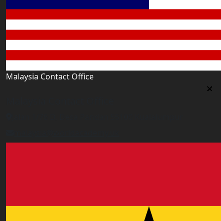
Malaysia Contact Office
Malaysia Contact Office
Jalan 1/76 D, Desa Pandan 55100 Kualalumpur
malaysia@worldacademy.uk