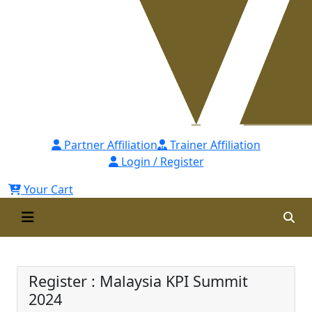
Partner Affiliation
Trainer Affiliation
Login / Register
Your Cart
Malaysia KPI Summit 2024
Register : Malaysia KPI Summit
2024