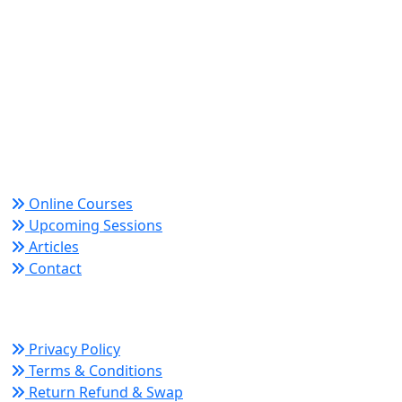
World Academy for Research & Development –
Trusted since 2008 for globally recognized credentials
and strategic partnerships that drive professional
growth and organizational success.
Quick Links
Online Courses
Upcoming Sessions
Articles
Contact
Policy Links
Privacy Policy
Terms & Conditions
Return Refund & Swap