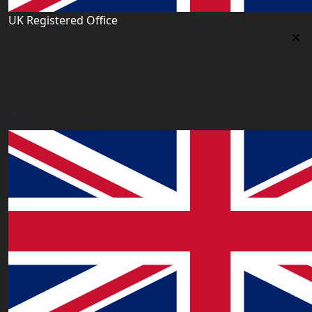
UK Registered Office
Uk Registered Office
Office 2677A, 182-184 High Street North, East Ham,
London E6 2JA. UK
info@worldacademy.uk