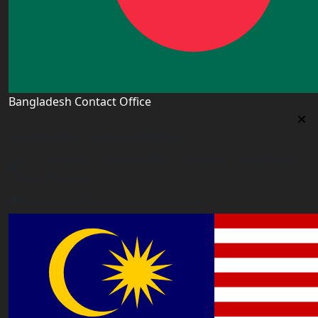
Bangladesh Contact Office
Bangladesh Contact Office
5/12, Lalmatia, Dhaka (Office Time: Every Day 10am-
6pm BD time)
bangladesh@worldacademyuk.com