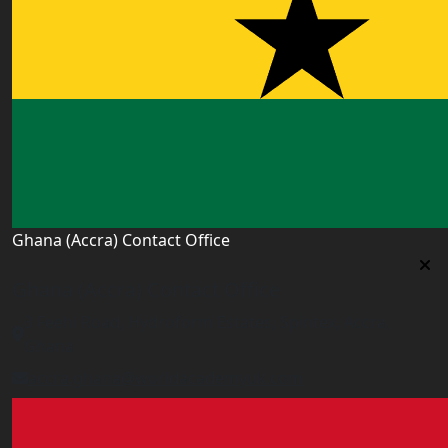
Ghana (Accra) Contact Office
Ghana (Accra) Contact Office
3 Feehi Road, Hydroform Estates, Spintex, Accra,
Ghana
accra.ghana@worldacademyuk.com