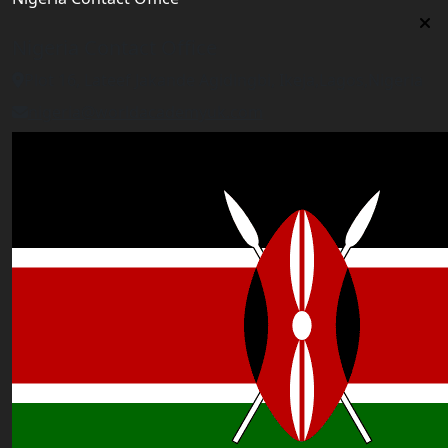
Nigeria Contact Office
Plot 16, Lateef Jakande Agidingbi, Ikeja,Lagos,Nigeria
nigeria@worldacademyuk.com