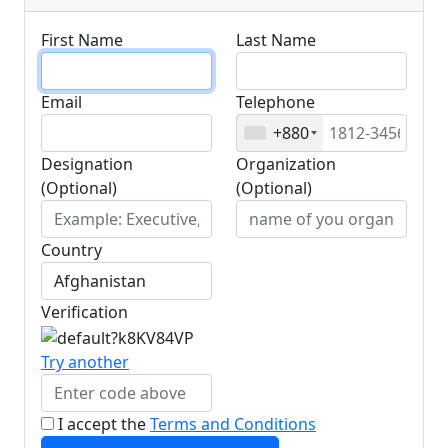
First Name
Last Name
Email
Telephone
+880
Designation
Organization
(Optional)
(Optional)
Country
Verification
Try another
I accept the
Terms and Conditions