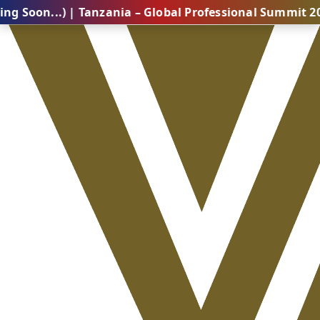
.) | Tanzania – Global Professional Summit 2026 (Comi