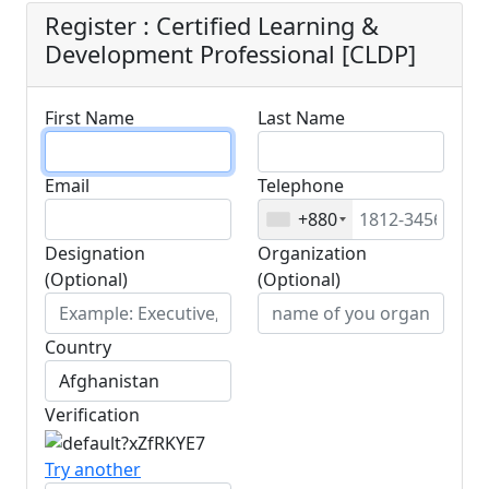
Register : Certified Learning &
Development Professional [CLDP]
First Name
Last Name
Email
Telephone
+880
Designation
Organization
(Optional)
(Optional)
Country
Verification
Try another