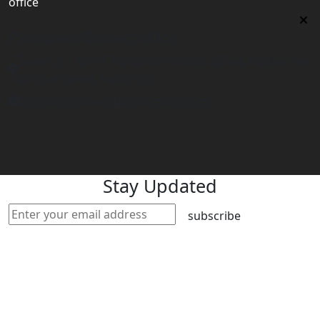
office
Philippines Contact office
Tower 2, 14th Flr. The Linden Suites, 35 San Miguel Ave,
Ortigas Center, Pasig City
philippines@worldacademyuk.com
Stay Updated
subscribe