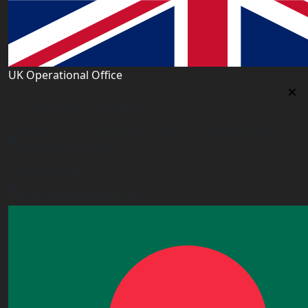
UK Operational Office
UK Operational Office
Unit# 13, 1st Floor, Heron House, 2 Heigham Road,
London,E6 2JG, UK
+443338800551
info@worldacademy.uk