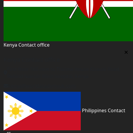
Kenya Contact office
Kenya Contact office
First floor 560 next to Thirime house Kisauni Road,
Behind Nairobi West hospital, Kenya
kenya@worldacademyuk.com
Philippines Contact