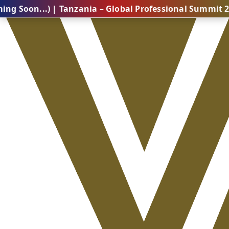
..) | Tanzania – Global Professional Summit 2026 (Com