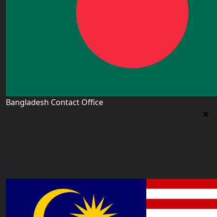
Bangladesh Contact Office
Bangladesh Contact Office
5/12, Lalmatia, Dhaka (Office Time: Every Day 10am-
6pm BD time)
bangladesh@worldacademyuk.com