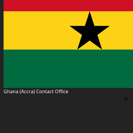
Ghana (Accra) Contact Office
Ghana (Accra) Contact Office
3 Feehi Road, Hydroform Estates, Spintex, Accra,
Ghana
accra.ghana@worldacademyuk.com