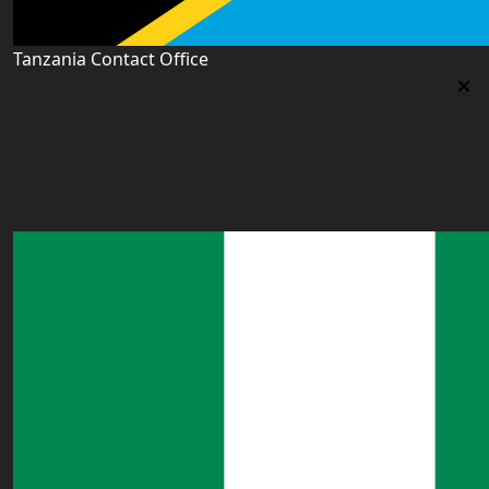
Tanzania Contact Office
Tanzania Contact Office
9th Floor PSSSF Commercial Complex Sam Nujoma Rd,
Dar es Salaam, TZ
tanzania@worldacademyuk.com