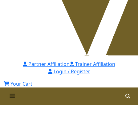
Partner Affiliation
Trainer Affiliation
Login / Register
Your Cart
Certified Learning &
Development Professional
[CLDP]