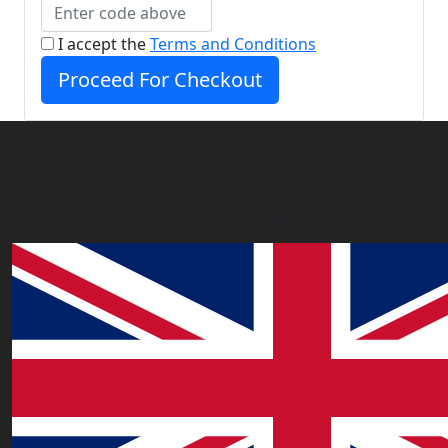
I accept the
Terms and Conditions
Proceed For Checkout
Our Offices