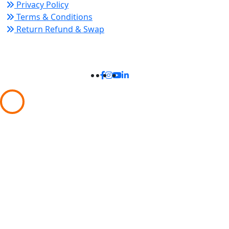
Privacy Policy
Terms & Conditions
Return Refund & Swap
Connect With Us