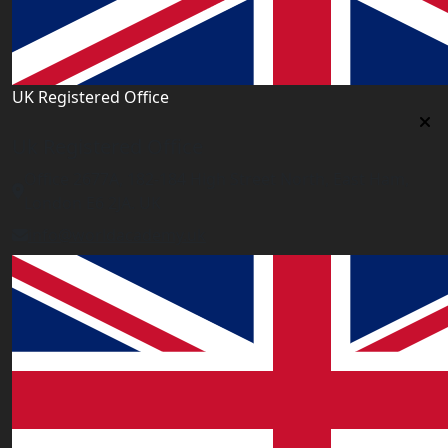
UK Registered Office
Uk Registered Office
Office 2677A, 182-184 High Street North, East Ham,
London E6 2JA. UK
info@worldacademy.uk