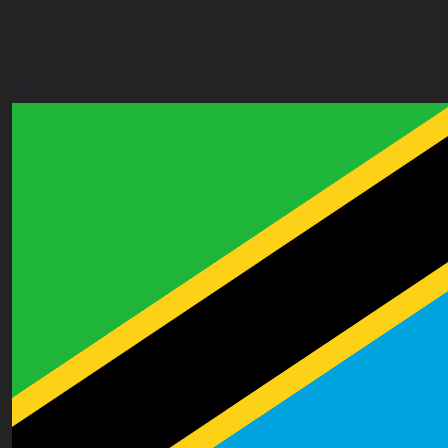
Ghana (Eastern Region) Contact Office
House# AR 295, Abease, Sakora Park, Kade, Ghana
east.ghana@worldacademyuk.com