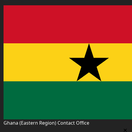
Ghana (Eastern Region) Contact Office