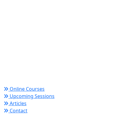
World Academy for Research & Development –
Trusted since 2008 for globally recognized credentials
and strategic partnerships that drive professional
growth and organizational success.
Quick Links
Online Courses
Upcoming Sessions
Articles
Contact
Policy Links