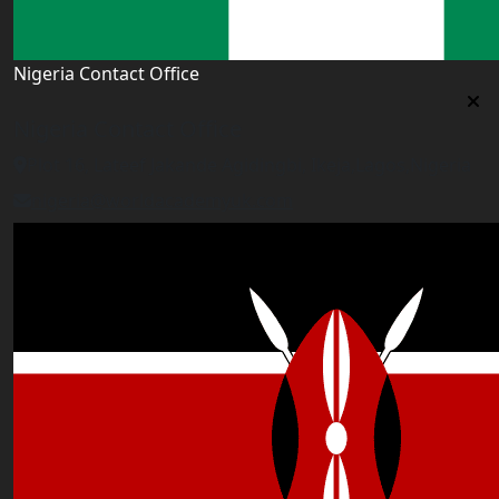
Nigeria Contact Office
Nigeria Contact Office
Plot 16, Lateef Jakande Agidingbi, Ikeja,Lagos,Nigeria
nigeria@worldacademyuk.com