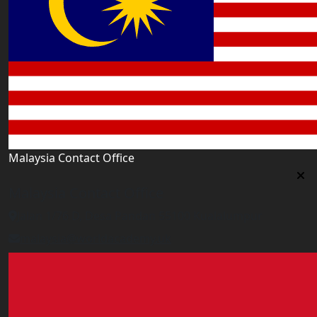
Malaysia Contact Office
Malaysia Contact Office
Jalan 1/76 D, Desa Pandan 55100 Kualalumpur
malaysia@worldacademy.uk