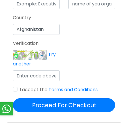
Country
Verification
Try
another
I accept the
Terms and Conditions
Proceed For Checkout