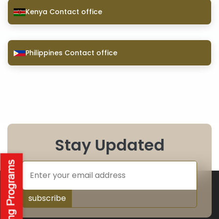
Kenya Contact office
Philippines Contact office
Stay Updated
subscribe