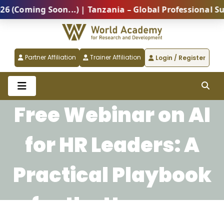
Coming Soon...) | Tanzania – Global Professional Summ
Partner Affiliation
Trainer Affiliation
Login / Register
Free Webinar on AI
for HR Leaders: A
Practical Playbook
for the Human-