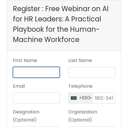
Machine Workforce
Register : Free Webinar on AI
for HR Leaders: A Practical
Playbook for the Human-
Machine Workforce
First Name
Last Name
Email
Telephone
+880
Designation
Organization
(Optional)
(Optional)