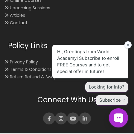
Online Courses
Upcoming Sessions
Articles
Contact
Policy Links
Privacy Policy
Terms & Conditions
Return Refund & Swap
Connect With Us