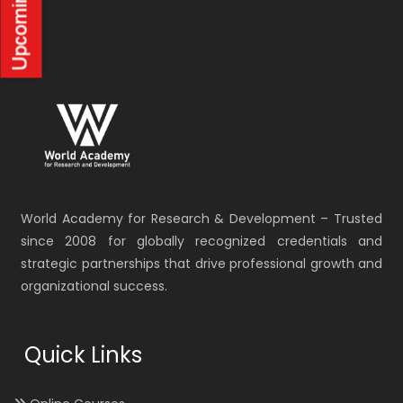
World Academy for Research & Development – Trusted
since 2008 for globally recognized credentials and
strategic partnerships that drive professional growth and
organizational success.
Quick Links