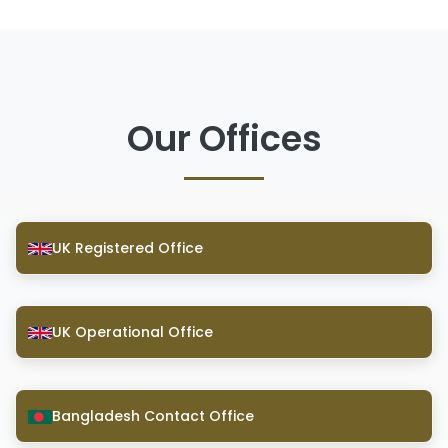
Our Offices
UK Registered Office
UK Operational Office
Bangladesh Contact Office