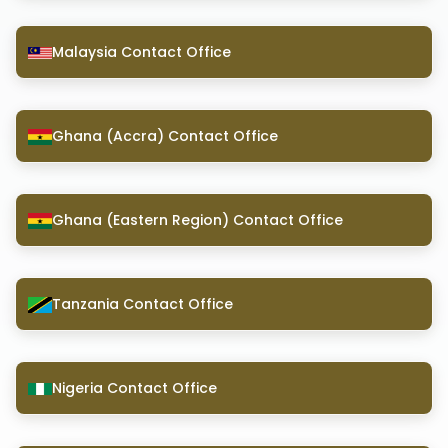
Malaysia Contact Office
Ghana (Accra) Contact Office
Ghana (Eastern Region) Contact Office
Tanzania Contact Office
Nigeria Contact Office