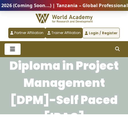
 (Coming Soon...) | Tanzania – Global Professional S
Partner Affiliation
Trainer Affiliation
Login / Register
Diploma in Project
Management
[DPM]-Self Paced
[IPAC]