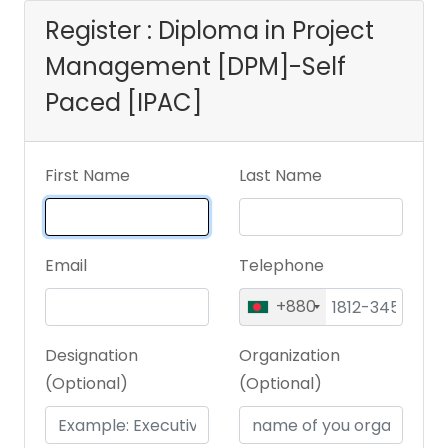
Register : Diploma in Project
Management [DPM]-Self
Paced [IPAC]
First Name
Last Name
Email
Telephone
+880
Designation
Organization
(Optional)
(Optional)