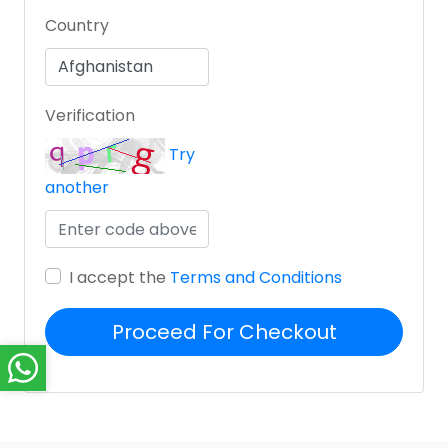
Country
Verification
Try
another
I accept the
Terms and Conditions
Proceed For Checkout