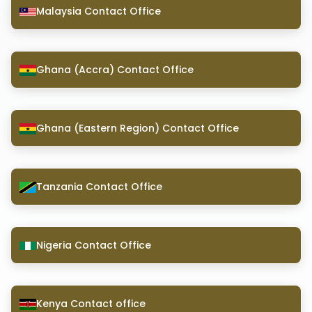
Malaysia Contact Office
Ghana (Accra) Contact Office
Ghana (Eastern Region) Contact Office
Tanzania Contact Office
Nigeria Contact Office
Kenya Contact office