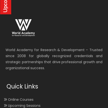
World Academy for Research & Development – Trusted
since 2008 for globally recognized credentials and
strategic partnerships that drive professional growth and
organizational success.
Quick Links
Online Courses
Upcoming Sessions