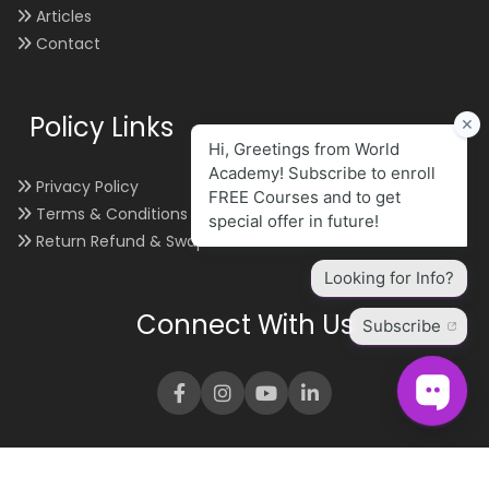
Articles
Contact
Policy Links
Privacy Policy
Terms & Conditions
Return Refund & Swap
Connect With Us