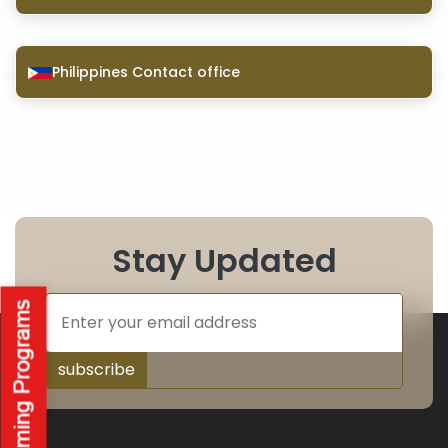
Philippines Contact office
Stay Updated
subscribe