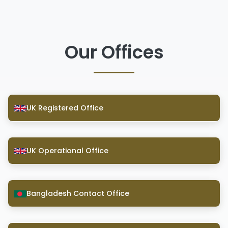
Our Offices
UK Registered Office
UK Operational Office
Bangladesh Contact Office