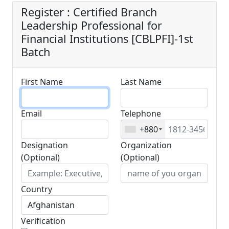
Register : Certified Branch
Leadership Professional for
Financial Institutions [CBLPFI]-1st
Batch
First Name
Last Name
Email
Telephone
+880
Designation
Organization
(Optional)
(Optional)
Country
Verification