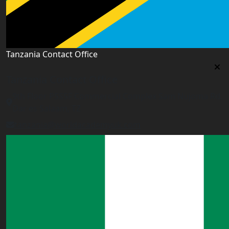
Tanzania Contact Office
Tanzania Contact Office
9th Floor PSSSF Commercial Complex Sam Nujoma Rd,
Dar es Salaam, TZ
tanzania@worldacademyuk.com