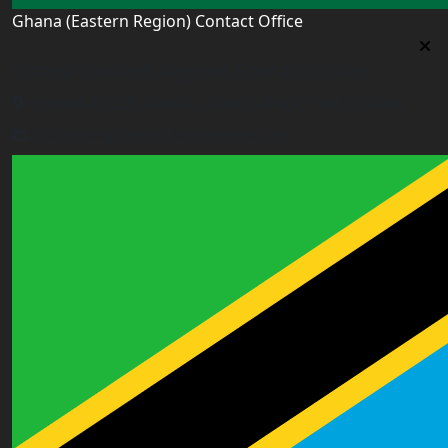
Ghana (Eastern Region) Contact Office
Ghana (Eastern Region) Contact Office
House# AR 295, Abease, Sakora Park, Kade, Ghana
east.ghana@worldacademyuk.com