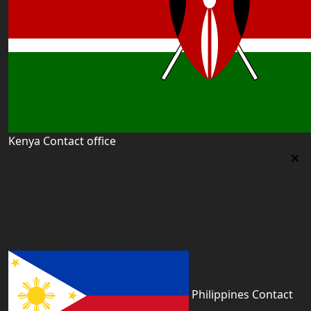
Kenya Contact office
Kenya Contact office
First floor 560 next to Thirime house Kisauni Road,
Behind Nairobi West hospital, Kenya
kenya@worldacademyuk.com
Philippines Contact