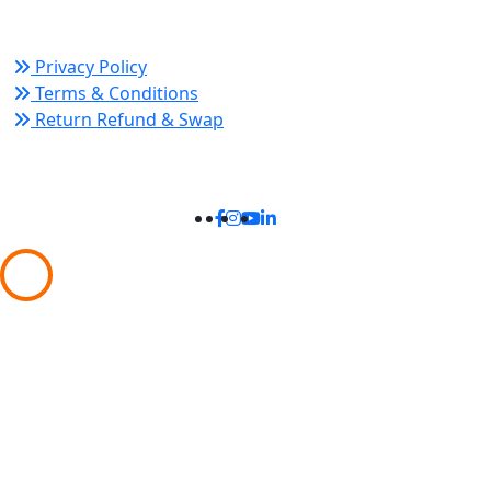
Policy Links
Privacy Policy
Terms & Conditions
Return Refund & Swap
Connect With Us