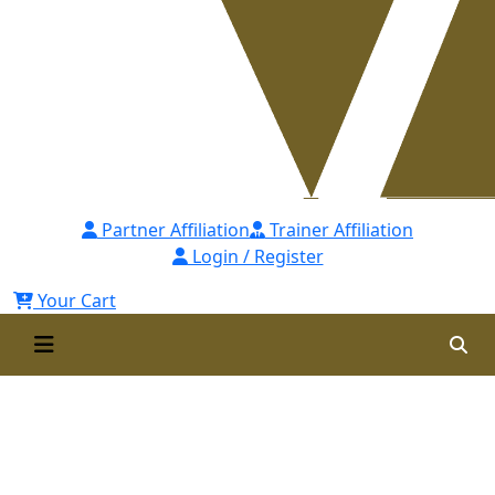
Partner Affiliation
Trainer Affiliation
Login / Register
Your Cart
Certified Branch Leadership
Professional for Financial
Institutions [CBLPFI]-1st Batch