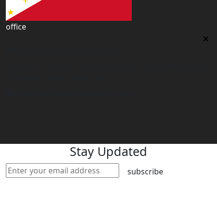
office
Philippines Contact office
Tower 2, 14th Flr. The Linden Suites, 35 San Miguel Ave,
Ortigas Center, Pasig City
philippines@worldacademyuk.com
Stay Updated
subscribe