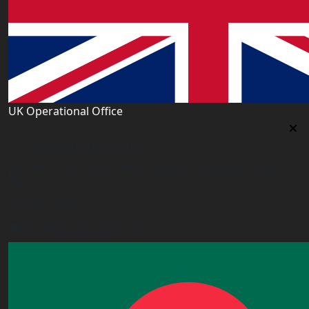
UK Operational Office
UK Operational Office
Unit# 13, 1st Floor, Heron House, 2 Heigham Road,
London,E6 2JG, UK
+443338800551
info@worldacademy.uk