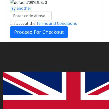
Try another
I accept the
Terms and Conditions
Proceed For Checkout
Our Offices