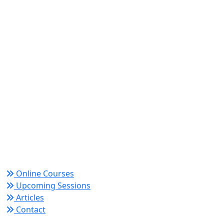
World Academy for Research & Development –
Trusted since 2008 for globally recognized credentials
and strategic partnerships that drive professional
growth and organizational success.
Quick Links
Online Courses
Upcoming Sessions
Articles
Contact