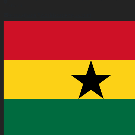
Ghana
accra.ghana@worldacademyuk.com