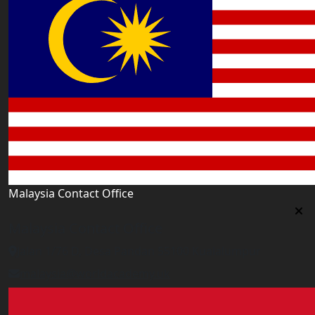
Malaysia Contact Office
Malaysia Contact Office
Jalan 1/76 D, Desa Pandan 55100 Kualalumpur
malaysia@worldacademy.uk