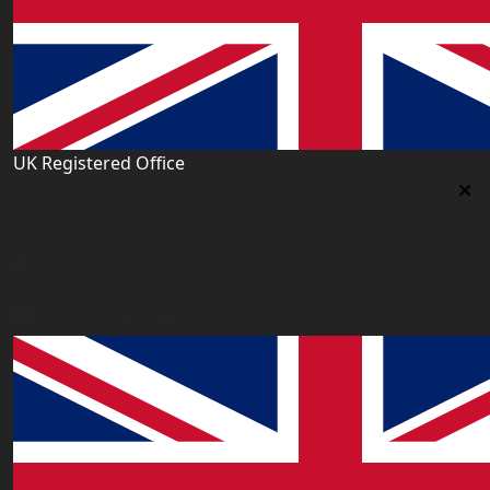
UK Registered Office
Uk Registered Office
Office 2677A, 182-184 High Street North, East Ham,
London E6 2JA. UK
info@worldacademy.uk