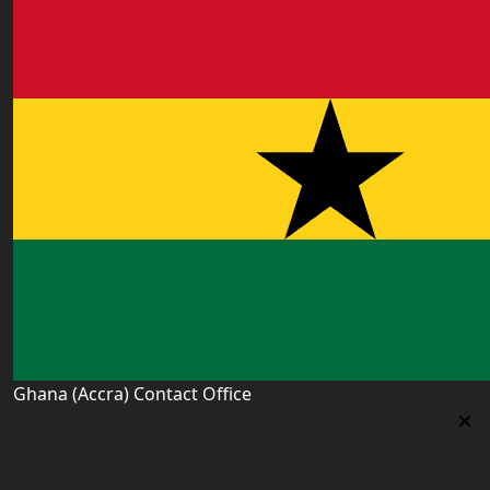
Ghana (Accra) Contact Office
Ghana (Accra) Contact Office
3 Feehi Road, Hydroform Estates, Spintex, Accra,