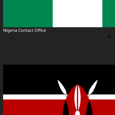
Nigeria Contact Office
Nigeria Contact Office
Plot 16, Lateef Jakande Agidingbi, Ikeja,Lagos,Nigeria
nigeria@worldacademyuk.com