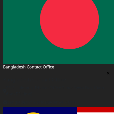
Bangladesh Contact Office
Bangladesh Contact Office
5/12, Lalmatia, Dhaka (Office Time: Every Day 10am-
6pm BD time)
bangladesh@worldacademyuk.com