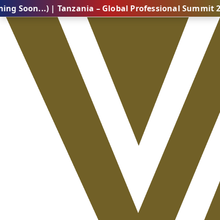
..) | Tanzania – Global Professional Summit 2026 (Com