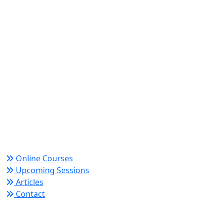
World Academy for Research & Development –
Trusted since 2008 for globally recognized credentials
and strategic partnerships that drive professional
growth and organizational success.
Quick Links
Online Courses
Upcoming Sessions
Articles
Contact
Policy Links