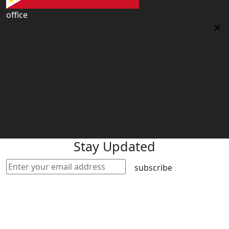
office
Philippines Contact office
Tower 2, 14th Flr. The Linden Suites, 35 San Miguel Ave,
Ortigas Center, Pasig City
philippines@worldacademyuk.com
Stay Updated
subscribe