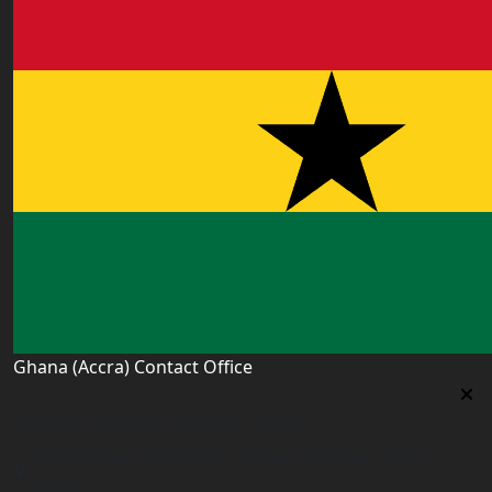
Ghana (Accra) Contact Office
Ghana (Accra) Contact Office
3 Feehi Road, Hydroform Estates, Spintex, Accra,
Ghana