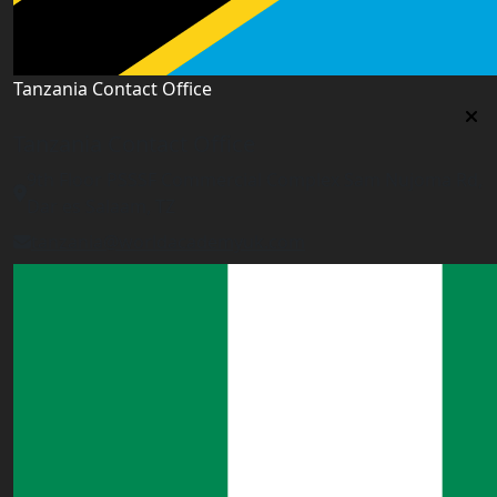
Tanzania Contact Office
Tanzania Contact Office
9th Floor PSSSF Commercial Complex Sam Nujoma Rd,
Dar es Salaam, TZ
tanzania@worldacademyuk.com