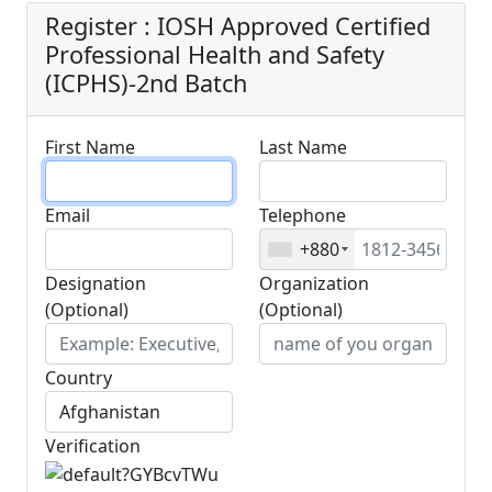
Register : IOSH Approved Certified
Professional Health and Safety
(ICPHS)-2nd Batch
First Name
Last Name
Email
Telephone
+880
Designation
Organization
(Optional)
(Optional)
Country
Verification