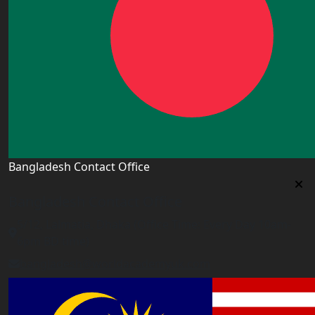
Bangladesh Contact Office
Bangladesh Contact Office
5/12, Lalmatia, Dhaka (Office Time: Every Day 10am-
6pm BD time)
bangladesh@worldacademyuk.com