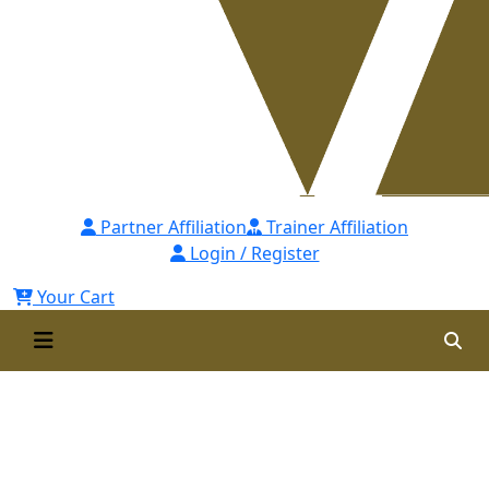
Partner Affiliation
Trainer Affiliation
Login / Register
Your Cart
IOSH Approved Certified
Professional Health and Safety
(ICPHS)-2nd Batch