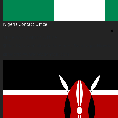
Nigeria Contact Office
Nigeria Contact Office
Plot 16, Lateef Jakande Agidingbi, Ikeja,Lagos,Nigeria
nigeria@worldacademyuk.com