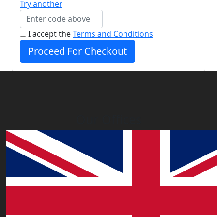
Try another
I accept the
Terms and Conditions
Proceed For Checkout
Our Offices