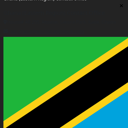
Ghana (Eastern Region) Contact Office
House# AR 295, Abease, Sakora Park, Kade, Ghana
east.ghana@worldacademyuk.com