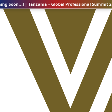
.) | Tanzania – Global Professional Summit 2026 (Com