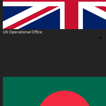
UK Operational Office
UK Operational Office
Unit# 13, 1st Floor, Heron House, 2 Heigham Road,
London,E6 2JG, UK
+443338800551
info@worldacademy.uk