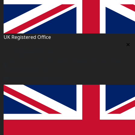
UK Registered Office
Uk Registered Office
Office 2677A, 182-184 High Street North, East Ham,
London E6 2JA. UK
info@worldacademy.uk