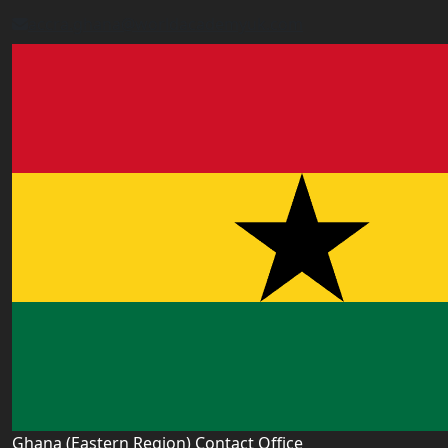
accra.ghana@worldacademyuk.com
Ghana (Eastern Region) Contact Office