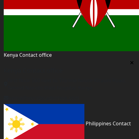
Kenya Contact office
Kenya Contact office
First floor 560 next to Thirime house Kisauni Road,
Behind Nairobi West hospital, Kenya
kenya@worldacademyuk.com
Philippines Contact