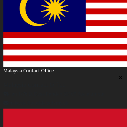
Malaysia Contact Office
Malaysia Contact Office
Jalan 1/76 D, Desa Pandan 55100 Kualalumpur
malaysia@worldacademy.uk