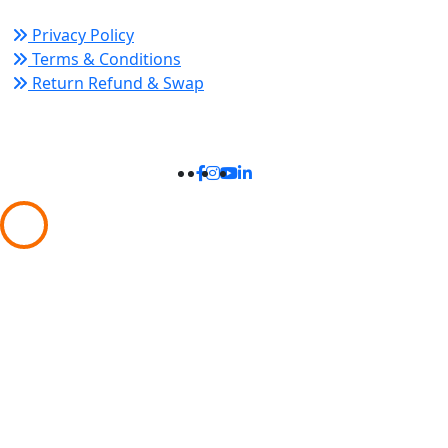
Privacy Policy
Terms & Conditions
Return Refund & Swap
Connect With Us