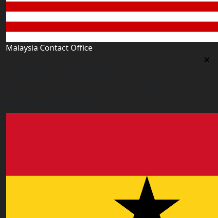
Malaysia Contact Office
Malaysia Contact Office
Jalan 1/76 D, Desa Pandan 55100 Kualalumpur
malaysia@worldacademy.uk