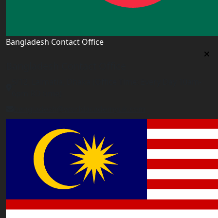
Bangladesh Contact Office
Bangladesh Contact Office
5/12, Lalmatia, Dhaka (Office Time: Every Day 10am-
6pm BD time)
bangladesh@worldacademyuk.com