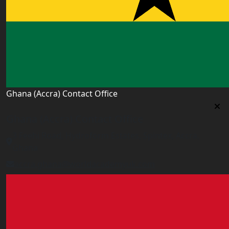
Ghana (Accra) Contact Office
Ghana (Accra) Contact Office
3 Feehi Road, Hydroform Estates, Spintex, Accra,
Ghana
accra.ghana@worldacademyuk.com