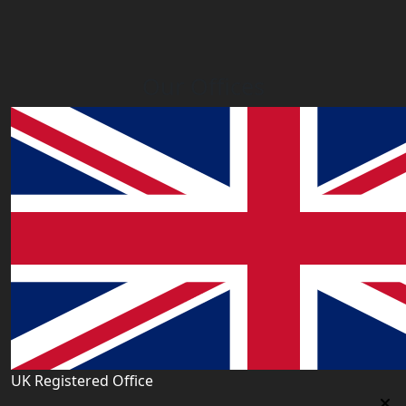
Our Offices
UK Registered Office