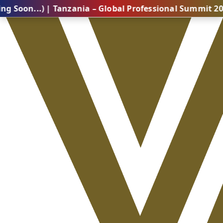
.) | Tanzania – Global Professional Summit 2026 (Comi