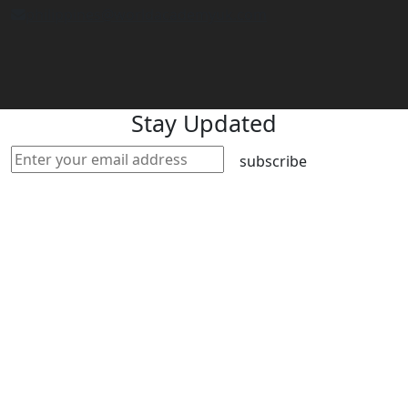
philippines@worldacademyuk.com
Stay Updated
subscribe