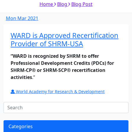
Home
Blog
Blog Post
Mon
Mar
2021
WARD is Approved Recertification
Provider of SHRM-USA
“WARD is recognized by SHRM to offer
Professional Development Credits (PDCs) for
SHRM-CP® or SHRM-SCP® recertification
activities
.”
World Academy for Research & Development
Categories