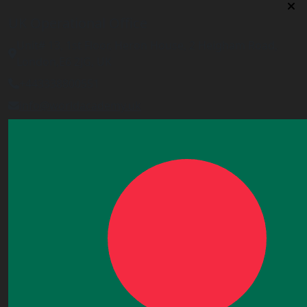
UK Operational Office
Unit# 13, 1st Floor, Heron House, 2 Heigham Road,
London,E6 2JG, UK
+443338800551
info@worldacademy.uk