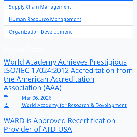
Supply Chain Management
Human Resource Management
Organization Development
Recent Posts
World Academy Achieves Prestigious
ISO/IEC 17024:2012 Accreditation from
the American Accreditation
Association (AAA)
Mar 06, 2026
World Academy for Research & Development
WARD is Approved Recertification
Provider of ATD-USA