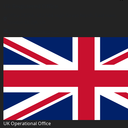
Uk Registered Office
Office 2677A, 182-184 High Street North, East Ham,
London E6 2JA. UK
info@worldacademy.uk
UK Operational Office