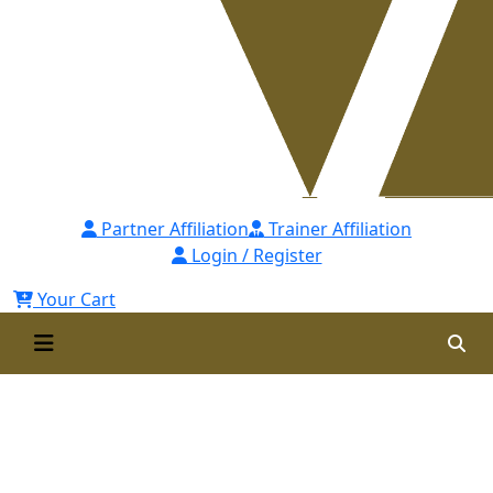
Partner Affiliation
Trainer Affiliation
Login / Register
Your Cart
WARD is Approved
Recertification Provider of
SHRM-USA