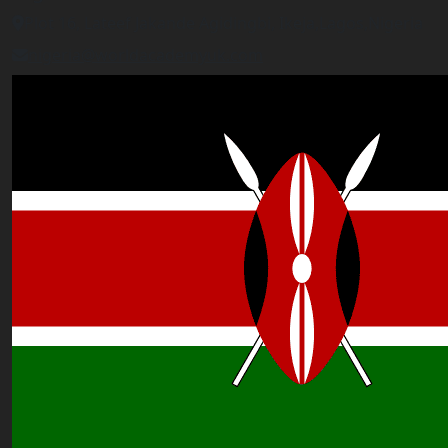
Plot 16, Lateef Jakande Agidingbi, Ikeja,Lagos,Nigeria
nigeria@worldacademyuk.com