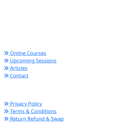
World Academy for Research & Development –
Trusted since 2008 for globally recognized credentials
and strategic partnerships that drive professional
growth and organizational success.
Quick Links
Online Courses
Upcoming Sessions
Articles
Contact
Policy Links
Privacy Policy
Terms & Conditions
Return Refund & Swap
Connect With Us