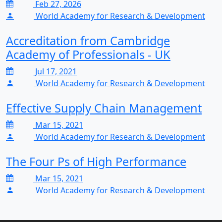
Feb 27, 2026
World Academy for Research & Development
Accreditation from Cambridge
Academy of Professionals - UK
Jul 17, 2021
World Academy for Research & Development
Effective Supply Chain Management
Mar 15, 2021
World Academy for Research & Development
The Four Ps of High Performance
Mar 15, 2021
World Academy for Research & Development