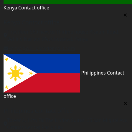
Kenya Contact office
Kenya Contact office
First floor 560 next to Thirime house Kisauni Road,
Behind Nairobi West hospital, Kenya
kenya@worldacademyuk.com
Philippines Contact
office
Philippines Contact office
Tower 2, 14th Flr. The Linden Suites, 35 San Miguel Ave,
Ortigas Center, Pasig City