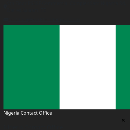
9th Floor PSSSF Commercial Complex Sam Nujoma Rd,
Dar es Salaam, TZ
tanzania@worldacademyuk.com
Nigeria Contact Office
Nigeria Contact Office