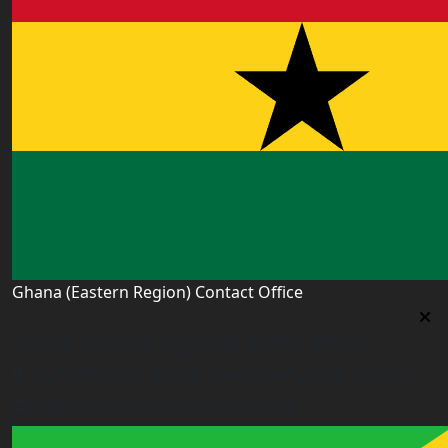
Ghana (Eastern Region) Contact Office
Ghana (Eastern Region) Contact Office
House# AR 295, Abease, Sakora Park, Kade, Ghana
east.ghana@worldacademyuk.com