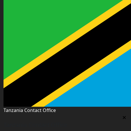
Tanzania Contact Office
Tanzania Contact Office