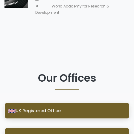
World Academy for Research &
Development
Our Offices
UK Registered Office