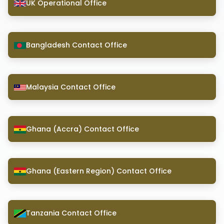
UK Operational Office
Bangladesh Contact Office
Malaysia Contact Office
Ghana (Accra) Contact Office
Ghana (Eastern Region) Contact Office
Tanzania Contact Office