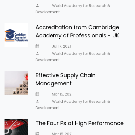
World Academy for Research &
Development
Accreditation from Cambridge
Academy of Professionals - UK
Jul 17, 2021
World Academy for Research &
Development
Effective Supply Chain
Management
Mar 15, 2021
World Academy for Research &
Development
The Four Ps of High Performance
Mar 15, 2021