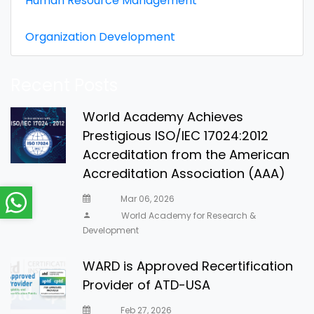
Human Resource Management
Organization Development
Recent Posts
World Academy Achieves
Prestigious ISO/IEC 17024:2012
Accreditation from the American
Accreditation Association (AAA)
Mar 06, 2026
World Academy for Research &
Development
WARD is Approved Recertification
Provider of ATD-USA
Feb 27, 2026