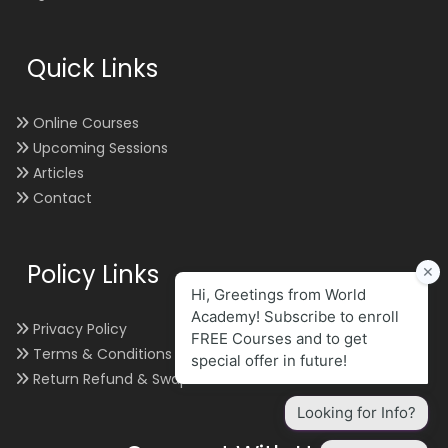
Quick Links
Online Courses
Upcoming Sessions
Articles
Contact
Policy Links
Privacy Policy
Terms & Conditions
Return Refund & Swap