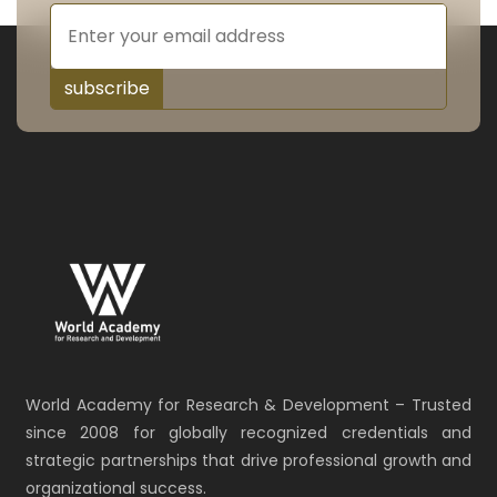
subscribe
World Academy for Research & Development – Trusted
since 2008 for globally recognized credentials and
strategic partnerships that drive professional growth and
organizational success.