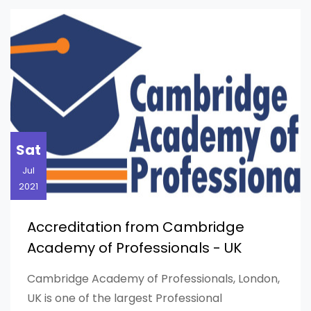
HOME
BLOG
BLOG POST
Sat
Jul
2021
Accreditation from Cambridge
Academy of Professionals - UK
Cambridge Academy of Professionals, London,
UK is one of the largest Professional