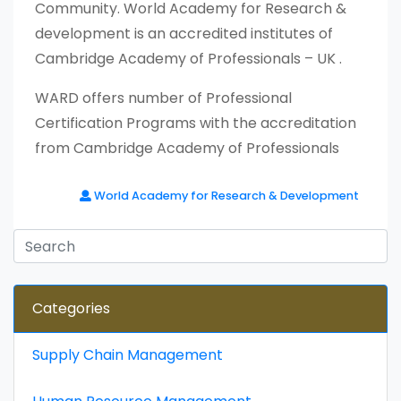
Community. World Academy for Research &
development is an accredited institutes of
Cambridge Academy of Professionals – UK .
WARD offers number of Professional
Certification Programs with the accreditation
from Cambridge Academy of Professionals
World Academy for Research & Development
Categories
Supply Chain Management