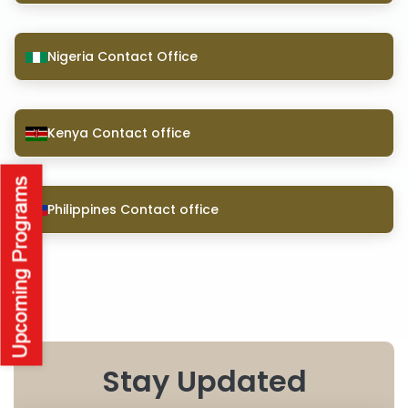
Nigeria Contact Office
Kenya Contact office
Philippines Contact office
Stay Updated