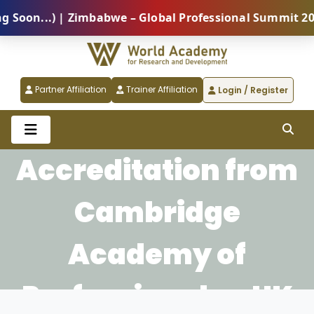
on...) | Zimbabwe – Global Professional Summit 2026 
Partner Affiliation
Trainer Affiliation
Login / Register
Accreditation from
Cambridge
Academy of
Professionals - UK