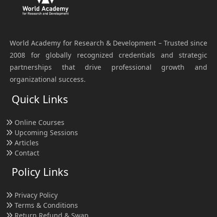
World Academy for Research & Development – Trusted since
2008 for globally recognized credentials and strategic
partnerships that drive professional growth and
organizational success.
Quick Links
Online Courses
Upcoming Sessions
Articles
Contact
Policy Links
Privacy Policy
Terms & Conditions
Return Refund & Swap