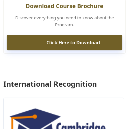
Download Course Brochure
Discover everything you need to know about the
Program.
Click Here to Download
International Recognition