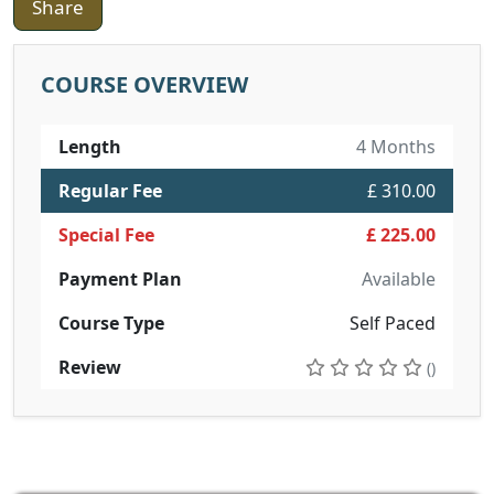
Share
COURSE OVERVIEW
Length
4 Months
Regular Fee
£ 310.00
Special Fee
£ 225.00
Payment Plan
Available
Course Type
Self Paced
Review
()