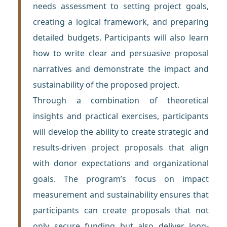
needs assessment to setting project goals,
creating a logical framework, and preparing
detailed budgets. Participants will also learn
how to write clear and persuasive proposal
narratives and demonstrate the impact and
sustainability of the proposed project.
Through a combination of theoretical
insights and practical exercises, participants
will develop the ability to create strategic and
results-driven project proposals that align
with donor expectations and organizational
goals. The program’s focus on impact
measurement and sustainability ensures that
participants can create proposals that not
only secure funding but also deliver long-