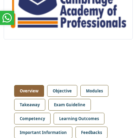
Overview
Objective
Modules
Takeaway
Exam Guideline
Competency
Learning Outcomes
Important Information
Feedbacks