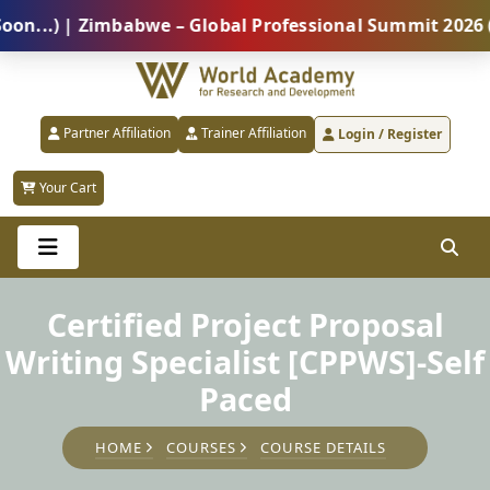
) | Zimbabwe – Global Professional Summit 2026 (5 Au
Partner Affiliation
Trainer Affiliation
Login / Register
Your Cart
Certified Project Proposal
Writing Specialist [CPPWS]-Self
Paced
HOME
COURSES
COURSE DETAILS