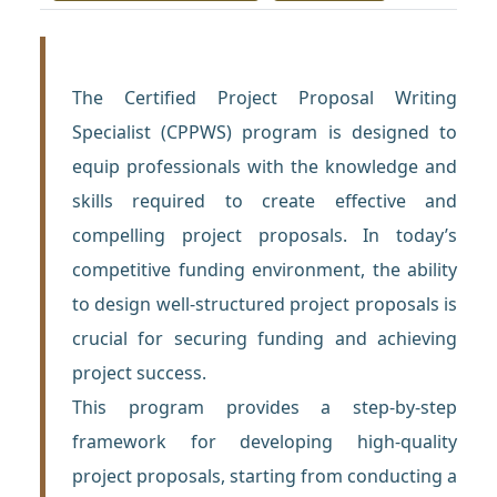
The Certified Project Proposal Writing
Specialist (CPPWS) program is designed to
equip professionals with the knowledge and
skills required to create effective and
compelling project proposals. In today’s
competitive funding environment, the ability
to design well-structured project proposals is
crucial for securing funding and achieving
project success.
This program provides a step-by-step
framework for developing high-quality
project proposals, starting from conducting a