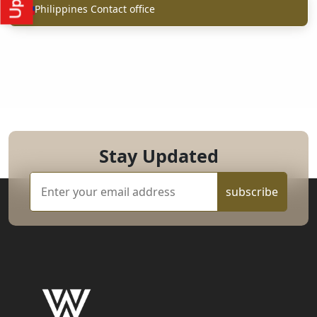
Philippines Contact office
Stay Updated
subscribe