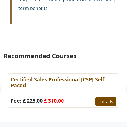
term benefits.
Recommended Courses
Certified Sales Professional [CSP] Self
Paced
Fee: £ 225.00
£ 310.00
Details