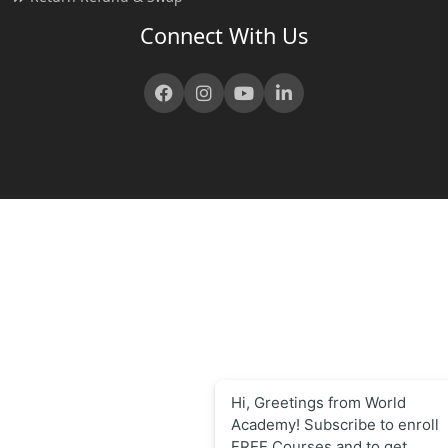
Connect With Us