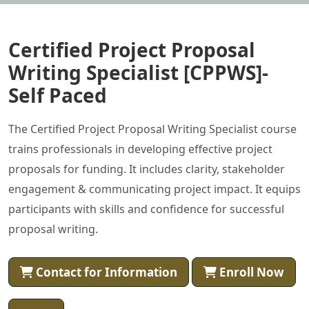
Certified Project Proposal
Writing Specialist [CPPWS]-
Self Paced
The Certified Project Proposal Writing Specialist course
trains professionals in developing effective project
proposals for funding. It includes clarity, stakeholder
engagement & communicating project impact. It equips
participants with skills and confidence for successful
proposal writing.
Contact for Information
Enroll Now