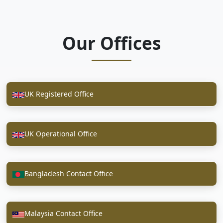
Our Offices
UK Registered Office
UK Operational Office
Bangladesh Contact Office
Malaysia Contact Office