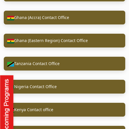
Ghana (Accra) Contact Office
Ghana (Eastern Region) Contact Office
Tanzania Contact Office
Nigeria Contact Office
Kenya Contact office