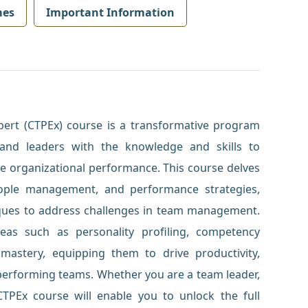
mes
Important Information
ert (CTPEx) course is a transformative program
and leaders with the knowledge and skills to
 organizational performance. This course delves
ople management, and performance strategies,
niques to address challenges in team management.
 areas such as personality profiling, competency
astery, equipping them to drive productivity,
-performing teams. Whether you are a team leader,
TPEx course will enable you to unlock the full