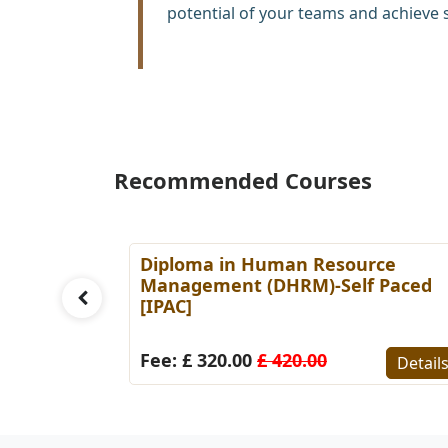
potential of your teams and achieve 
Recommended Courses
es
Diploma in Human Resource
Paced
Management (DHRM)-Self Paced
[IPAC]
Details
Fee: £ 320.00
£ 420.00
Detail