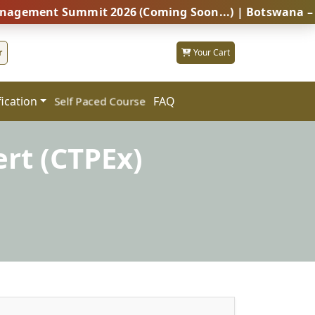
t Summit 2026 (Coming Soon...) | Botswana – Global P
r
Your Cart
fication
FAQ
Self Paced Course
rt (CTPEx)