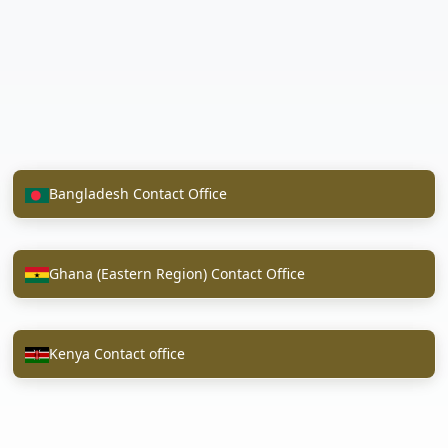
Bangladesh Contact Office
Ghana (Eastern Region) Contact Office
Kenya Contact office