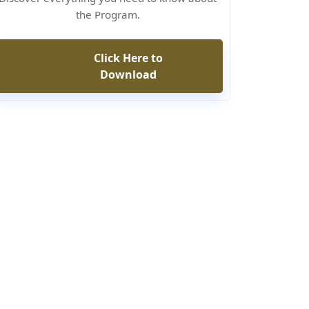
the Program.
Click Here to
Download