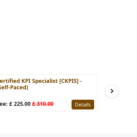
ertified KPI Specialist [CKPIS] -
Certified 
Self-Paced)
Manageme
Self Pace
ee: £ 225.00
£ 310.00
Details
Fee: £ 22