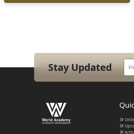
Stay Updated
Quic
Onli
Upco
Arti