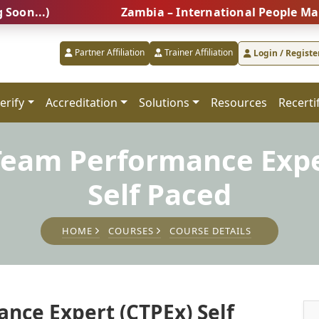
.)
Zambia – International People Managemen
Partner Affiliation
Trainer Affiliation
Login / Registe
erify
Accreditation
Solutions
Resources
Recerti
 Team Performance Expe
Self Paced
HOME
COURSES
COURSE DETAILS
nce Expert (CTPEx) Self