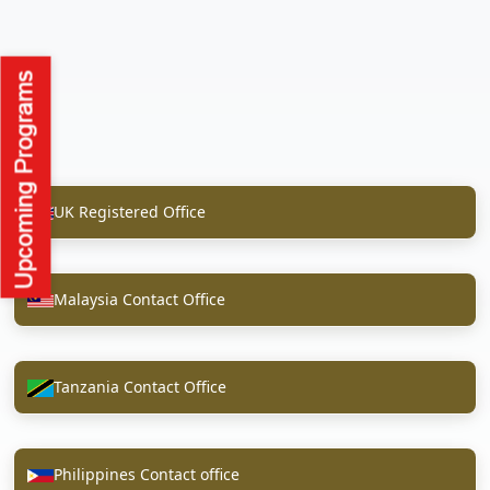
UK Registered Office
Malaysia Contact Office
Tanzania Contact Office
Philippines Contact office