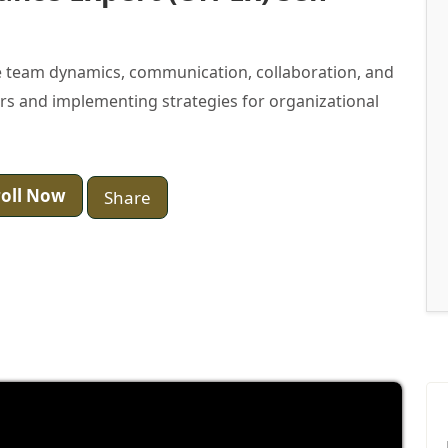
 team dynamics, communication, collaboration, and
ers and implementing strategies for organizational
oll Now
Share