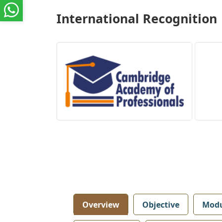
International Recognition
Overview
Objective
Modu