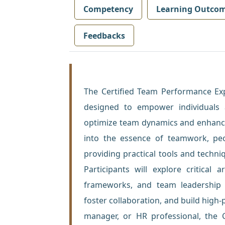
Competency
Learning Outco
Feedbacks
The Certified Team Performance Exp
designed to empower individuals 
optimize team dynamics and enhance
into the essence of teamwork, pe
providing practical tools and tech
Participants will explore critical
frameworks, and team leadership m
foster collaboration, and build high
manager, or HR professional, the C