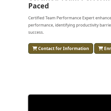
Paced
Certified Team Performance Expert enhance
performance, identifying productivity barri
success.
Contact for Information
Enr