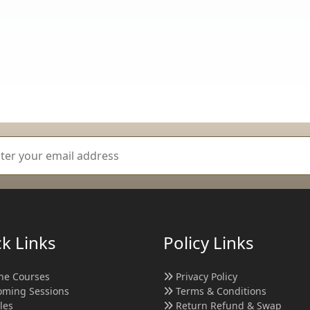
k Links
Policy Links
ne Courses
Privacy Policy
ming Sessions
Terms & Conditions
cles
Return Refund & Swap