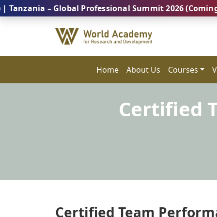
nia – Global Professional Summit 2026 (Coming Soon..
Home
About Us
Courses
V
Certified
Certified Team Performa