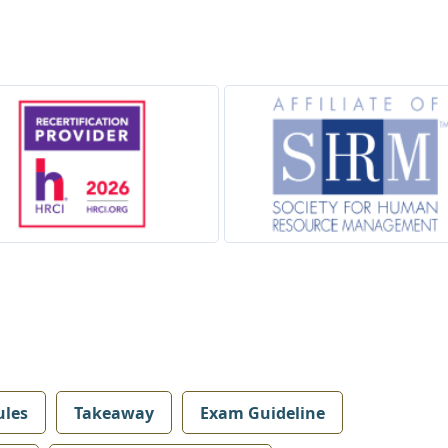
les
Takeaway
Exam Guideline