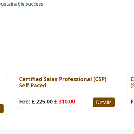
sustainable success.
Certified Sales Professional [CSP]
C
Self Paced
(
Fee: £ 225.00
£ 310.00
F
Details
s