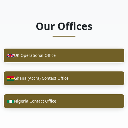
Our Offices
UK Operational Office
Ghana (Accra) Contact Office
Nigeria Contact Office