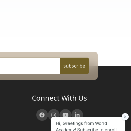
subscribe
Connect With Us