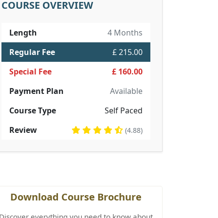
COURSE OVERVIEW
Length
4 Months
Regular Fee
£ 215.00
Special Fee
£ 160.00
Payment Plan
Available
Course Type
Self Paced
Review
(4.88)
Download Course Brochure
Discover everything you need to know about