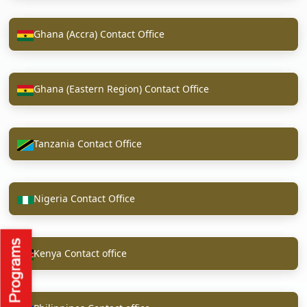
Ghana (Accra) Contact Office
Ghana (Eastern Region) Contact Office
Tanzania Contact Office
Nigeria Contact Office
Kenya Contact office