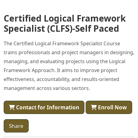
Certified Logical Framework
Specialist (CLFS)-Self Paced
The Certified Logical Framework Specialist Course
trains professionals and project managers in designing,
managing, and evaluating projects using the Logical
Framework Approach. It aims to improve project
effectiveness, accountability, and results-oriented
management across various sectors.
Contact for Information
Enroll Now
Share