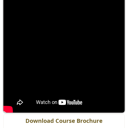
Download Course Brochure