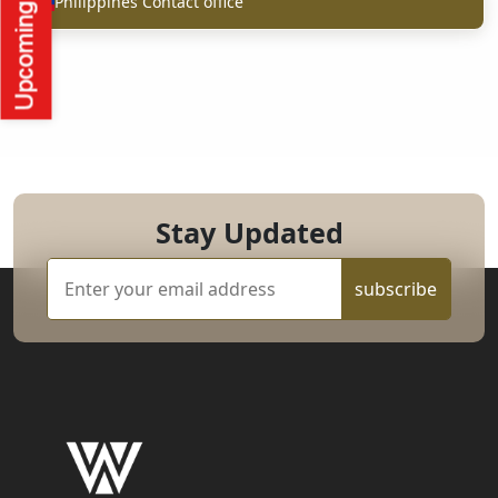
Philippines Contact office
Stay Updated
subscribe