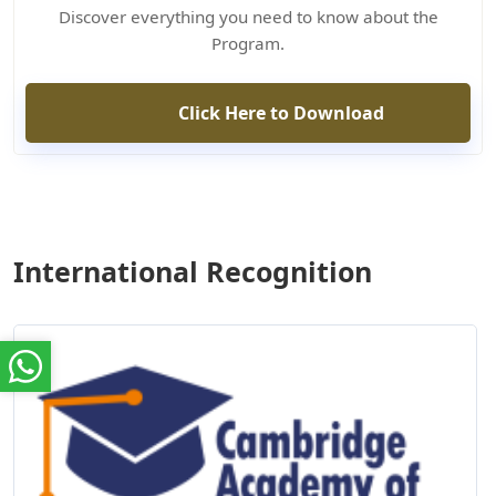
Discover everything you need to know about the
Program.
Click Here to Download
International Recognition