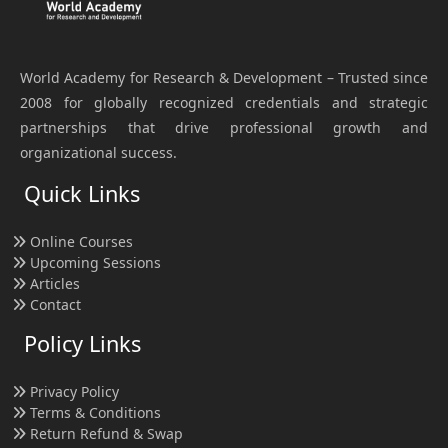
World Academy for Research & Development – Trusted since
2008 for globally recognized credentials and strategic
partnerships that drive professional growth and
organizational success.
Quick Links
Online Courses
Upcoming Sessions
Articles
Contact
Policy Links
Privacy Policy
Terms & Conditions
Return Refund & Swap