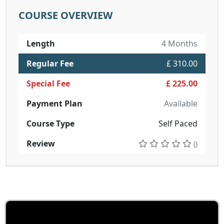
COURSE OVERVIEW
Length
4 Months
Regular Fee
£ 310.00
Special Fee
£ 225.00
Payment Plan
Available
Course Type
Self Paced
Review
()