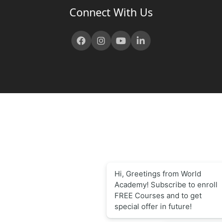
Connect With Us