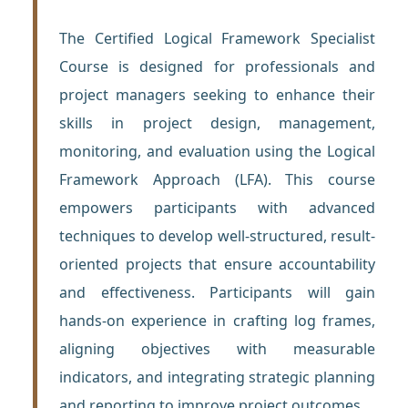
The Certified Logical Framework Specialist
Course is designed for professionals and
project managers seeking to enhance their
skills in project design, management,
monitoring, and evaluation using the Logical
Framework Approach (LFA). This course
empowers participants with advanced
techniques to develop well-structured, result-
oriented projects that ensure accountability
and effectiveness. Participants will gain
hands-on experience in crafting log frames,
aligning objectives with measurable
indicators, and integrating strategic planning
and reporting to improve project outcomes.