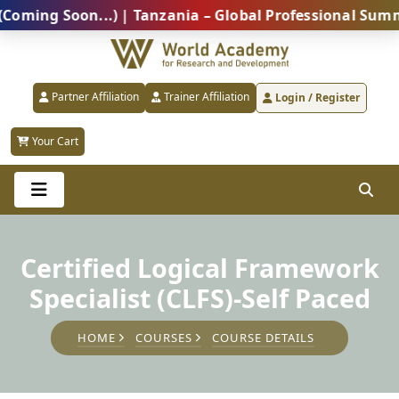
g Soon...) | Tanzania – Global Professional Summit 2
Partner Affiliation
Trainer Affiliation
Login / Register
Your Cart
Certified Logical Framework
Specialist (CLFS)-Self Paced
HOME
COURSES
COURSE DETAILS