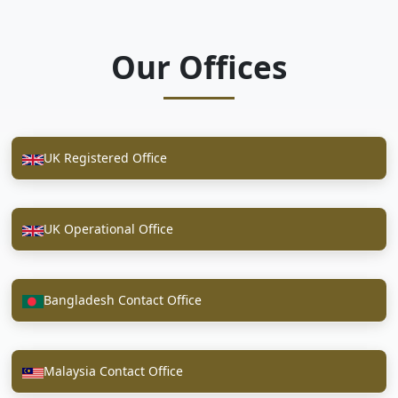
Our Offices
UK Registered Office
UK Operational Office
Bangladesh Contact Office
Malaysia Contact Office