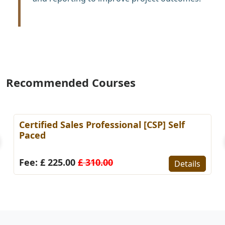
Recommended Courses
Certified Sales Professional [CSP] Self
Paced
Fee: £ 225.00
£ 310.00
Details