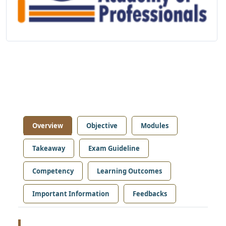
Overview
Objective
Modules
Takeaway
Exam Guideline
Competency
Learning Outcomes
Important Information
Feedbacks