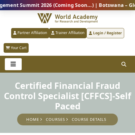
t Summit 2026 (Coming Soon...) | Botswana – Global P
Partner Affiliation
Trainer Affiliation
Login / Register
Your Cart
Certified Financial Fraud
Control Specialist [CFFCS]-Self
Paced
HOME
COURSES
COURSE DETAILS