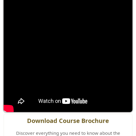
Download Course Brochure
Discover everything you need to know about the