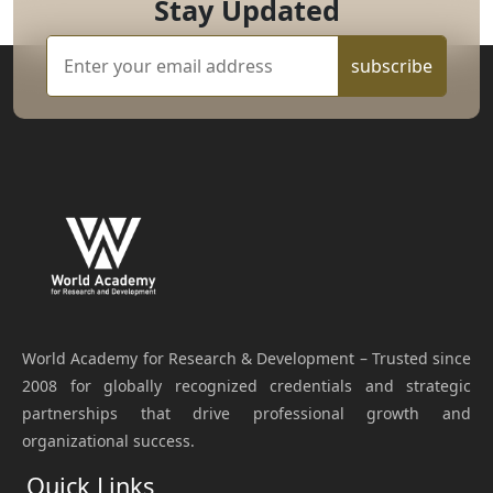
Stay Updated
subscribe
World Academy for Research & Development – Trusted since
2008 for globally recognized credentials and strategic
partnerships that drive professional growth and
organizational success.
Quick Links