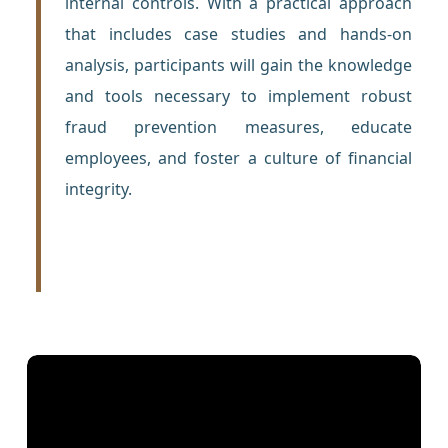
internal controls. With a practical approach
that includes case studies and hands-on
analysis, participants will gain the knowledge
and tools necessary to implement robust
fraud prevention measures, educate
employees, and foster a culture of financial
integrity.