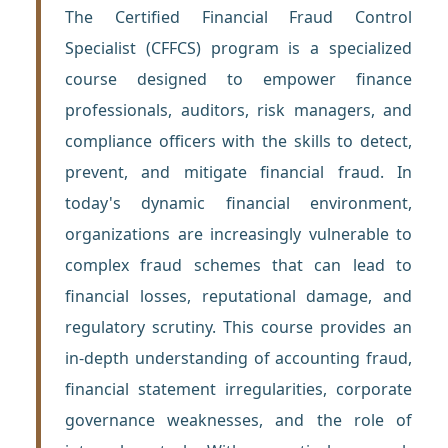
The Certified Financial Fraud Control
Specialist (CFFCS) program is a specialized
course designed to empower finance
professionals, auditors, risk managers, and
compliance officers with the skills to detect,
prevent, and mitigate financial fraud. In
today's dynamic financial environment,
organizations are increasingly vulnerable to
complex fraud schemes that can lead to
financial losses, reputational damage, and
regulatory scrutiny. This course provides an
in-depth understanding of accounting fraud,
financial statement irregularities, corporate
governance weaknesses, and the role of