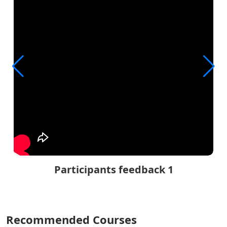
Participants feedback 1
Recommended Courses