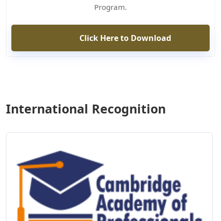
Program.
Click Here to Download
International Recognition