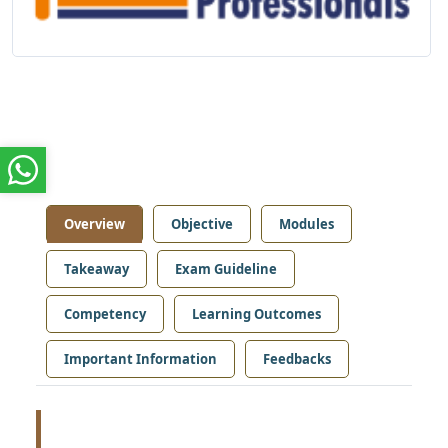
Overview
Objective
Modules
Takeaway
Exam Guideline
Competency
Learning Outcomes
Important Information
Feedbacks