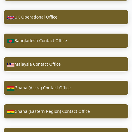
UK Operational Office
Bangladesh Contact Office
Malaysia Contact Office
Ghana (Accra) Contact Office
Ghana (Eastern Region) Contact Office