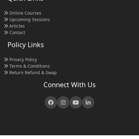
Online Courses
Upcoming Sessions
Articles
Contact
Policy Links
Privacy Policy
Terms & Conditions
Return Refund & Swap
Connect With Us