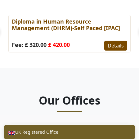
Diploma in Human Resource
Management (DHRM)-Self Paced [IPAC]
Fee: £ 320.00
£ 420.00
Details
Our Offices
UK Registered Office