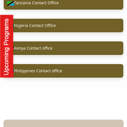
Tanzania Contact Office
Nigeria Contact Office
Kenya Contact office
Philippines Contact office