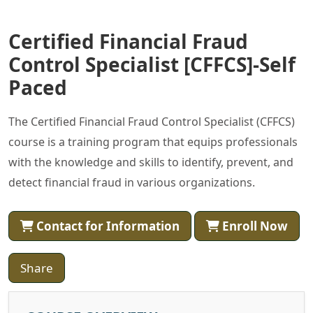
Certified Financial Fraud
Control Specialist [CFFCS]-Self
Paced
The Certified Financial Fraud Control Specialist (CFFCS)
course is a training program that equips professionals
with the knowledge and skills to identify, prevent, and
detect financial fraud in various organizations.
Contact for Information
Enroll Now
Share