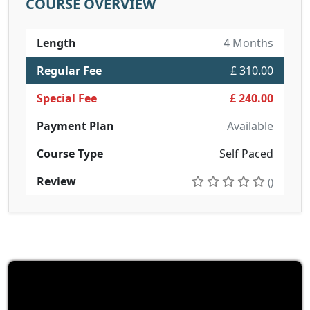
COURSE OVERVIEW
Length
4 Months
Regular Fee
£ 310.00
Special Fee
£ 240.00
Payment Plan
Available
Course Type
Self Paced
Review
()