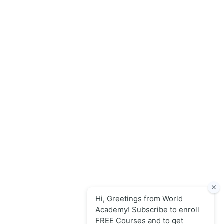
World Academy for Research & Development – Trusted since
2008 for globally recognized credentials and strategic
partnerships that drive professional growth and
organizational success.
Quick Links
Online Courses
Upcoming Sessions
Articles
Contact
Policy Links
Privacy Policy
Terms & Conditions