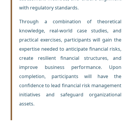
with regulatory standards.
Through a combination of theoretical
knowledge, real-world case studies, and
practical exercises, participants will gain the
expertise needed to anticipate financial risks,
create resilient financial structures, and
improve business performance. Upon
completion, participants will have the
confidence to lead financial risk management
initiatives and safeguard organizational
assets.