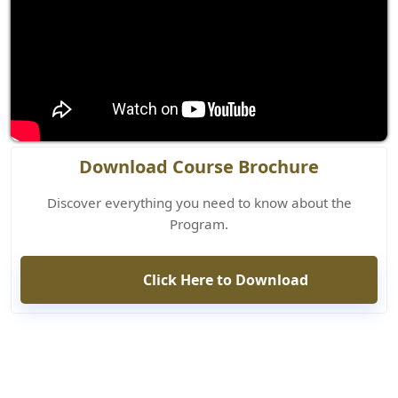
Download Course Brochure
Discover everything you need to know about the
Program.
Click Here to Download