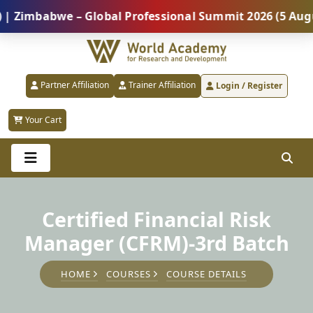
mbabwe – Global Professional Summit 2026 (5 August) 
Partner Affiliation
Trainer Affiliation
Login / Register
Your Cart
Certified Financial Risk
Manager (CFRM)-3rd Batch
HOME
COURSES
COURSE DETAILS