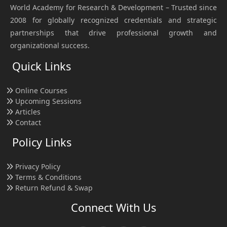
World Academy for Research & Development – Trusted since
2008 for globally recognized credentials and strategic
partnerships that drive professional growth and
organizational success.
Quick Links
Online Courses
Upcoming Sessions
Articles
Contact
Policy Links
Privacy Policy
Terms & Conditions
Return Refund & Swap
Connect With Us