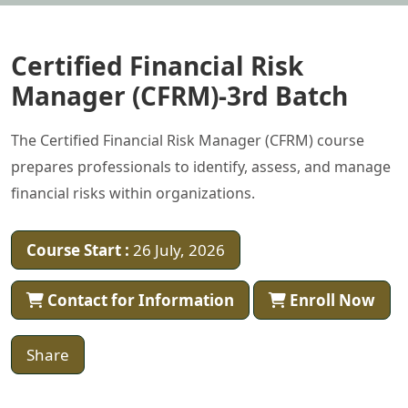
Certified Financial Risk
Manager (CFRM)-3rd Batch
The Certified Financial Risk Manager (CFRM) course
prepares professionals to identify, assess, and manage
financial risks within organizations.
Course Start :
26 July, 2026
Contact for Information
Enroll Now
Share