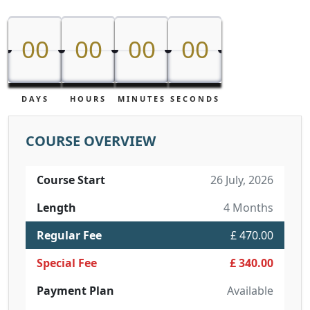
00
00
00
00
00
00
00
00
DAYS
HOURS
MINUTES
SECONDS
COURSE OVERVIEW
Course Start
26 July, 2026
Length
4 Months
Regular Fee
£ 470.00
Special Fee
£ 340.00
Payment Plan
Available