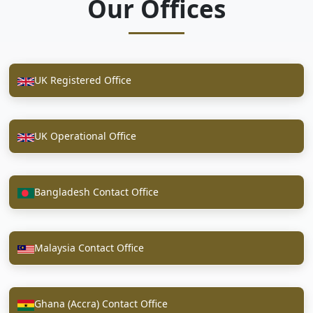
Our Offices
UK Registered Office
UK Operational Office
Bangladesh Contact Office
Malaysia Contact Office
Ghana (Accra) Contact Office