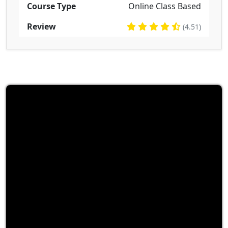
Course Type
Online Class Based
Review
(4.51)