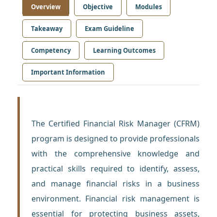
Overview
Objective
Modules
Takeaway
Exam Guideline
Competency
Learning Outcomes
Important Information
The Certified Financial Risk Manager (CFRM)
program is designed to provide professionals
with the comprehensive knowledge and
practical skills required to identify, assess,
and manage financial risks in a business
environment. Financial risk management is
essential for protecting business assets,