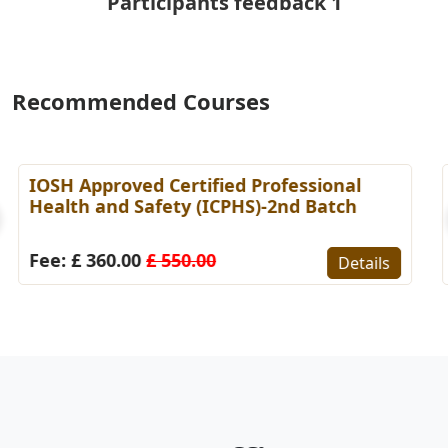
Participants feedback 1
Recommended Courses
Certified Internal Finance Auditor
[CIFA]-7th Batch
Fee: £ 340.00
£ 470.00
Details