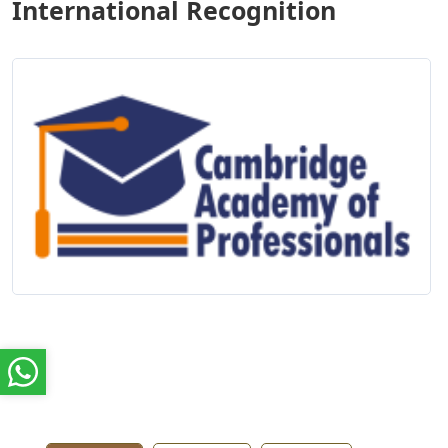
International Recognition