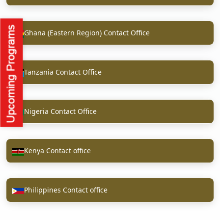
Ghana (Eastern Region) Contact Office
Tanzania Contact Office
Nigeria Contact Office
Kenya Contact office
Philippines Contact office