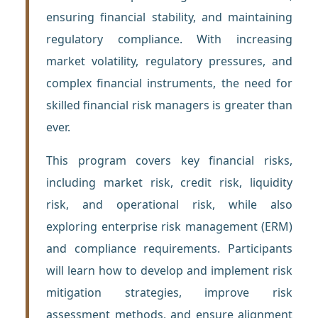
ensuring financial stability, and maintaining
regulatory compliance. With increasing
market volatility, regulatory pressures, and
complex financial instruments, the need for
skilled financial risk managers is greater than
ever.
This program covers key financial risks,
including market risk, credit risk, liquidity
risk, and operational risk, while also
exploring enterprise risk management (ERM)
and compliance requirements. Participants
will learn how to develop and implement risk
mitigation strategies, improve risk
assessment methods, and ensure alignment