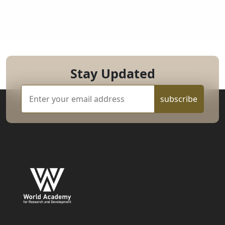
Stay Updated
subscribe