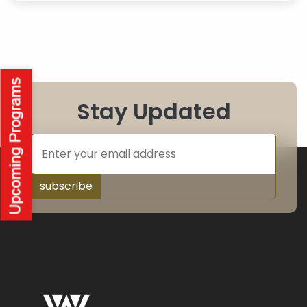
Stay Updated
subscribe