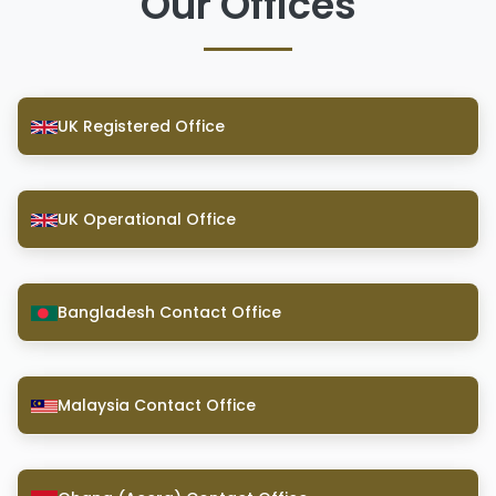
Our Offices
UK Registered Office
UK Operational Office
Bangladesh Contact Office
Malaysia Contact Office