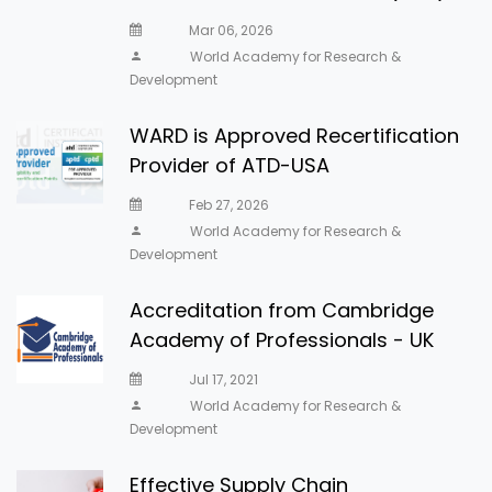
Mar 06, 2026
World Academy for Research &
Development
WARD is Approved Recertification
Provider of ATD-USA
Feb 27, 2026
World Academy for Research &
Development
Accreditation from Cambridge
Academy of Professionals - UK
Jul 17, 2021
World Academy for Research &
Development
Effective Supply Chain