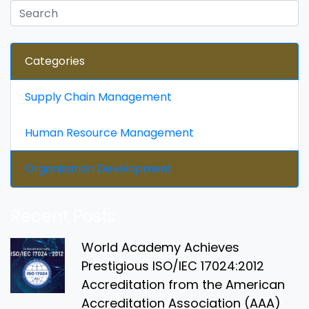
Categories
Supply Chain Management
Human Resource Management
Organization Development
Recent Posts
World Academy Achieves
Prestigious ISO/IEC 17024:2012
Accreditation from the American
Accreditation Association (AAA)