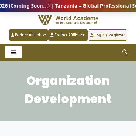
Coming Soon...) | Tanzania – Global Professional Sum
Partner Affiliation
Trainer Affiliation
Login / Register
Organization
Development