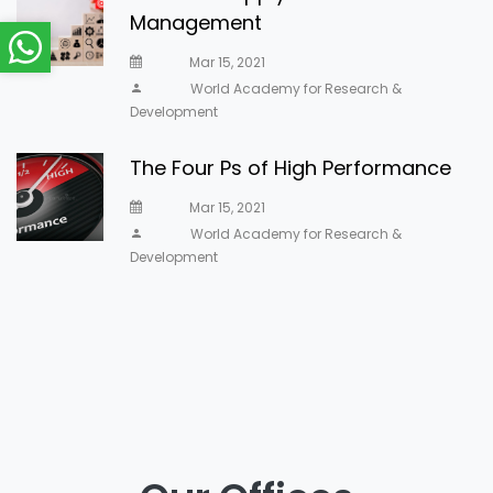
Management
Mar 15, 2021
World Academy for Research &
Development
The Four Ps of High Performance
Mar 15, 2021
World Academy for Research &
Development