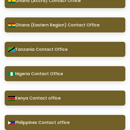
Ghana (Accra) Contact Office
Ghana (Eastern Region) Contact Office
Tanzania Contact Office
Nigeria Contact Office
Kenya Contact office
Philippines Contact office