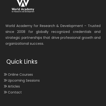
World Academy for Research & Development – Trusted
since 2008 for globally recognized credentials and
strategic partnerships that drive professional growth and
organizational success.
Quick Links
Online Courses
Upcoming Sessions
Articles
Contact