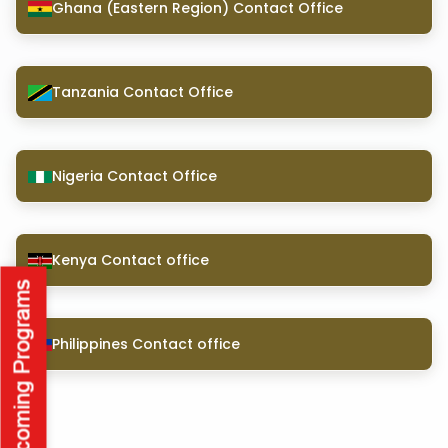
Ghana (Eastern Region) Contact Office
Tanzania Contact Office
Nigeria Contact Office
Kenya Contact office
Philippines Contact office