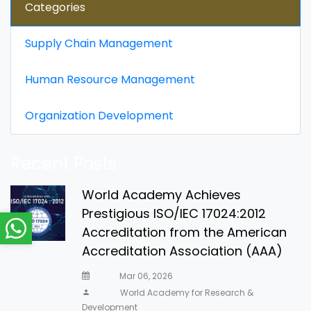
Categories
Supply Chain Management
Human Resource Management
Organization Development
Recent Posts
World Academy Achieves
Prestigious ISO/IEC 17024:2012
Accreditation from the American
Accreditation Association (AAA)
Mar 06, 2026
World Academy for Research &
Development