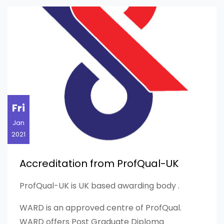
Fri
Jan
2021
Accreditation from ProfQual-UK
ProfQual-UK is UK based awarding body .
WARD is an approved centre of ProfQual.
WARD offers Post Graduate Diploma