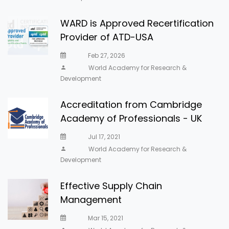
WARD is Approved Recertification
Provider of ATD-USA
Feb 27, 2026
World Academy for Research &
Development
Accreditation from Cambridge
Academy of Professionals - UK
Jul 17, 2021
World Academy for Research &
Development
Effective Supply Chain
Management
Mar 15, 2021