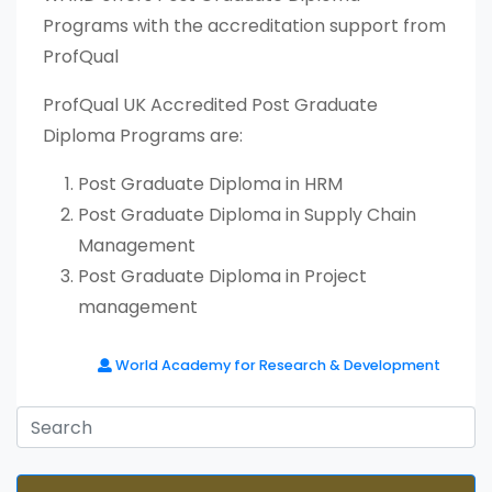
Programs with the accreditation support from
ProfQual
ProfQual UK Accredited Post Graduate
Diploma Programs are:
Post Graduate Diploma in HRM
Post Graduate Diploma in Supply Chain
Management
Post Graduate Diploma in Project
management
World Academy for Research & Development