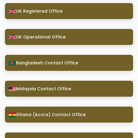
UK Registered Office
UK Operational Office
Bangladesh Contact Office
Malaysia Contact Office
Ghana (Accra) Contact Office