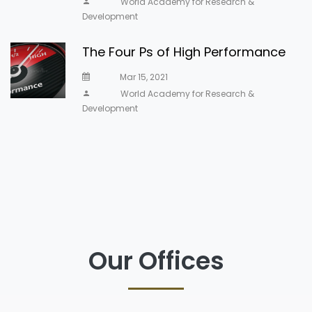
World Academy for Research &
Development
The Four Ps of High Performance
Mar 15, 2021
World Academy for Research &
Development
Our Offices