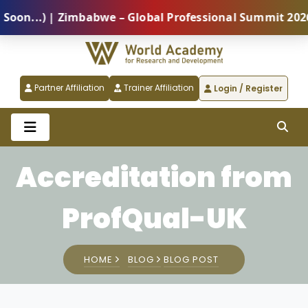
...) | Zimbabwe – Global Professional Summit 2026 (5
Partner Affiliation
Trainer Affiliation
Login / Register
Accreditation from
ProfQual-UK
HOME
BLOG
BLOG POST