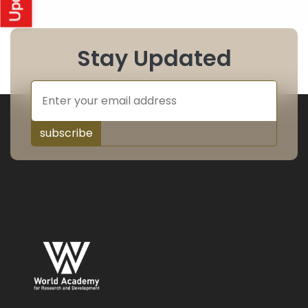
Stay Updated
subscribe