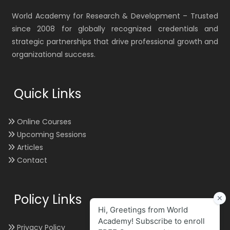
World Academy for Research & Development – Trusted
since 2008 for globally recognized credentials and
strategic partnerships that drive professional growth and
organizational success.
Quick Links
Online Courses
Upcoming Sessions
Articles
Contact
Policy Links
Privacy Policy