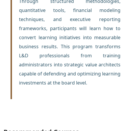
Through structured methodologies,
quantitative tools, financial modeling
techniques, and executive reporting
frameworks, participants will learn how to
convert learning initiatives into measurable
business results. This program transforms
L&D professionals from training
administrators into strategic value architects
capable of defending and optimizing learning
investments at the board level.