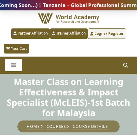
Soon...) | Tanzania – Global Professional Summit 202
Partner Affiliation
Trainer Affiliation
Login / Register
Your Cart
Master Class on Learning
Effectiveness & Impact
Specialist (McLEIS)-1st Batch
for Malaysia
HOME
COURSES
COURSE DETAILS