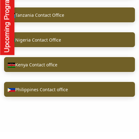
Tanzania Contact Office
Nigeria Contact Office
Kenya Contact office
Philippines Contact office