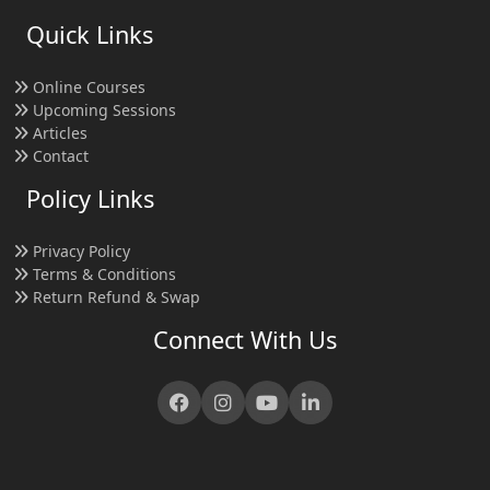
Quick Links
Online Courses
Upcoming Sessions
Articles
Contact
Policy Links
Privacy Policy
Terms & Conditions
Return Refund & Swap
Connect With Us