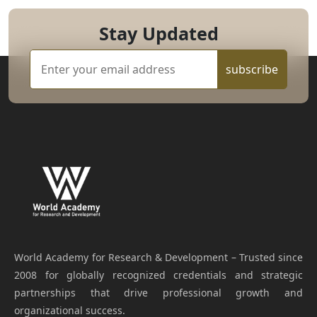
Stay Updated
subscribe
World Academy for Research & Development – Trusted since
2008 for globally recognized credentials and strategic
partnerships that drive professional growth and
organizational success.