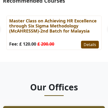
Recommended Courses
Master Class on Achieving HR Excellence
through Six Sigma Methodology
(McAHRESSM)-2nd Batch for Malaysia
Fee: £ 120.00
£ 200.00
Details
Our Offices