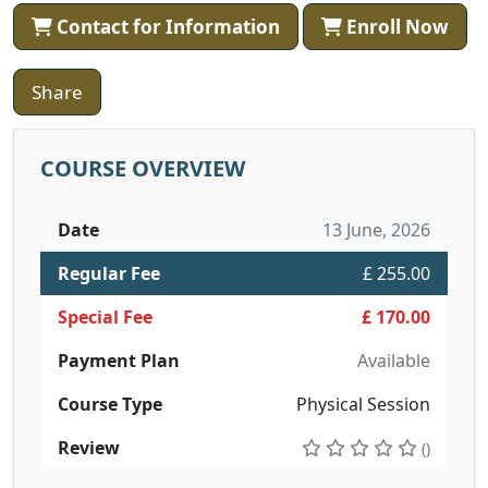
Contact for Information
Enroll Now
Share
COURSE OVERVIEW
Date
13 June, 2026
Regular Fee
£ 255.00
Special Fee
£ 170.00
Payment Plan
Available
Course Type
Physical Session
Review
()