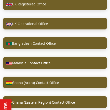
UK Registered Office
UK Operational Office
Bangladesh Contact Office
Malaysia Contact Office
Ghana (Accra) Contact Office
Ghana (Eastern Region) Contact Office