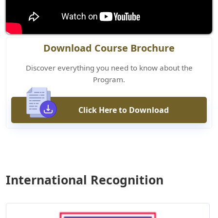
Download Course Brochure
Discover everything you need to know about the
Program.
Click Here to Download
International Recognition