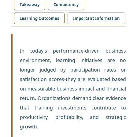
Takeaway
Competency
Learning Outcomes
Important Information
In today’s performance-driven business
environment, learning initiatives are no
longer judged by participation rates or
satisfaction scores-they are evaluated based
on measurable business impact and financial
return. Organizations demand clear evidence
that training investments contribute to
productivity, profitability, and strategic
growth.