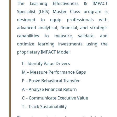
The Learning Effectiveness & IMPACT
Specialist (LEIS) Master Class program is
designed to equip professionals with
advanced analytical, financial, and strategic
capabilities to measure, validate, and
optimize learning investments using the
proprietary IMPACT Model:
I – Identify Value Drivers
M – Measure Performance Gaps
P – Prove Behavioral Transfer
A – Analyze Financial Return
C – Communicate Executive Value
T – Track Sustainability