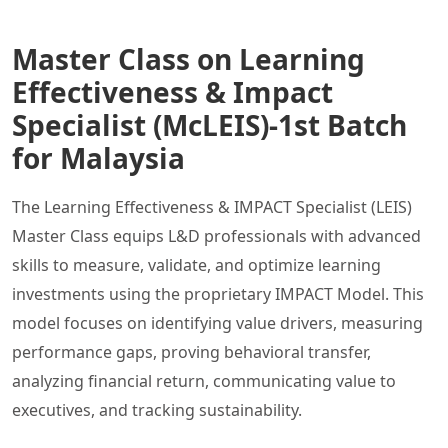
Master Class on Learning
Effectiveness & Impact
Specialist (McLEIS)-1st Batch
for Malaysia
The Learning Effectiveness & IMPACT Specialist (LEIS)
Master Class equips L&D professionals with advanced
skills to measure, validate, and optimize learning
investments using the proprietary IMPACT Model. This
model focuses on identifying value drivers, measuring
performance gaps, proving behavioral transfer,
analyzing financial return, communicating value to
executives, and tracking sustainability.