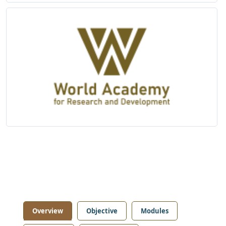
Overview
Objective
Modules