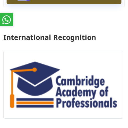
International Recognition