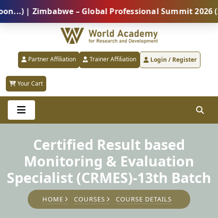
) | Zimbabwe – Global Professional Summit 2026 (5 Au
Partner Affiliation
Trainer Affiliation
Login / Register
Your Cart
Certified Result based
Monitoring & Evaluation
Specialist (CRMES)-13th Batch
HOME
COURSES
COURSE DETAILS