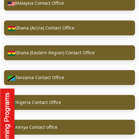
Malaysia Contact Office
Ghana (Accra) Contact Office
Ghana (Eastern Region) Contact Office
Tanzania Contact Office
Nigeria Contact Office
Kenya Contact office