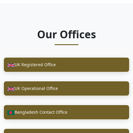
Our Offices
UK Registered Office
UK Operational Office
Bangladesh Contact Office