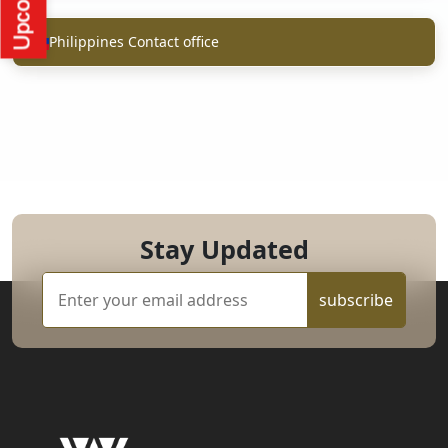
Philippines Contact office
Stay Updated
subscribe