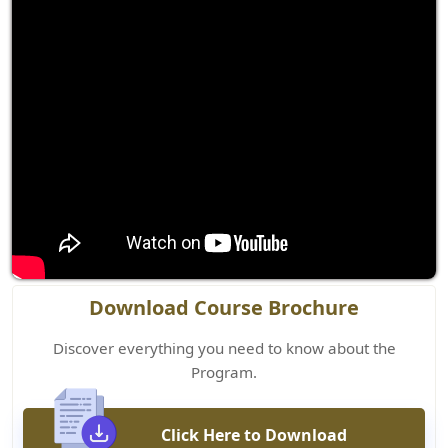
Download Course Brochure
Discover everything you need to know about the
Program.
Click Here to Download