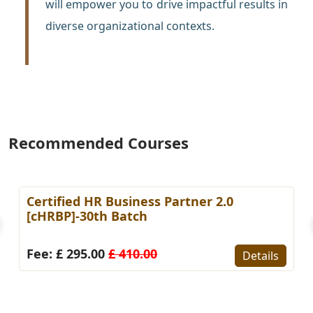
will empower you to drive impactful results in
diverse organizational contexts.
Recommended Courses
Certified HR Business Partner 2.0
[cHRBP]-30th Batch
Fee: £ 295.00
£ 410.00
Details