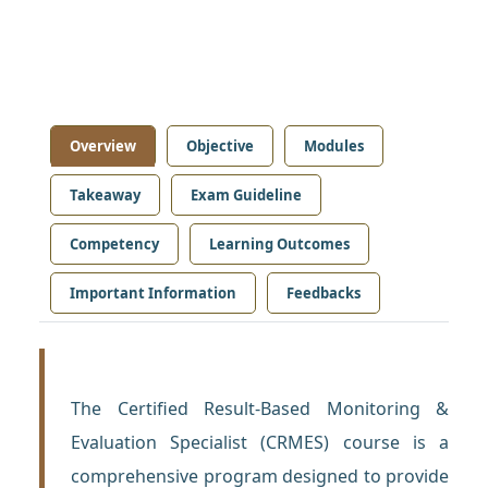
Overview
Objective
Modules
Takeaway
Exam Guideline
Competency
Learning Outcomes
Important Information
Feedbacks
The Certified Result-Based Monitoring &
Evaluation Specialist (CRMES) course is a
comprehensive program designed to provide