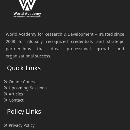
World Academy for Research & Development – Trusted since
2008 for globally recognized credentials and strategic
partnerships that drive professional growth and
organizational success.
Quick Links
Online Courses
Upcoming Sessions
Articles
Contact
Policy Links
Privacy Policy