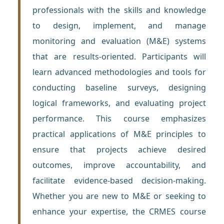
professionals with the skills and knowledge
to design, implement, and manage
monitoring and evaluation (M&E) systems
that are results-oriented. Participants will
learn advanced methodologies and tools for
conducting baseline surveys, designing
logical frameworks, and evaluating project
performance. This course emphasizes
practical applications of M&E principles to
ensure that projects achieve desired
outcomes, improve accountability, and
facilitate evidence-based decision-making.
Whether you are new to M&E or seeking to
enhance your expertise, the CRMES course