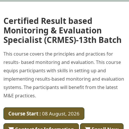
Certified Result based
Monitoring & Evaluation
Specialist (CRMES)-13th Batch
This course covers the principles and practices for
results- based monitoring and evaluation. This course
equips participants with skills in setting up and
implementing results-based monitoring and evaluation
systems. The participants will benefit from the latest
M&E practices.
Course Start :
08 August, 2026