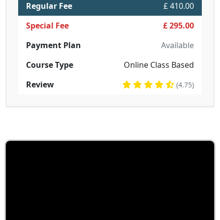
Regular Fee
£ 410.00
Special Fee
£ 295.00
Payment Plan
Available
Course Type
Online Class Based
Review
(4.75)