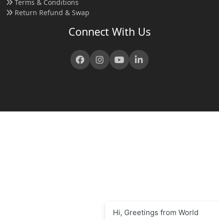
Terms & Conditions
Return Refund & Swap
Connect With Us