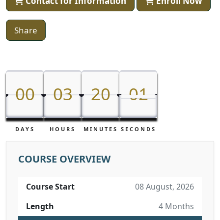
Contact for Information
Enroll Now
Share
00
03
20
01
00
03
20
00
01
DAYS
HOURS
MINUTES
SECONDS
COURSE OVERVIEW
Course Start
08 August, 2026
Length
4 Months