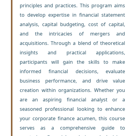
principles and practices. This program aims
to develop expertise in financial statement
analysis, capital budgeting, cost of capital,
and the intricacies of mergers and
acquisitions. Through a blend of theoretical
insights and practical applications,
participants will gain the skills to make
informed financial decisions, evaluate
business performance, and drive value
creation within organizations. Whether you
are an aspiring financial analyst or a
seasoned professional looking to enhance
your corporate finance acumen, this course
serves as a comprehensive guide to