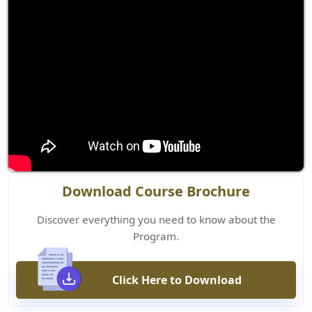
Download Course Brochure
Discover everything you need to know about the
Program.
Click Here to Download