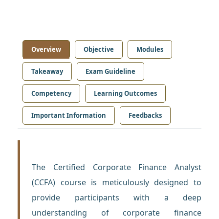
Overview
Objective
Modules
Takeaway
Exam Guideline
Competency
Learning Outcomes
Important Information
Feedbacks
The Certified Corporate Finance Analyst
(CCFA) course is meticulously designed to
provide participants with a deep
understanding of corporate finance