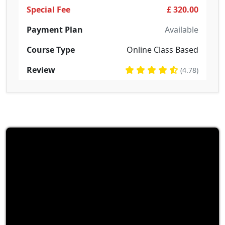
Special Fee
£ 320.00
Payment Plan
Available
Course Type
Online Class Based
Review
(4.78)