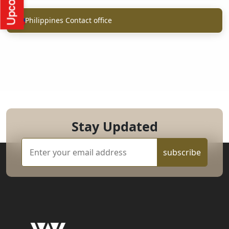
Philippines Contact office
Stay Updated
subscribe