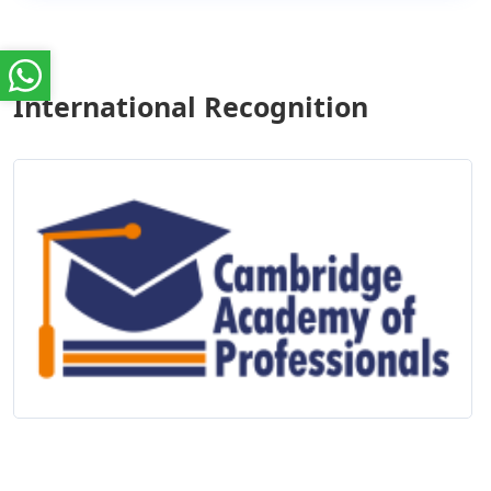
International Recognition