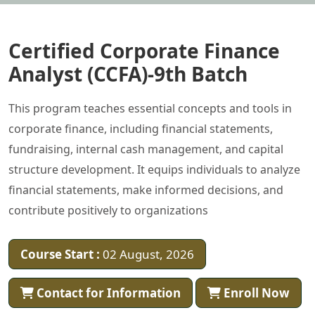
Certified Corporate Finance
Analyst (CCFA)-9th Batch
This program teaches essential concepts and tools in
corporate finance, including financial statements,
fundraising, internal cash management, and capital
structure development. It equips individuals to analyze
financial statements, make informed decisions, and
contribute positively to organizations
Course Start :
02 August, 2026
Contact for Information
Enroll Now