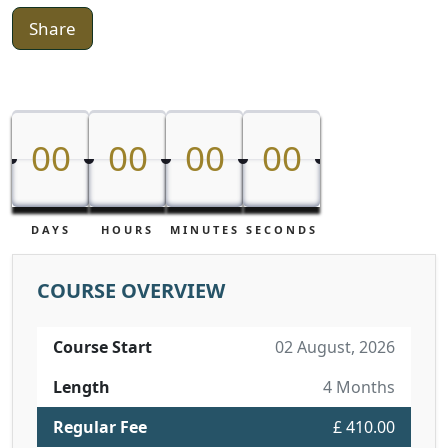
Share
00
00
00
00
00
00
00
00
DAYS
HOURS
MINUTES
SECONDS
COURSE OVERVIEW
Course Start
02 August, 2026
Length
4 Months
Regular Fee
£ 410.00