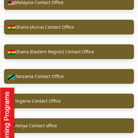
Malaysia Contact Office
Ghana (Accra) Contact Office
Ghana (Eastern Region) Contact Office
Tanzania Contact Office
Nigeria Contact Office
Kenya Contact office