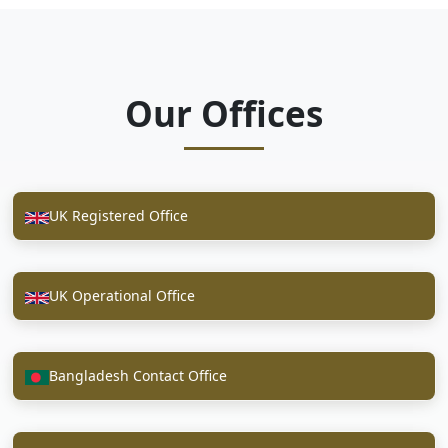
Our Offices
UK Registered Office
UK Operational Office
Bangladesh Contact Office