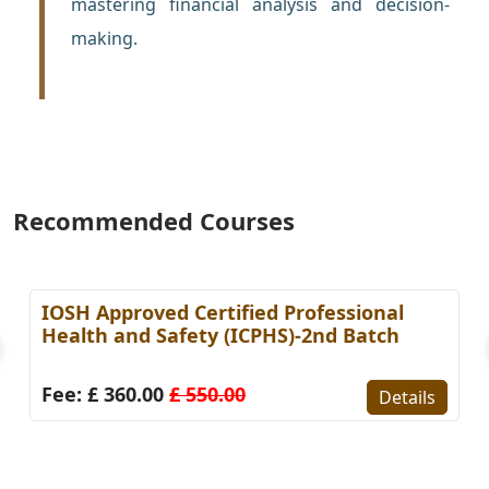
mastering financial analysis and decision-
making.
Recommended Courses
IOSH Approved Certified Professional
Health and Safety (ICPHS)-2nd Batch
Fee: £ 360.00
£ 550.00
Details