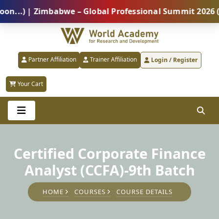
) | Zimbabwe – Global Professional Summit 2026 (5 Au
Partner Affiliation
Trainer Affiliation
Login / Register
Your Cart
Certified Corporate Finance
Analyst (CCFA)-9th Batch
HOME
COURSES
COURSE DETAILS