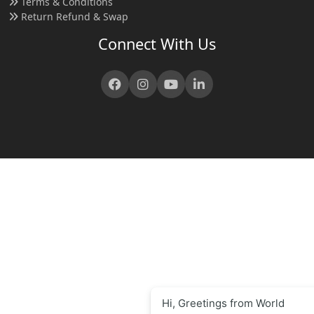
Terms & Conditions
Return Refund & Swap
Connect With Us