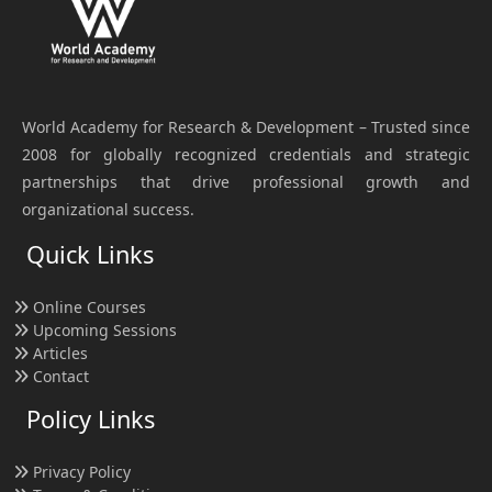
World Academy for Research & Development – Trusted since
2008 for globally recognized credentials and strategic
partnerships that drive professional growth and
organizational success.
Quick Links
Online Courses
Upcoming Sessions
Articles
Contact
Policy Links
Privacy Policy