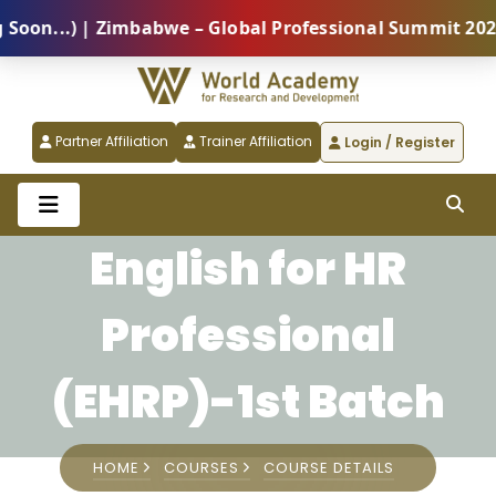
...) | Zimbabwe – Global Professional Summit 2026 (5
Partner Affiliation
Trainer Affiliation
Login / Register
English for HR
Professional
(EHRP)-1st Batch
HOME
COURSES
COURSE DETAILS