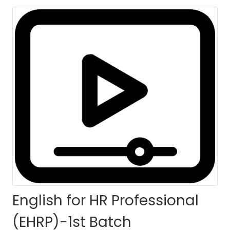
English for HR Professional
(EHRP)-1st Batch