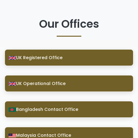
Our Offices
UK Registered Office
UK Operational Office
Bangladesh Contact Office
Malaysia Contact Office