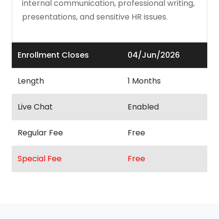
internal communication, professional writing,
presentations, and sensitive HR issues.
Enrollment Closes
04/Jun/2026
Length
1 Months
Live Chat
Enabled
Regular Fee
Free
Special Fee
Free