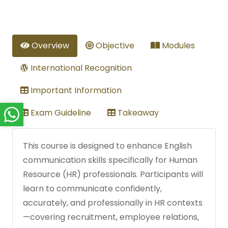
Overview
Objective
Modules
International Recognition
Important Information
Exam Guideline
Takeaway
This course is designed to enhance English
communication skills specifically for Human
Resource (HR) professionals. Participants will
learn to communicate confidently,
accurately, and professionally in HR contexts
—covering recruitment, employee relations,