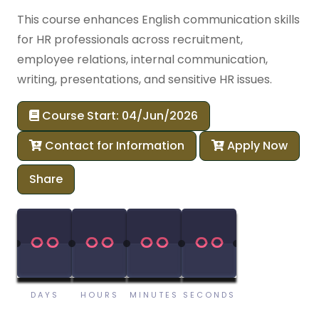
This course enhances English communication skills
for HR professionals across recruitment,
employee relations, internal communication,
writing, presentations, and sensitive HR issues.
Course Start: 04/Jun/2026
Contact for Information
Apply Now
Share
00
00
00
00
00
00
00
00
DAYS
HOURS
MINUTES
SECONDS