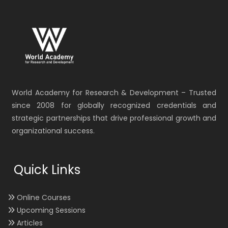
World Academy for Research & Development – Trusted
since 2008 for globally recognized credentials and
strategic partnerships that drive professional growth and
organizational success.
Quick Links
Online Courses
Upcoming Sessions
Articles