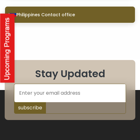
Philippines Contact office
Stay Updated
subscribe