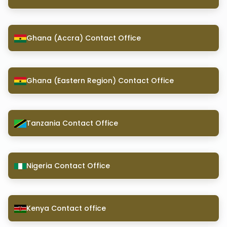
Ghana (Accra) Contact Office
Ghana (Eastern Region) Contact Office
Tanzania Contact Office
Nigeria Contact Office
Kenya Contact office