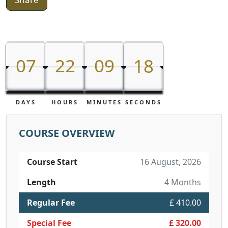
07
22
09
18
07
22
09
17
18
DAYS
HOURS
MINUTES
SECONDS
COURSE OVERVIEW
Course Start
16 August, 2026
Length
4 Months
Regular Fee
£ 410.00
Special Fee
£ 320.00