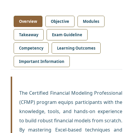
Overview
Objective
Modules
Takeaway
Exam Guideline
Competency
Learning Outcomes
Important Information
The Certified Financial Modeling Professional
(CFMP) program equips participants with the
knowledge, tools, and hands-on experience
to build robust financial models from scratch.
By mastering Excel-based techniques and