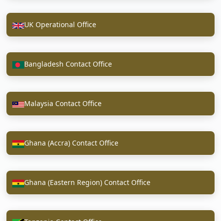
UK Operational Office
Bangladesh Contact Office
Malaysia Contact Office
Ghana (Accra) Contact Office
Ghana (Eastern Region) Contact Office