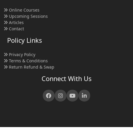
Online Courses
Upcoming Sessions
Articles
Contact
Policy Links
Privacy Policy
Terms & Conditions
Return Refund & Swap
Connect With Us