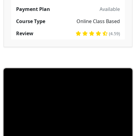
Payment Plan
Available
Course Type
Online Class Based
Review
(4.59)