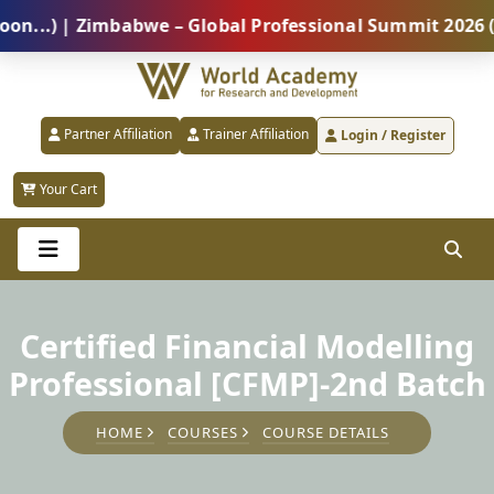
) | Zimbabwe – Global Professional Summit 2026 (5 Au
Partner Affiliation
Trainer Affiliation
Login / Register
Your Cart
Certified Financial Modelling
Professional [CFMP]-2nd Batch
HOME
COURSES
COURSE DETAILS