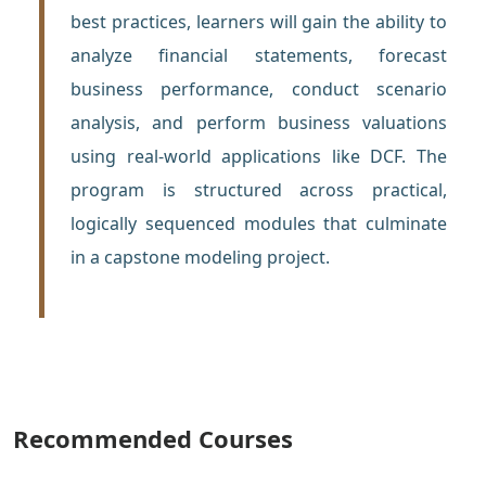
best practices, learners will gain the ability to
analyze financial statements, forecast
business performance, conduct scenario
analysis, and perform business valuations
using real-world applications like DCF. The
program is structured across practical,
logically sequenced modules that culminate
in a capstone modeling project.
Recommended Courses