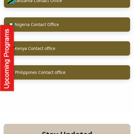
Tanzania Contact Office
Nigeria Contact Office
Kenya Contact office
Philippines Contact office