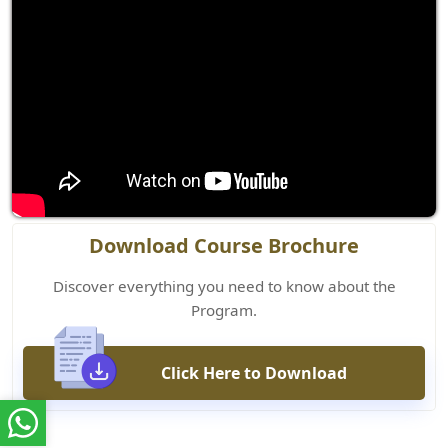
Download Course Brochure
Discover everything you need to know about the
Program.
Click Here to Download