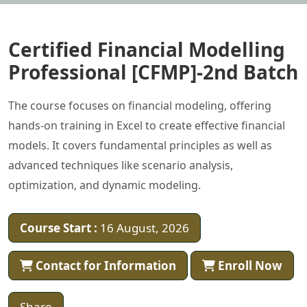
Certified Financial Modelling
Professional [CFMP]-2nd Batch
The course focuses on financial modeling, offering
hands-on training in Excel to create effective financial
models. It covers fundamental principles as well as
advanced techniques like scenario analysis,
optimization, and dynamic modeling.
Course Start :
16 August, 2026
Contact for Information
Enroll Now
Share