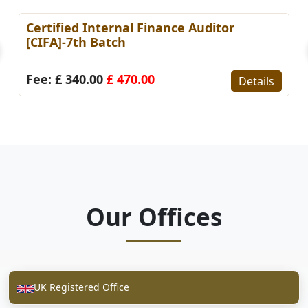
Certified Internal Finance Auditor
[CIFA]-7th Batch
Fee: £ 340.00
£ 470.00
Details
Our Offices
UK Registered Office