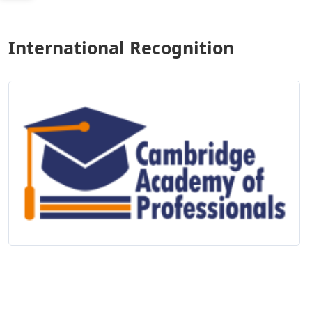
International Recognition