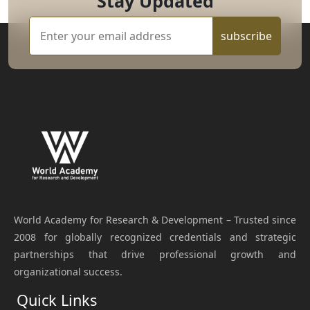
Stay Updated
subscribe
World Academy for Research & Development – Trusted since
2008 for globally recognized credentials and strategic
partnerships that drive professional growth and
organizational success.
Quick Links