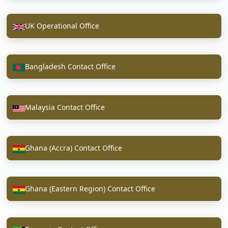
UK Operational Office
Bangladesh Contact Office
Malaysia Contact Office
Ghana (Accra) Contact Office
Ghana (Eastern Region) Contact Office