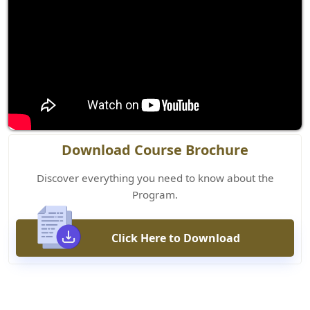
Download Course Brochure
Discover everything you need to know about the
Program.
Click Here to Download