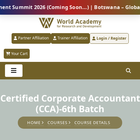
ummit 2026 (Coming Soon...) | Botswana – Global Prof
Partner Affiliation
Trainer Affiliation
Login / Register
Your Cart
Certified Corporate Accountant
(CCA)-6th Batch
HOME
COURSES
COURSE DETAILS