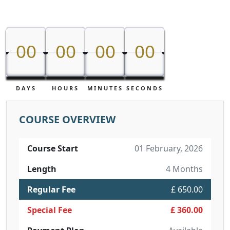
00
00
00
00
00
00
00
00
DAYS
HOURS
MINUTES
SECONDS
COURSE OVERVIEW
Course Start
01 February, 2026
Length
4 Months
Regular Fee
£ 650.00
Special Fee
£ 360.00