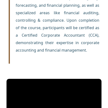
forecasting, and financial planning, as well as
specialized areas like financial auditing,
controlling & compliance. Upon completion
of the course, participants will be certified as
a Certified Corporate Accountant (CCA),
demonstrating their expertise in corporate
accounting and financial management.