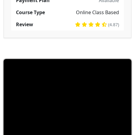
Payment Plan
Available
Course Type
Online Class Based
Review
(4.87)