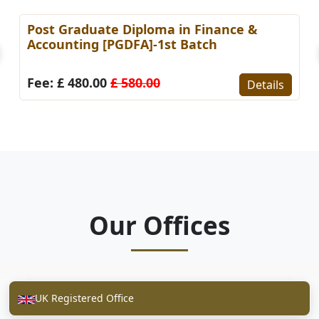
Post Graduate Diploma in Finance &
Accounting [PGDFA]-1st Batch
Fee: £ 480.00
£ 580.00
Details
Our Offices
UK Registered Office