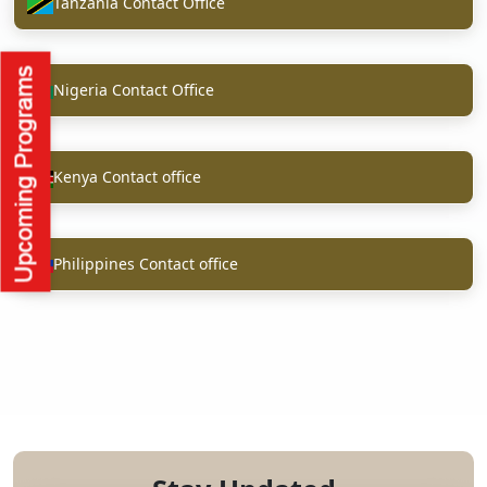
Tanzania Contact Office
Nigeria Contact Office
Kenya Contact office
Philippines Contact office