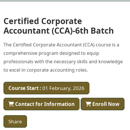
Certified Corporate
Accountant (CCA)-6th Batch
The Certified Corporate Accountant (CCA) course is a
comprehensive program designed to equip
professionals with the necessary skills and knowledge
to excel in corporate accounting roles.
Course Start :
01 February, 2026
Contact for Information
Enroll Now
Share