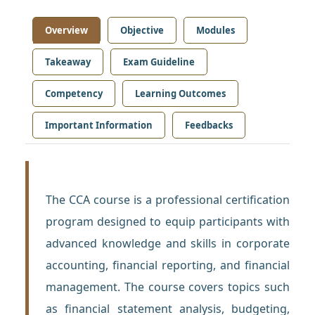
Overview
Objective
Modules
Takeaway
Exam Guideline
Competency
Learning Outcomes
Important Information
Feedbacks
The CCA course is a professional certification
program designed to equip participants with
advanced knowledge and skills in corporate
accounting, financial reporting, and financial
management. The course covers topics such
as financial statement analysis, budgeting,