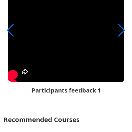
Participants feedback 1
Recommended Courses