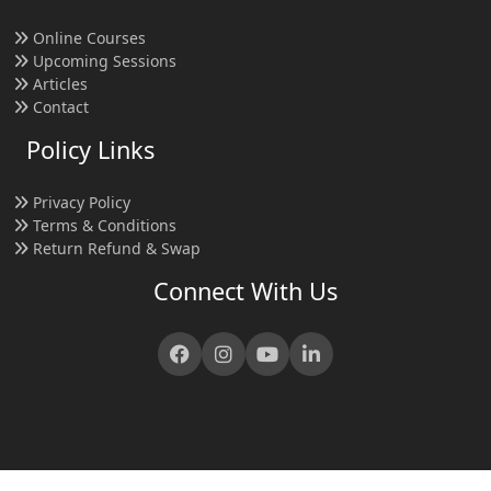
Online Courses
Upcoming Sessions
Articles
Contact
Policy Links
Privacy Policy
Terms & Conditions
Return Refund & Swap
Connect With Us