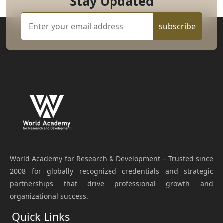
Stay Updated
subscribe
World Academy for Research & Development – Trusted since
2008 for globally recognized credentials and strategic
partnerships that drive professional growth and
organizational success.
Quick Links