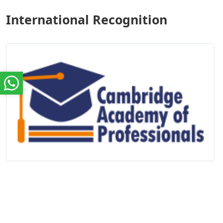
International Recognition