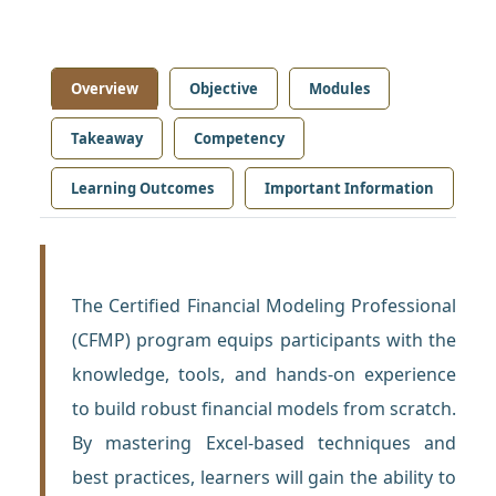
Overview
Objective
Modules
Takeaway
Competency
Learning Outcomes
Important Information
The Certified Financial Modeling Professional
(CFMP) program equips participants with the
knowledge, tools, and hands-on experience
to build robust financial models from scratch.
By mastering Excel-based techniques and
best practices, learners will gain the ability to