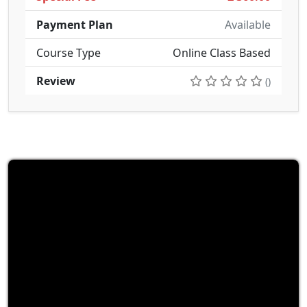
Payment Plan
Available
Course Type
Online Class Based
Review
()