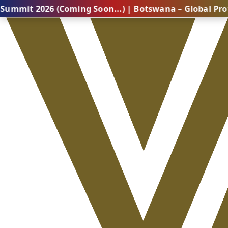
26 (Coming Soon...) | Botswana – Global Professional