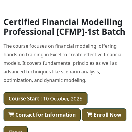
Certified Financial Modelling
Professional [CFMP]-1st Batch
The course focuses on financial modeling, offering
hands-on training in Excel to create effective financial
models. It covers fundamental principles as well as
advanced techniques like scenario analysis,
optimization, and dynamic modeling.
Course Start :
10 October, 2025
Contact for Information
Enroll Now