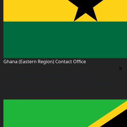
Ghana (Eastern Region) Contact Office
Ghana (Eastern Region) Contact Office
House# AR 295, Abease, Sakora Park, Kade, Ghana
east.ghana@worldacademyuk.com