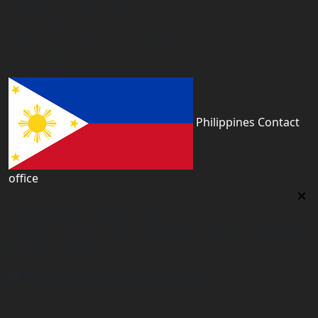
Kenya Contact office
First floor 560 next to Thirime house Kisauni Road,
Behind Nairobi West hospital, Kenya
kenya@worldacademyuk.com
Philippines Contact
office
Philippines Contact office
Tower 2, 14th Flr. The Linden Suites, 35 San Miguel Ave,
Ortigas Center, Pasig City
philippines@worldacademyuk.com