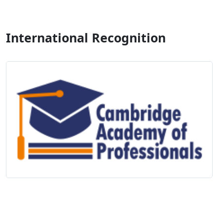
International Recognition