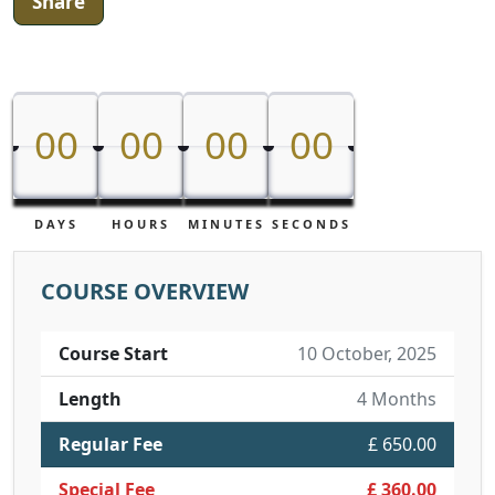
Share
00
00
00
00
00
00
00
00
DAYS
HOURS
MINUTES
SECONDS
COURSE OVERVIEW
Course Start
10 October, 2025
Length
4 Months
Regular Fee
£ 650.00
Special Fee
£ 360.00