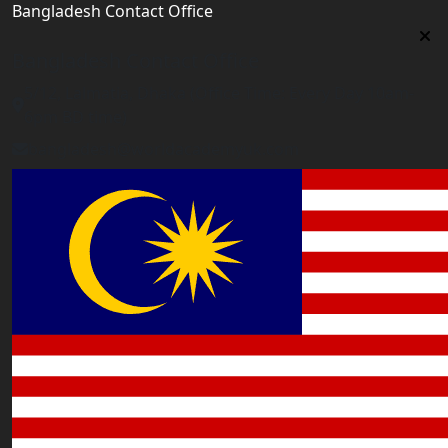
Bangladesh Contact Office
Bangladesh Contact Office
5/12, Lalmatia, Dhaka (Office Time: Every Day 10am-
6pm BD time)
bangladesh@worldacademyuk.com