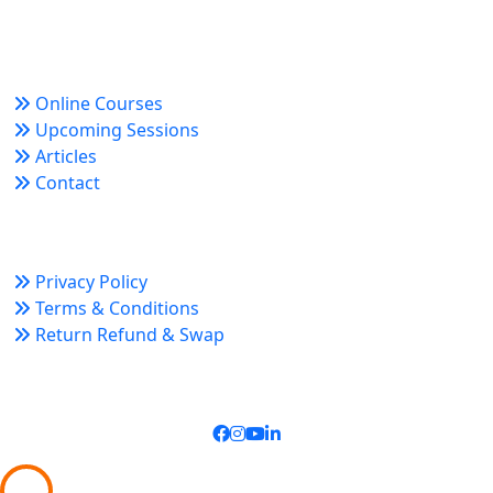
growth and organizational success.
Quick Links
Online Courses
Upcoming Sessions
Articles
Contact
Policy Links
Privacy Policy
Terms & Conditions
Return Refund & Swap
Connect With Us