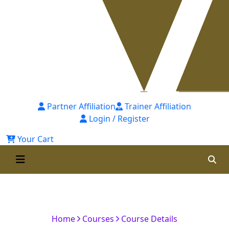
Partner Affiliation
Trainer Affiliation
Login / Register
Your Cart
Certified Financial Modelling
Professional [CFMP]-1st Batch
Home
Courses
Course Details