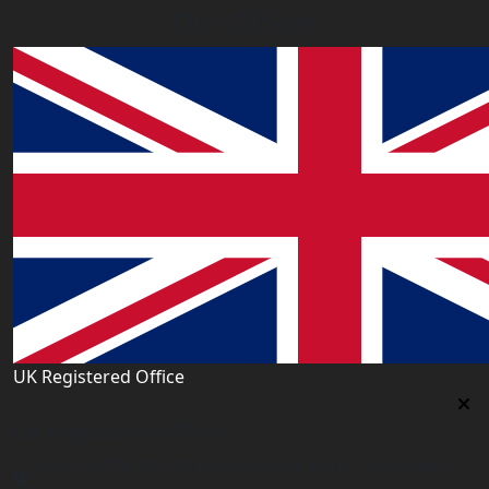
Our Offices
UK Registered Office
Uk Registered Office
Office 2677A, 182-184 High Street North, East Ham,