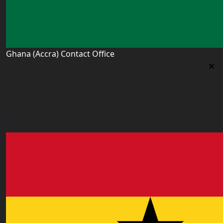
Ghana (Accra) Contact Office
Ghana (Accra) Contact Office
3 Feehi Road, Hydroform Estates, Spintex, Accra,
Ghana
accra.ghana@worldacademyuk.com