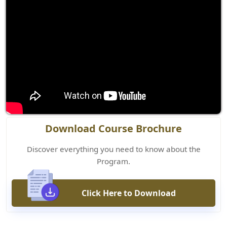
Download Course Brochure
Discover everything you need to know about the
Program.
Click Here to Download