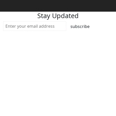
Stay Updated
subscribe