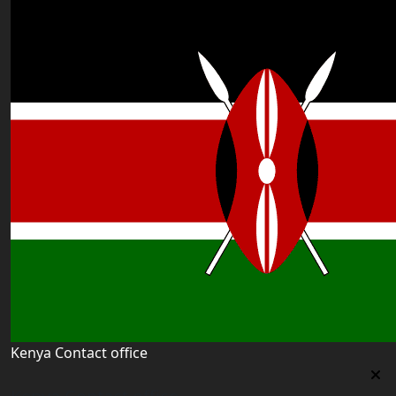
Kenya Contact office