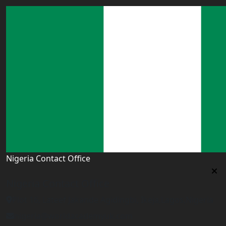
Nigeria Contact Office
Nigeria Contact Office
Plot 16, Lateef Jakande Agidingbi, Ikeja,Lagos,Nigeria
nigeria@worldacademyuk.com