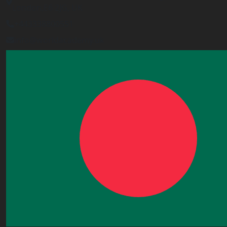
London,E6 2JG, UK
+443338800551
info@worldacademy.uk