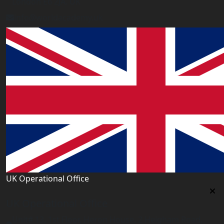
London E6 2JA. UK
info@worldacademy.uk
UK Operational Office
UK Operational Office
Unit# 13, 1st Floor, Heron House, 2 Heigham Road,