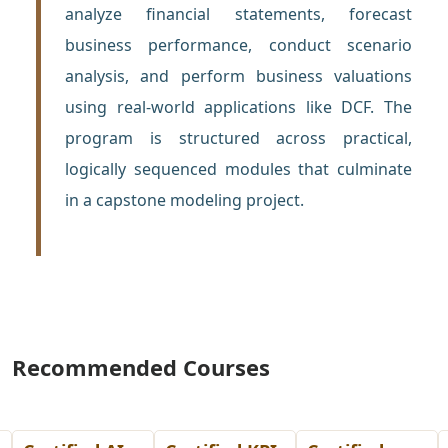
analyze financial statements, forecast
business performance, conduct scenario
analysis, and perform business valuations
using real-world applications like DCF. The
program is structured across practical,
logically sequenced modules that culminate
in a capstone modeling project.
Recommended Courses