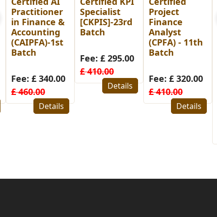
Certified KPI
Certified
Post
Specialist
Project
Graduate
[CKPIS]-23rd
Finance
Diploma in
Batch
Analyst
Human
(CPFA) - 11th
Resource
Batch
Management
Fee: £ 295.00
(PGDHRM)-
£ 410.00
26th Batch
Fee: £ 320.00
for
Details
£ 410.00
Bangladesh
Details
Fee: £ 480.00
£ 580.00
Details