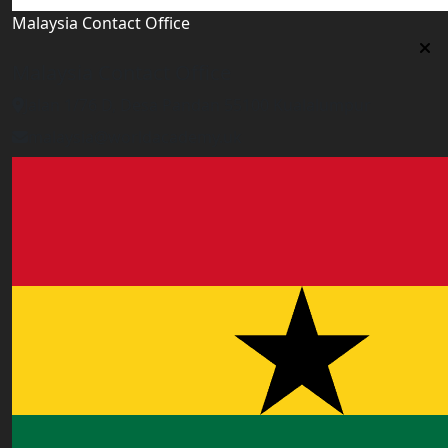
Malaysia Contact Office
Malaysia Contact Office
Jalan 1/76 D, Desa Pandan 55100 Kualalumpur
malaysia@worldacademy.uk