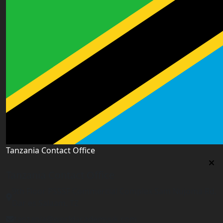
Tanzania Contact Office
Tanzania Contact Office
9th Floor PSSSF Commercial Complex Sam Nujoma Rd,
Dar es Salaam, TZ
tanzania@worldacademyuk.com