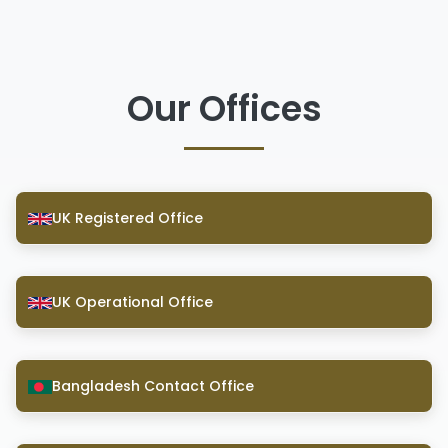
Our Offices
UK Registered Office
UK Operational Office
Bangladesh Contact Office