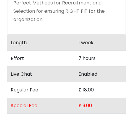
Perfect Methods for Recruitment and
Selection for ensuring RIGHT FIT for the
organization.
Length
1 week
Effort
7 hours
Live Chat
Enabled
Regular Fee
£ 18.00
Special Fee
£ 9.00