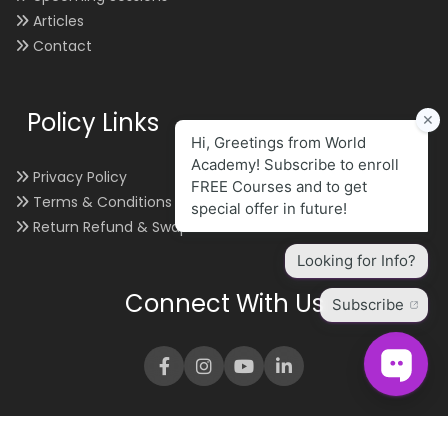
Articles
Contact
Policy Links
Privacy Policy
Terms & Conditions
Return Refund & Swap
Connect With Us