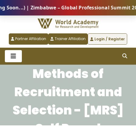
on...) | Zimbabwe – Global Professional Summit 2026 
Partner Affiliation
Trainer Affiliation
Login / Register
Methods of
Recruitment and
Selection - [MRS]
Self Paced