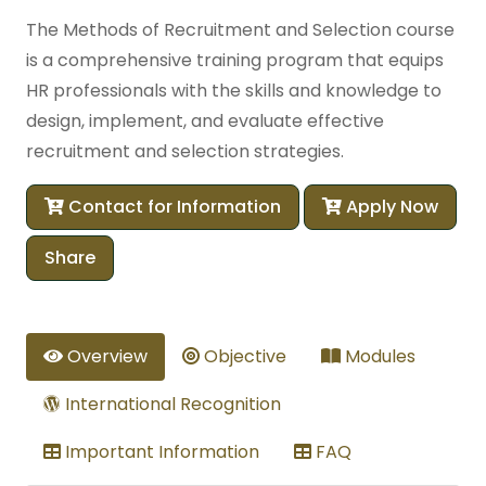
The Methods of Recruitment and Selection course
is a comprehensive training program that equips
HR professionals with the skills and knowledge to
design, implement, and evaluate effective
recruitment and selection strategies.
Contact for Information
Apply Now
Share
Overview
Objective
Modules
International Recognition
Important Information
FAQ