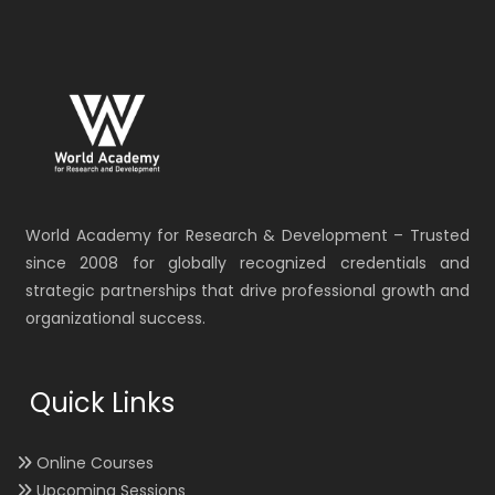
World Academy for Research & Development – Trusted
since 2008 for globally recognized credentials and
strategic partnerships that drive professional growth and
organizational success.
Quick Links
Online Courses
Upcoming Sessions