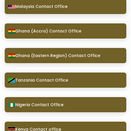
Malaysia Contact Office
Ghana (Accra) Contact Office
Ghana (Eastern Region) Contact Office
Tanzania Contact Office
Nigeria Contact Office
Kenya Contact office