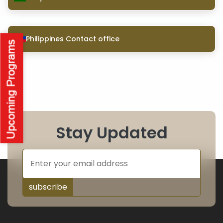
Philippines Contact office
Stay Updated
subscribe