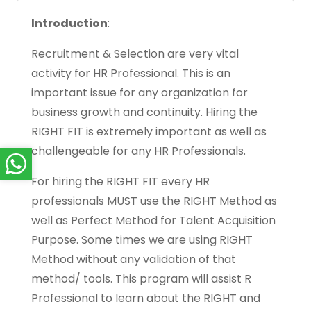
Introduction
:
Recruitment & Selection are very vital
activity for HR Professional. This is an
important issue for any organization for
business growth and continuity. Hiring the
RIGHT FIT is extremely important as well as
challengeable for any HR Professionals.
For hiring the RIGHT FIT every HR
professionals MUST use the RIGHT Method as
well as Perfect Method for Talent Acquisition
Purpose. Some times we are using RIGHT
Method without any validation of that
method/ tools. This program will assist R
Professional to learn about the RIGHT and