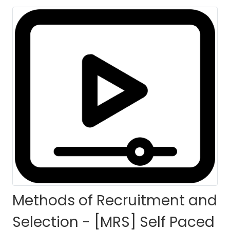
HOME
COURSES
COURSE DETAILS
Methods of Recruitment and
Selection - [MRS] Self Paced