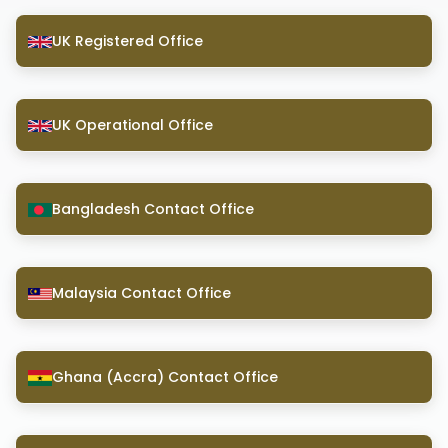
UK Registered Office
UK Operational Office
Bangladesh Contact Office
Malaysia Contact Office
Ghana (Accra) Contact Office