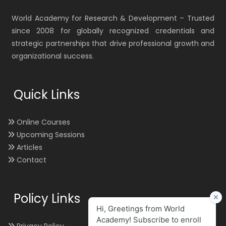
World Academy for Research & Development – Trusted
since 2008 for globally recognized credentials and
strategic partnerships that drive professional growth and
organizational success.
Quick Links
Online Courses
Upcoming Sessions
Articles
Contact
Policy Links