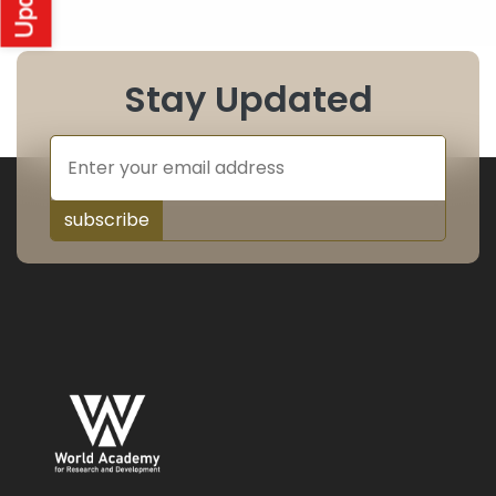
Stay Updated
subscribe