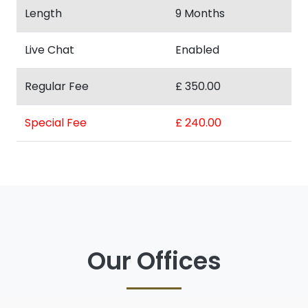
Length
9 Months
Live Chat
Enabled
Regular Fee
£ 350.00
Special Fee
£ 240.00
Our Offices