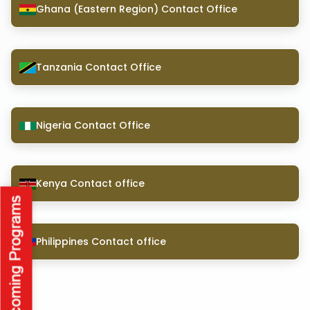
Ghana (Eastern Region) Contact Office
Tanzania Contact Office
Nigeria Contact Office
Kenya Contact office
Philippines Contact office