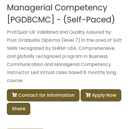
Managerial Competency
[PGDBCMC] - (Self-Paced)
ProfQual-UK Validated and Quality Assured by
Post Graduate Diploma (level 7) in the area of Soft
Skills recognized by SHRM-USA. Comprehensive
and globally recognized program in Business
Communication and Managerial Competency.
Instructor Led Virtual class based 6 months long
course.
Contact for Information
Apply Now
Share