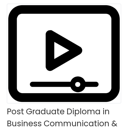
Managerial
Competency
[PGDBCMC] - (Self-
Paced)
HOME
COURSES
COURSE DETAILS
Post Graduate Diploma in
Business Communication &