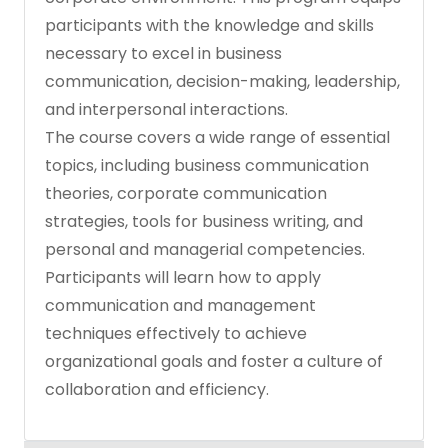
participants with the knowledge and skills
necessary to excel in business
communication, decision-making, leadership,
and interpersonal interactions.
The course covers a wide range of essential
topics, including business communication
theories, corporate communication
strategies, tools for business writing, and
personal and managerial competencies.
Participants will learn how to apply
communication and management
techniques effectively to achieve
organizational goals and foster a culture of
collaboration and efficiency.