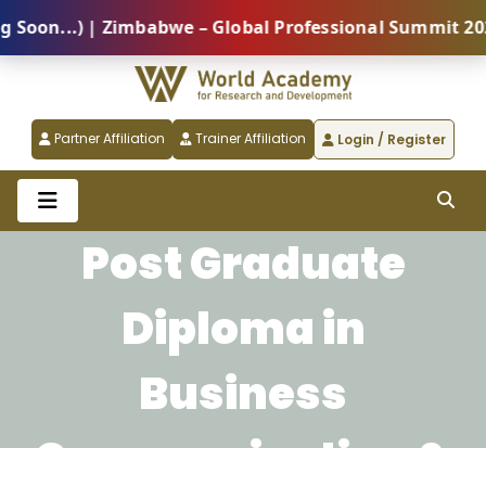
n...) | Zimbabwe – Global Professional Summit 2026 (
Partner Affiliation
Trainer Affiliation
Login / Register
Post Graduate
Diploma in
Business
Communication &