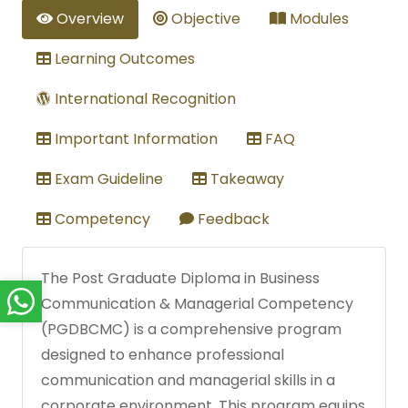
Overview
Objective
Modules
Learning Outcomes
International Recognition
Important Information
FAQ
Exam Guideline
Takeaway
Competency
Feedback
The Post Graduate Diploma in Business
Communication & Managerial Competency
(PGDBCMC) is a comprehensive program
designed to enhance professional
communication and managerial skills in a
corporate environment. This program equips