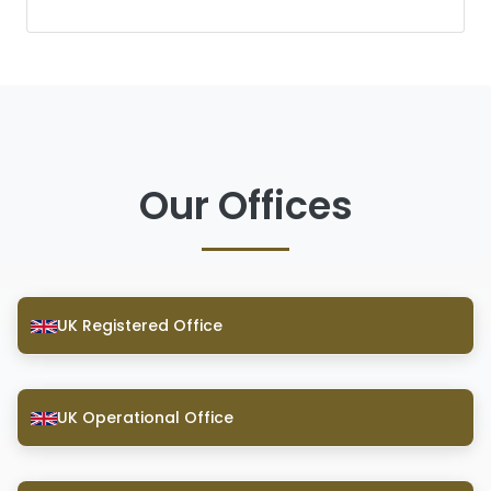
Our Offices
UK Registered Office
UK Operational Office