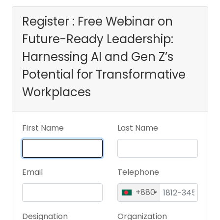
Gen Z’s Potential
Register : Free Webinar on
Future-Ready Leadership:
for Transformative
Harnessing AI and Gen Z’s
Workplaces
Potential for Transformative
Workplaces
First Name
Last Name
Email
Telephone
+880
Designation
Organization