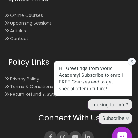
Online Courses
Upcoming Sessions
Articles
Contact
Policy Links
Privacy Policy
Terms & Conditions
Return Refund & Swap
Connect With Us