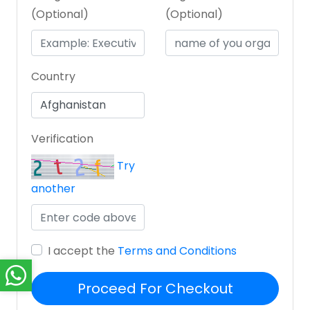
(Optional)
(Optional)
Country
Verification
Try
another
I accept the
Terms and Conditions
Proceed For Checkout