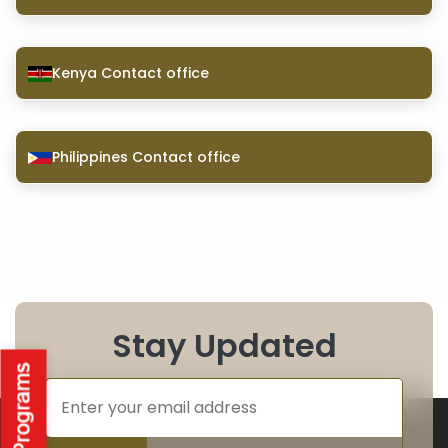
Kenya Contact office
Philippines Contact office
Stay Updated