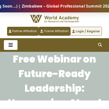
on...) | Zimbabwe – Global Professional Summit 2026 
Partner Affiliation
Trainer Affiliation
Login / Register
Free Webinar on
Future-Ready
Leadership:
Harnessing AI and