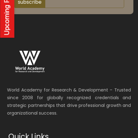
subscribe
World Academy for Research & Development – Trusted
since 2008 for globally recognized credentials and
strategic partnerships that drive professional growth and
organizational success.
Quick Links