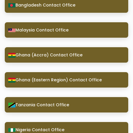
Bangladesh Contact Office
Malaysia Contact Office
Ghana (Accra) Contact Office
Ghana (Eastern Region) Contact Office
Tanzania Contact Office
Nigeria Contact Office