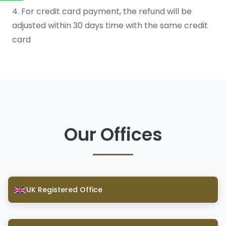
4. For credit card payment, the refund will be
adjusted within 30 days time with the same credit
card
Our Offices
UK Registered Office