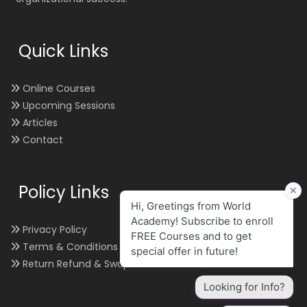
Quick Links
Online Courses
Upcoming Sessions
Articles
Contact
Policy Links
Privacy Policy
Terms & Conditions
Return Refund & Swap