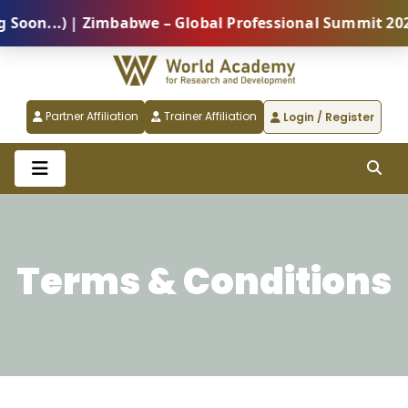
on...) | Zimbabwe – Global Professional Summit 2026 
Partner Affiliation
Trainer Affiliation
Login / Register
Terms & Conditions