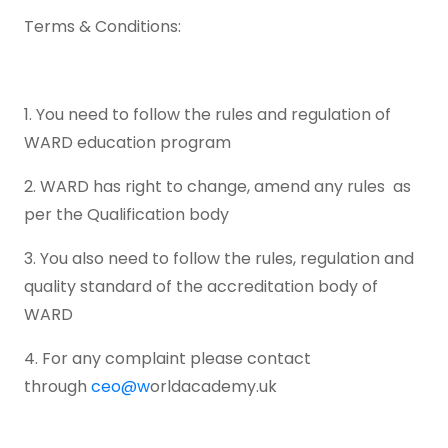
Terms & Conditions:
1. You need to follow the rules and regulation of
WARD education program
2. WARD has right to change, amend any rules as
per the Qualification body
3. You also need to follow the rules, regulation and
quality standard of the accreditation body of
WARD
4. For any complaint please contact
through
ceo@w
orldacademy.uk