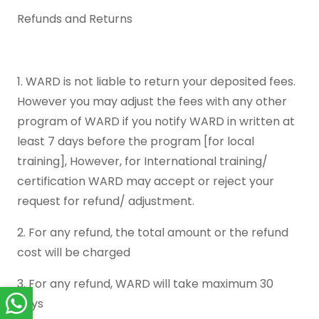
Refunds and Returns
1. WARD is not liable to return your deposited fees.
However you may adjust the fees with any other
program of WARD if you notify WARD in written at
least 7 days before the program [for local
training], However, for International training/
certification WARD may accept or reject your
request for refund/ adjustment.
2. For any refund, the total amount or the refund
cost will be charged
3. For any refund, WARD will take maximum 30
days