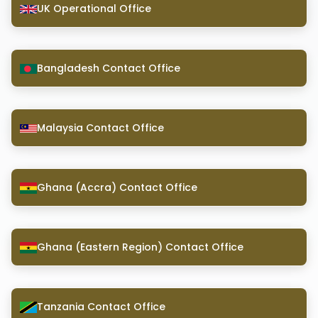
UK Operational Office
Bangladesh Contact Office
Malaysia Contact Office
Ghana (Accra) Contact Office
Ghana (Eastern Region) Contact Office
Tanzania Contact Office