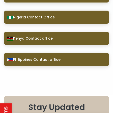
Nigeria Contact Office
Kenya Contact office
Philippines Contact office
Stay Updated