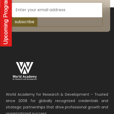
subscribe
World Academy for Research & Development – Trusted
since 2008 for globally recognized credentials and
strategic partnerships that drive professional growth and
organizational success.