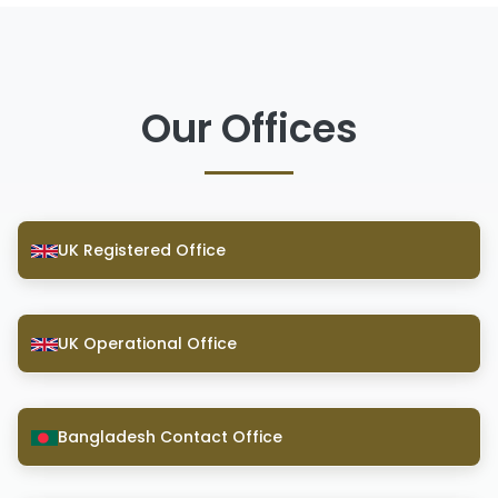
Our Offices
UK Registered Office
UK Operational Office
Bangladesh Contact Office