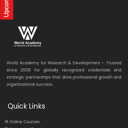
World Academy for Research & Development – Trusted
since 2008 for globally recognized credentials and
strategic partnerships that drive professional growth and
organizational success.
Quick Links
Online Courses