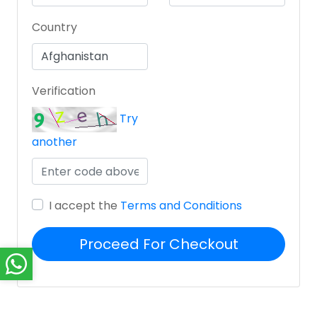
Country
Verification
Try
another
I accept the
Terms and Conditions
Proceed For Checkout