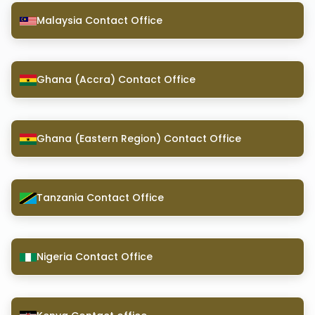
Malaysia Contact Office
Ghana (Accra) Contact Office
Ghana (Eastern Region) Contact Office
Tanzania Contact Office
Nigeria Contact Office