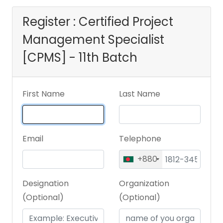
Register : Certified Project
Management Specialist
[CPMS] - 11th Batch
First Name
Last Name
Email
Telephone
+880
Designation
Organization
(Optional)
(Optional)