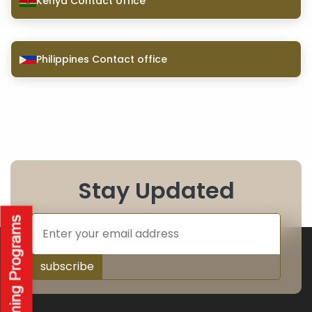
Kenya Contact office
Philippines Contact office
Stay Updated
subscribe