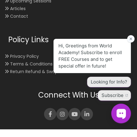
Upcoming Sessions
Articles
Contact
Policy Links
Privacy Policy
Terms & Conditions
Return Refund & Swap
Connect With Us