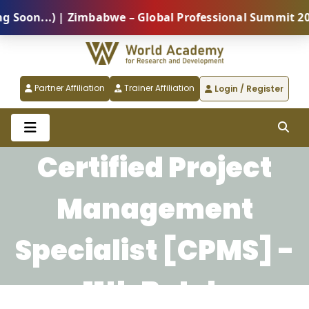
on...) | Zimbabwe – Global Professional Summit 2026 
Partner Affiliation
Trainer Affiliation
Login / Register
Certified Project
Management
Specialist [CPMS] -
11th Batch