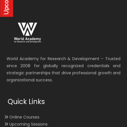
World Academy for Research & Development – Trusted
since 2008 for globally recognized credentials and
strategic partnerships that drive professional growth and
organizational success.
Quick Links
Online Courses
Upcoming Sessions