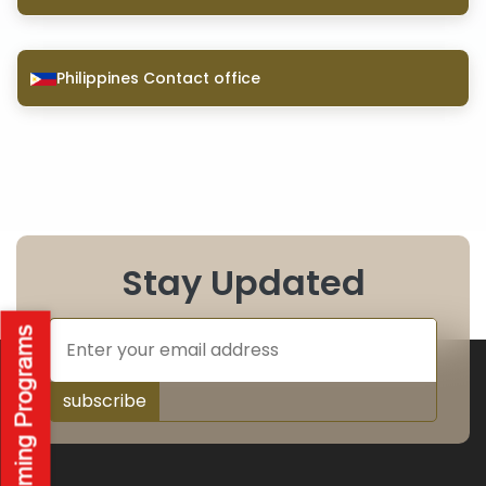
Philippines Contact office
Stay Updated
subscribe