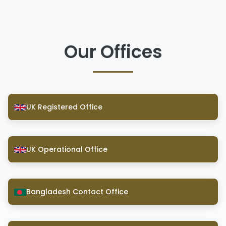
Our Offices
UK Registered Office
UK Operational Office
Bangladesh Contact Office