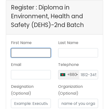
Register : Diploma in
Environment, Health and
Safety (DEHS)-2nd Batch
First Name
Last Name
Email
Telephone
+880
Designation
Organization
(Optional)
(Optional)