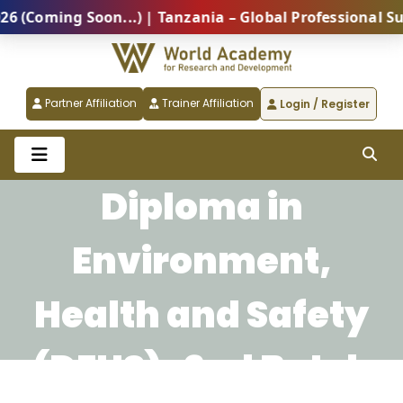
Coming Soon...) | Tanzania – Global Professional Summ
Partner Affiliation
Trainer Affiliation
Login / Register
Diploma in
Environment,
Health and Safety
(DEHS)-2nd Batch