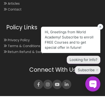
Articles
Contact
Policy Links
Privacy Policy
Terms & Conditions
Return Refund & Swap
Connect With Us