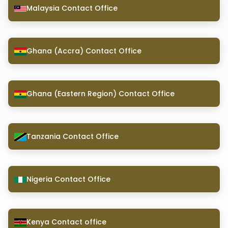
Malaysia Contact Office
Ghana (Accra) Contact Office
Ghana (Eastern Region) Contact Office
Tanzania Contact Office
Nigeria Contact Office
Kenya Contact office