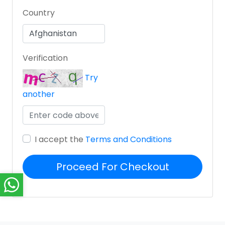
Country
Verification
Try
another
I accept the
Terms and Conditions
Proceed For Checkout