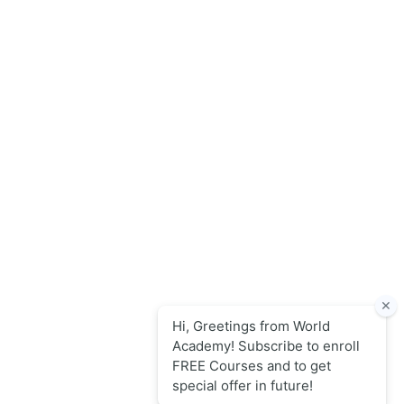
World Academy for Research & Development – Trusted since
2008 for globally recognized credentials and strategic
partnerships that drive professional growth and
organizational success.
Quick Links
Online Courses
Upcoming Sessions
Articles
Contact
Policy Links
Privacy Policy
Terms & Conditions
Return Refund & Swap