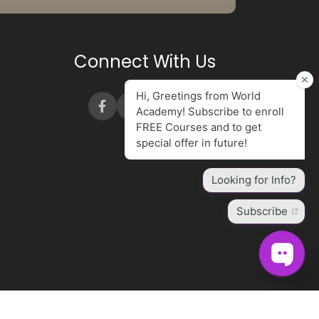
Connect With Us