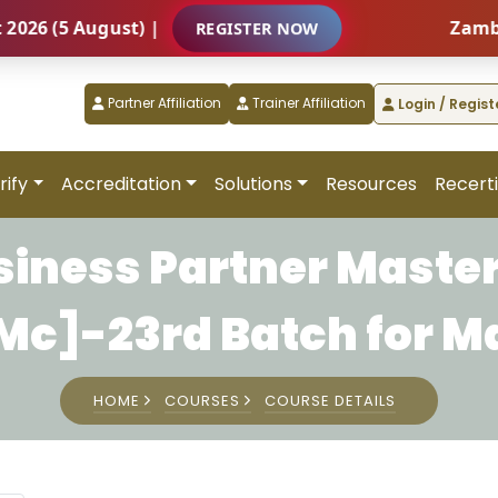
(5 August) |
Zambia – I
REGISTER NOW
Partner Affiliation
Trainer Affiliation
Login / Regist
rify
Accreditation
Solutions
Resources
Recerti
siness Partner Master
c]-23rd Batch for M
HOME
COURSES
COURSE DETAILS