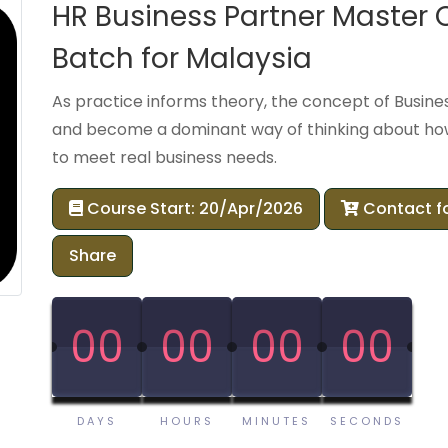
HR Business Partner Master
Batch for Malaysia
As practice informs theory, the concept of Busine
and become a dominant way of thinking about how
to meet real business needs.
Course Start: 20/Apr/2026
Contact f
Share
00
00
00
00
00
00
00
00
DAYS
HOURS
MINUTES
SECONDS