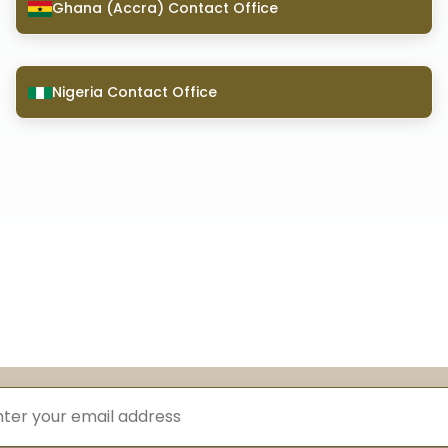
Ghana (Accra) Contact Office
Nigeria Contact Office