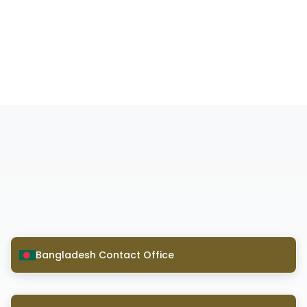
Bangladesh Contact Office