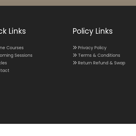
ck Links
Policy Links
ine Courses
Privacy Policy
oming Sessions
Terms & Conditions
cles
Return Refund & Swap
tact