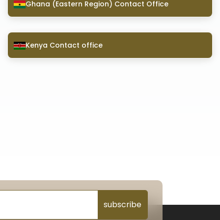
Ghana (Eastern Region) Contact Office
Kenya Contact office
subscribe