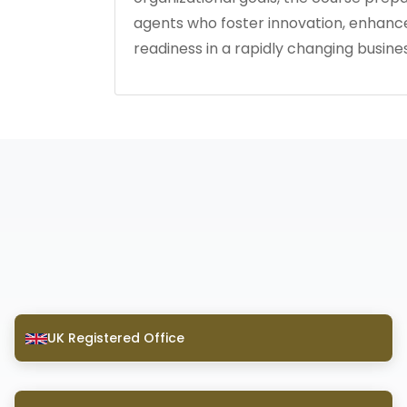
agents who foster innovation, enhan
readiness in a rapidly changing busine
UK Registered Office