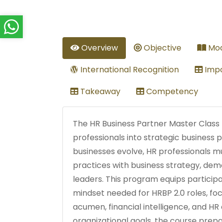
Overview
Objective
Mod
International Recognition
Impo
Takeaway
Competency
The HR Business Partner Master Class
professionals into strategic business 
businesses evolve, HR professionals mu
practices with business strategy, dem
leaders. This program equips participan
mindset needed for HRBP 2.0 roles, fo
acumen, financial intelligence, and HR 
organizational goals, the course pre