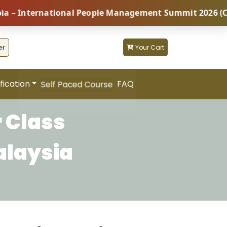
nternational People Management Summit 2026 (Coming S
er
Your Cart
fication
FAQ
Self Paced Course
 Class
alaysia