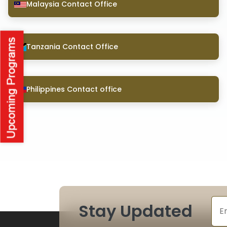
Malaysia Contact Office
Tanzania Contact Office
Philippines Contact office
Stay Updated