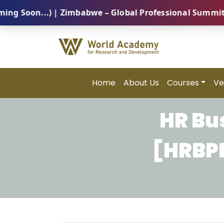
on...) | Zimbabwe – Global Professional Summit 2026 
Home
About Us
Courses
Ve
HR Bu
[HRBPM