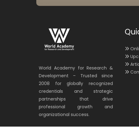
Qui
Onl
Upc
Arti
World Academy for Research &
Con
Development – Trusted since
2008 for globally recognized
credentials and strategic
partnerships that drive
professional growth and
organizational success.