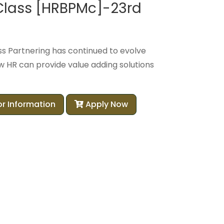
 Class [HRBPMc]-23rd
ss Partnering has continued to evolve
 HR can provide value adding solutions
or Information
Apply Now