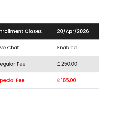
nrollment Closes
20/Apr/2026
ive Chat
Enabled
egular Fee
£ 250.00
pecial Fee
£ 185.00