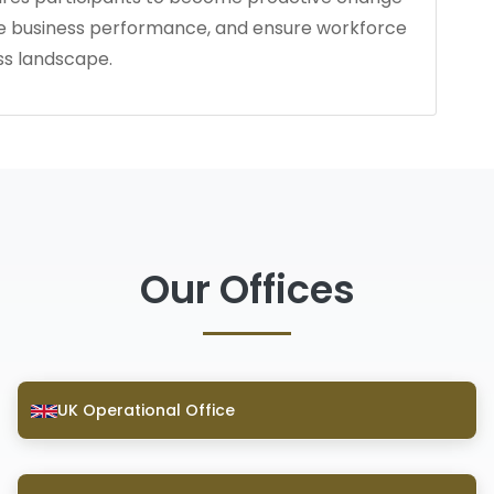
ce business performance, and ensure workforce
ss landscape.
Our Offices
UK Operational Office