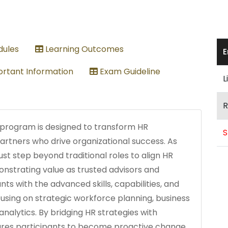
ules
Learning Outcomes
E
rtant Information
Exam Guideline
L
R
 program is designed to transform HR
S
partners who drive organizational success. As
st step beyond traditional roles to align HR
onstrating value as trusted advisors and
ts with the advanced skills, capabilities, and
cusing on strategic workforce planning, business
analytics. By bridging HR strategies with
pares participants to become proactive change