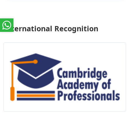
International Recognition