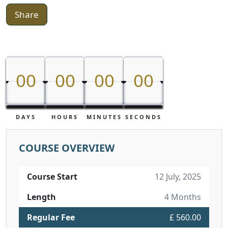
Share
00
00
00
00
00
00
00
00
DAYS
HOURS
MINUTES
SECONDS
COURSE OVERVIEW
Course Start
12 July, 2025
Length
4 Months
Regular Fee
£ 560.00