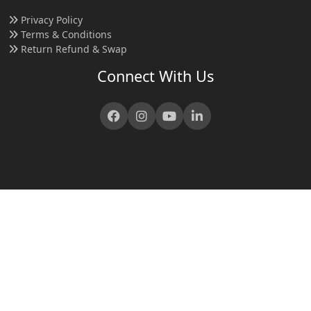
Privacy Policy
Terms & Conditions
Return Refund & Swap
Connect With Us