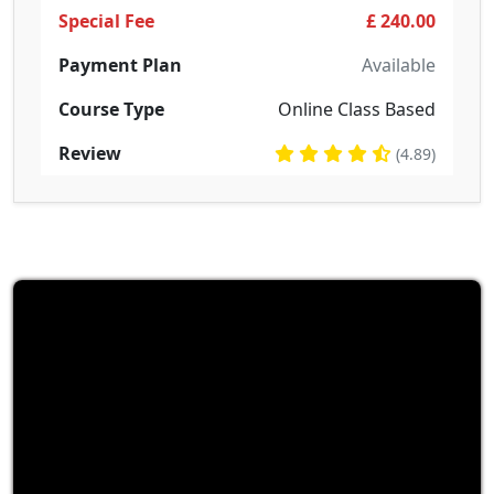
Special Fee
£ 240.00
Payment Plan
Available
Course Type
Online Class Based
Review
(4.89)