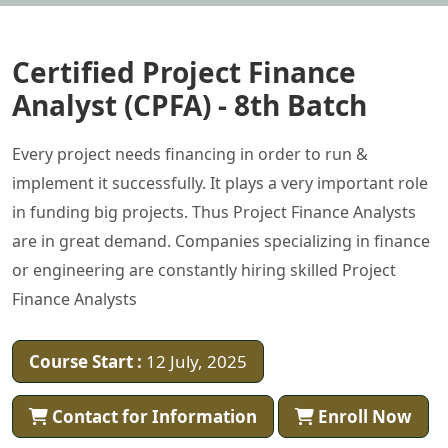
Certified Project Finance
Analyst (CPFA) - 8th Batch
Every project needs financing in order to run &
implement it successfully. It plays a very important role
in funding big projects. Thus Project Finance Analysts
are in great demand. Companies specializing in finance
or engineering are constantly hiring skilled Project
Finance Analysts
Course Start :
12 July, 2025
Contact for Information
Enroll Now