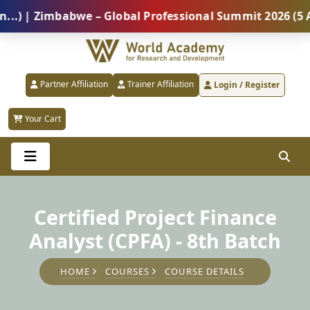
 Zimbabwe – Global Professional Summit 2026 (5 Augus
Partner Affiliation
Trainer Affiliation
Login / Register
Your Cart
Certified Project Finance
Analyst (CPFA) - 8th Batch
HOME
COURSES
COURSE DETAILS