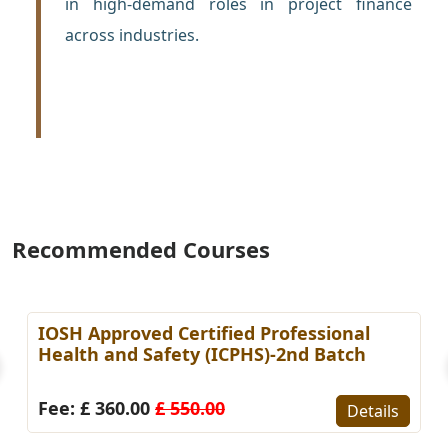
in high-demand roles in project finance
across industries.
Recommended Courses
IOSH Approved Certified Professional
Health and Safety (ICPHS)-2nd Batch
Fee: £ 360.00
£ 550.00
Details