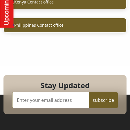
Kenya Contact office
Philippines Contact office
Stay Updated
subscribe