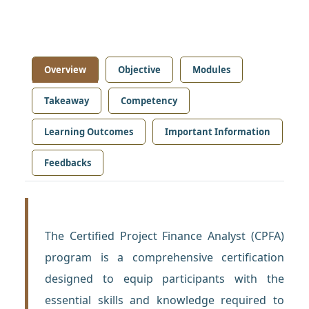
Overview
Objective
Modules
Takeaway
Competency
Learning Outcomes
Important Information
Feedbacks
The Certified Project Finance Analyst (CPFA)
program is a comprehensive certification
designed to equip participants with the
essential skills and knowledge required to