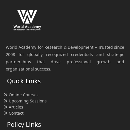
World Academy for Research & Development – Trusted since
2008 for globally recognized credentials and strategic
partnerships that drive professional growth and
organizational success.
Quick Links
Online Courses
Upcoming Sessions
Articles
Contact
Policy Links