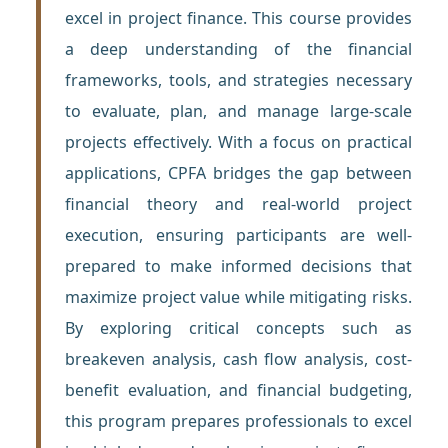
excel in project finance. This course provides
a deep understanding of the financial
frameworks, tools, and strategies necessary
to evaluate, plan, and manage large-scale
projects effectively. With a focus on practical
applications, CPFA bridges the gap between
financial theory and real-world project
execution, ensuring participants are well-
prepared to make informed decisions that
maximize project value while mitigating risks.
By exploring critical concepts such as
breakeven analysis, cash flow analysis, cost-
benefit evaluation, and financial budgeting,
this program prepares professionals to excel