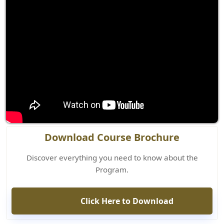
Download Course Brochure
Discover everything you need to know about the
Program.
Click Here to Download