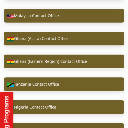
Malaysia Contact Office
Ghana (Accra) Contact Office
Ghana (Eastern Region) Contact Office
Tanzania Contact Office
Nigeria Contact Office