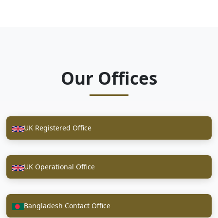
Our Offices
UK Registered Office
UK Operational Office
Bangladesh Contact Office