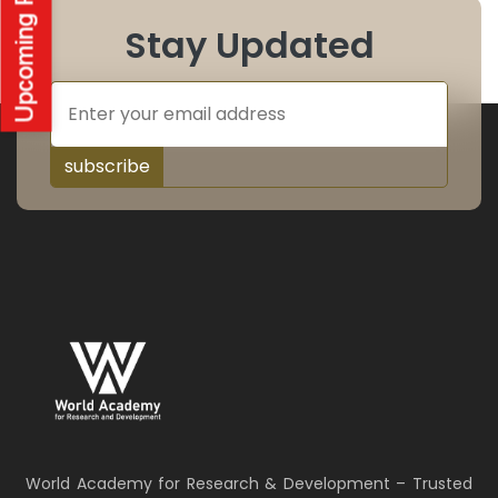
Stay Updated
subscribe
World Academy for Research & Development – Trusted