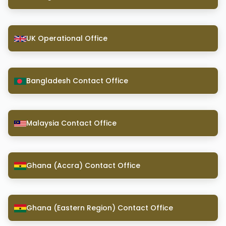
UK Operational Office
Bangladesh Contact Office
Malaysia Contact Office
Ghana (Accra) Contact Office
Ghana (Eastern Region) Contact Office