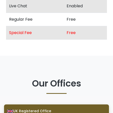
Live Chat
Enabled
Regular Fee
Free
Special Fee
Free
Our Offices
UK Registered Office