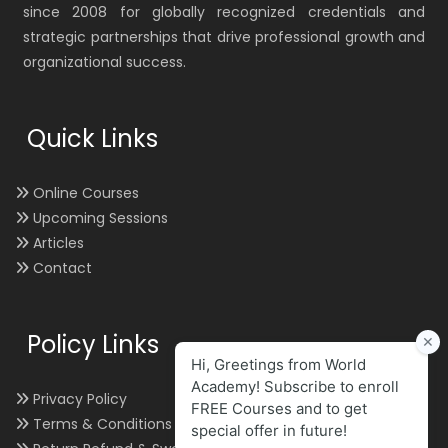
since 2008 for globally recognized credentials and
strategic partnerships that drive professional growth and
organizational success.
Quick Links
Online Courses
Upcoming Sessions
Articles
Contact
Policy Links
Privacy Policy
Terms & Conditions