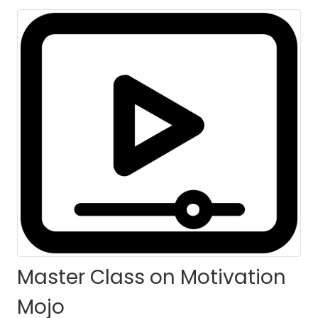
Master Class on Motivation
Mojo