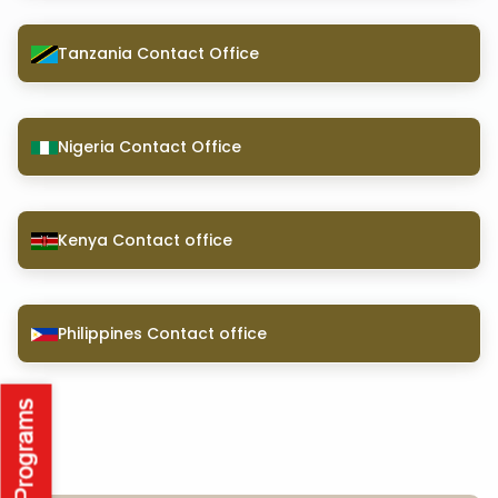
Tanzania Contact Office
Nigeria Contact Office
Kenya Contact office
Philippines Contact office