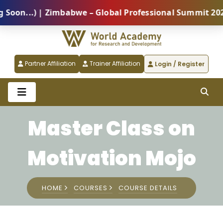
n...) | Zimbabwe – Global Professional Summit 2026 (
Partner Affiliation
Trainer Affiliation
Login / Register
Master Class on
Motivation Mojo
HOME
COURSES
COURSE DETAILS