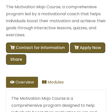
The Motivation Mojo Course, a comprehensive
program led by a motivational coach that helps
individuals boost their motivation and achieve their
goals through interactive lessons, quizzes, and
exercises.
Contact for Information
Apply Now
Share
Overview
Modules
The Motivation Mojo Course is a
comprehensive program designed to help