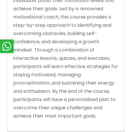
individuals boost their motivation levels and
achieve their goals. Led by a renowned
motivational coach, this course provides a
step-by-step approach to identifying and
overcoming obstacles, building self-
confidence, and developing a growth
mindset. Through a combination of
interactive lessons, quizzes, and exercises,
participants will learn effective strategies for
staying motivated, managing
procrastination, and sustaining their energy
and enthusiasm. By the end of the course,
participants will have a personalized plan to
overcome their unique challenges and
achieve their most important goals.