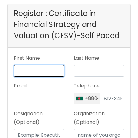
Register : Certificate in
Financial Strategy and
Valuation (CFSV)-Self Paced
First Name
Last Name
Email
Telephone
+880
Designation
Organization
(Optional)
(Optional)