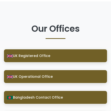
Our Offices
UK Registered Office
UK Operational Office
Bangladesh Contact Office