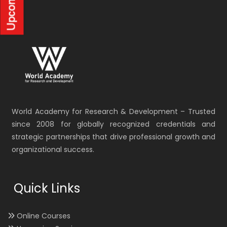
World Academy for Research & Development – Trusted
since 2008 for globally recognized credentials and
strategic partnerships that drive professional growth and
organizational success.
Quick Links
Online Courses