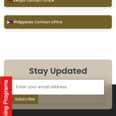
Kenya Contact office
Philippines Contact office
Stay Updated
subscribe