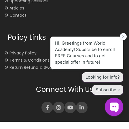
Upcoming Sessions
Articles
Contact
Policy Links
Privacy Policy
Terms & Conditions
Return Refund & Swap
Connect With Us