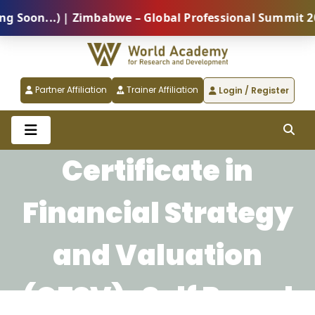
Soon...) | Zimbabwe – Global Professional Summit 202
Partner Affiliation
Trainer Affiliation
Login / Register
Certificate in
Financial Strategy
and Valuation
(CFSV)-Self Paced