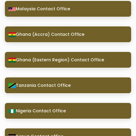
Malaysia Contact Office
Ghana (Accra) Contact Office
Ghana (Eastern Region) Contact Office
Tanzania Contact Office
Nigeria Contact Office