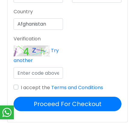
Country
Verification
Try
another
I accept the
Terms and Conditions
Proceed For Checkout