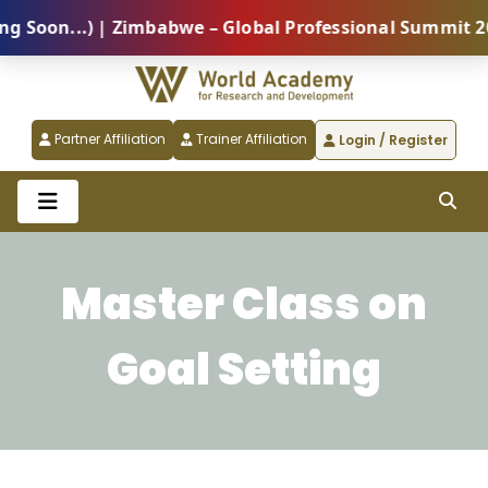
oon...) | Zimbabwe – Global Professional Summit 2026
Partner Affiliation
Trainer Affiliation
Login / Register
Master Class on
Goal Setting