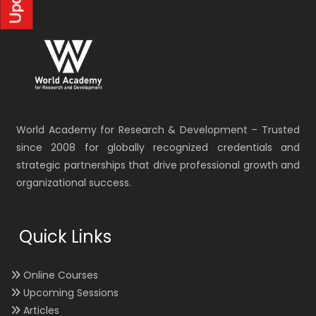
World Academy for Research & Development – Trusted
since 2008 for globally recognized credentials and
strategic partnerships that drive professional growth and
organizational success.
Quick Links
Online Courses
Upcoming Sessions
Articles