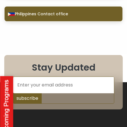
Philippines Contact office
Stay Updated
subscribe