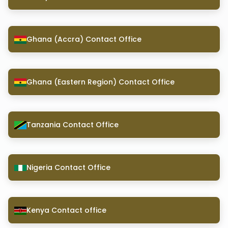
Ghana (Accra) Contact Office
Ghana (Eastern Region) Contact Office
Tanzania Contact Office
Nigeria Contact Office
Kenya Contact office