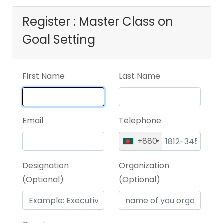
Register : Master Class on
Goal Setting
First Name
Last Name
Email
Telephone
+880
Designation
Organization
(Optional)
(Optional)