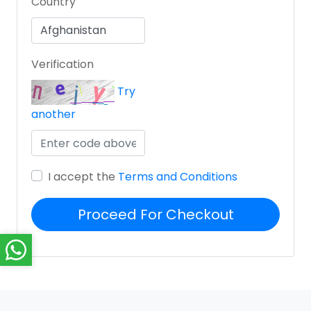
Country
Verification
Try
another
I accept the
Terms and Conditions
Proceed For Checkout