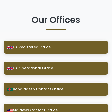
Our Offices
UK Registered Office
UK Operational Office
Bangladesh Contact Office
Malaysia Contact Office