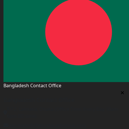
Bangladesh Contact Office
Bangladesh Contact Office
5/12, Lalmatia, Dhaka (Office Time: Every Day 10am-
6pm BD time)
bangladesh@worldacademyuk.com