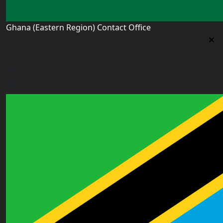
Ghana (Eastern Region) Contact Office
Ghana (Eastern Region) Contact Office
House# AR 295, Abease, Sakora Park, Kade, Ghana
east.ghana@worldacademyuk.com