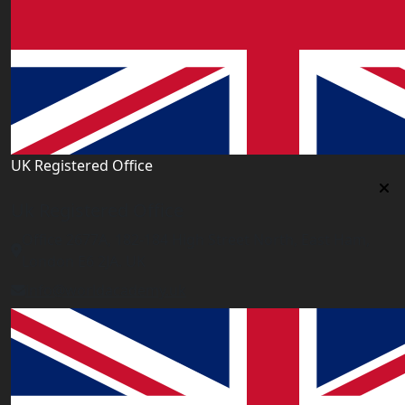
UK Registered Office
Uk Registered Office
Office 2677A, 182-184 High Street North, East Ham,
London E6 2JA. UK
info@worldacademy.uk