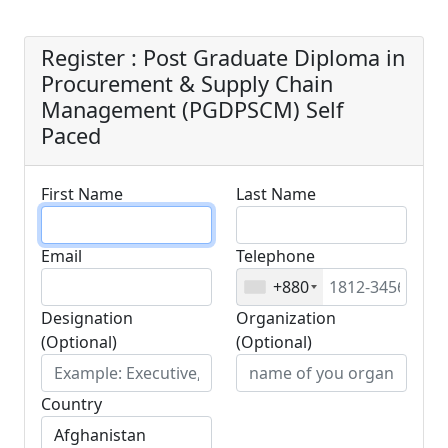
Paced
Register : Post Graduate Diploma in
Procurement & Supply Chain
Management (PGDPSCM) Self
Paced
First Name
Last Name
Email
Telephone
+880
Designation
Organization
(Optional)
(Optional)
Country