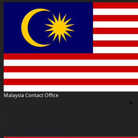
Malaysia Contact Office
Malaysia Contact Office
Jalan 1/76 D, Desa Pandan 55100 Kualalumpur
malaysia@worldacademy.uk