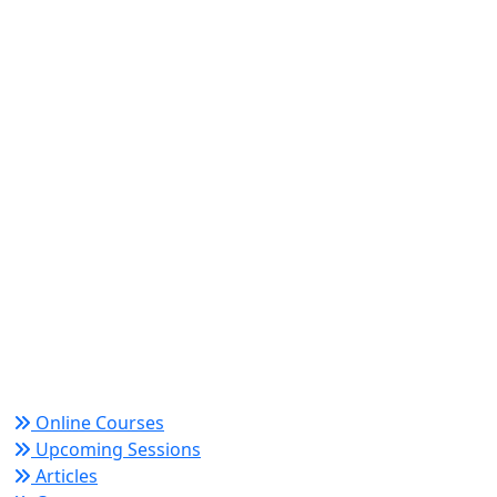
World Academy for Research & Development –
Trusted since 2008 for globally recognized credentials
and strategic partnerships that drive professional
growth and organizational success.
Quick Links
Online Courses
Upcoming Sessions
Articles