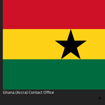
Ghana (Accra) Contact Office
Ghana (Accra) Contact Office