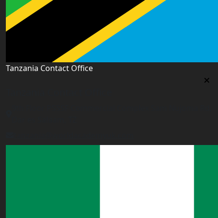
Tanzania Contact Office
Tanzania Contact Office
9th Floor PSSSF Commercial Complex Sam Nujoma Rd,
Dar es Salaam, TZ
tanzania@worldacademyuk.com