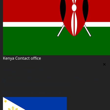
Kenya Contact office
Kenya Contact office
First floor 560 next to Thirime house Kisauni Road,
Behind Nairobi West hospital, Kenya
kenya@worldacademyuk.com