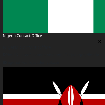
Nigeria Contact Office
Nigeria Contact Office
Plot 16, Lateef Jakande Agidingbi, Ikeja,Lagos,Nigeria
nigeria@worldacademyuk.com