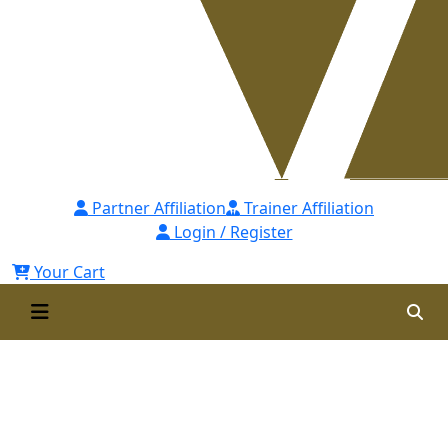
Partner Affiliation
Trainer Affiliation
Login / Register
Your Cart
Post Graduate Diploma in
Procurement & Supply Chain
Management (PGDPSCM) Self