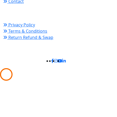
Contact
Policy Links
Privacy Policy
Terms & Conditions
Return Refund & Swap
Connect With Us