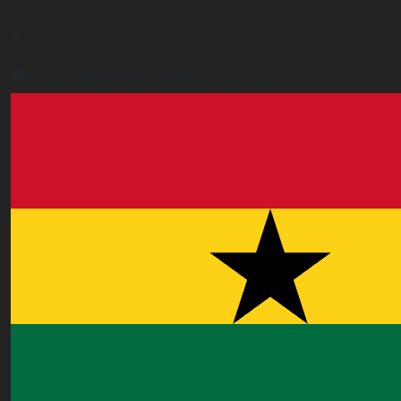
3 Feehi Road, Hydroform Estates, Spintex, Accra,
Ghana
accra.ghana@worldacademyuk.com