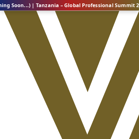
..) | Tanzania – Global Professional Summit 2026 (Com