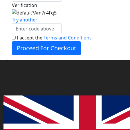
Verification
Try another
I accept the
Terms and Conditions
Proceed For Checkout
Our Offices