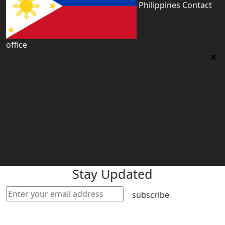
Philippines Contact
office
Philippines Contact office
Tower 2, 14th Flr. The Linden Suites, 35 San Miguel Ave,
Ortigas Center, Pasig City
philippines@worldacademyuk.com
Stay Updated
subscribe