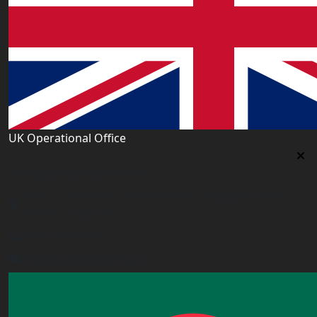
UK Operational Office
UK Operational Office
Unit# 13, 1st Floor, Heron House, 2 Heigham Road,
London,E6 2JG, UK
+443338800551
info@worldacademy.uk