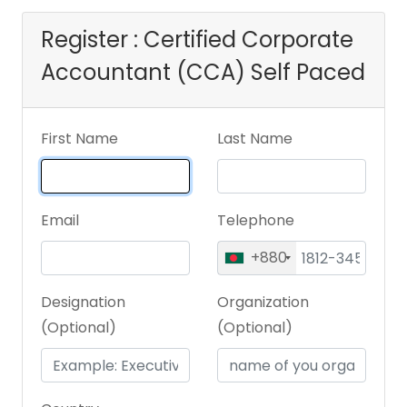
Register : Certified Corporate
Accountant (CCA) Self Paced
First Name
Last Name
Email
Telephone
+880
Designation
Organization
(Optional)
(Optional)