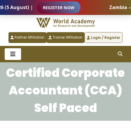
(5 August) |
Zambia – I
REGISTER NOW
Partner Affiliation
Trainer Affiliation
Login / Register
Certified Corporate
Accountant (CCA)
Self Paced