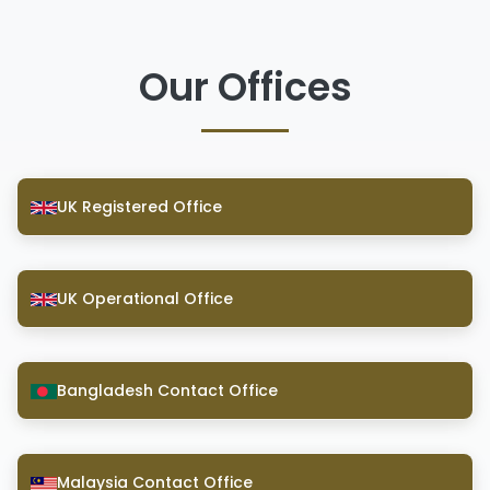
Our Offices
UK Registered Office
UK Operational Office
Bangladesh Contact Office
Malaysia Contact Office