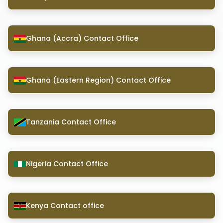
Ghana (Accra) Contact Office
Ghana (Eastern Region) Contact Office
Tanzania Contact Office
Nigeria Contact Office
Kenya Contact office