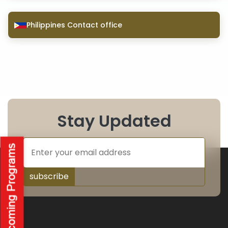
Philippines Contact office
Stay Updated
subscribe