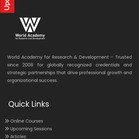
World Academy for Research & Development – Trusted
since 2008 for globally recognized credentials and
strategic partnerships that drive professional growth and
organizational success.
Quick Links
Online Courses
Upcoming Sessions
Articles