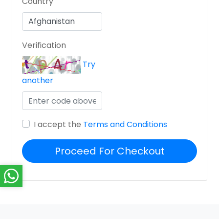
Country
Verification
Try
another
I accept the
Terms and Conditions
Proceed For Checkout