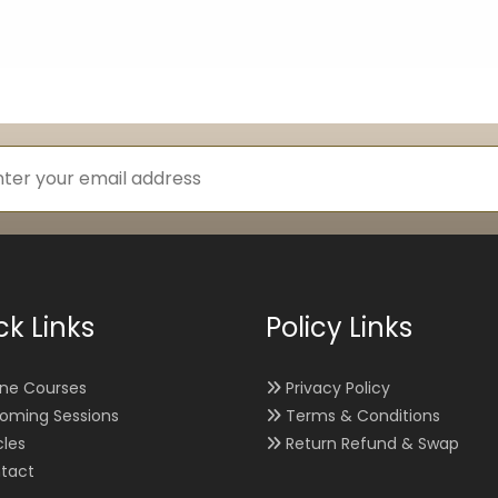
ck Links
Policy Links
ine Courses
Privacy Policy
oming Sessions
Terms & Conditions
cles
Return Refund & Swap
tact