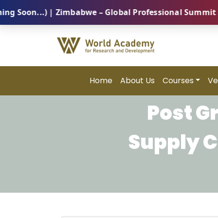
on...) | Zimbabwe – Global Professional Summit 2026 
Home
About Us
Courses
Ve
Post G
Supply 