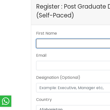
Register : Post Graduat
(Self-Paced)
First Name
Email
Designation (Optional)
Country