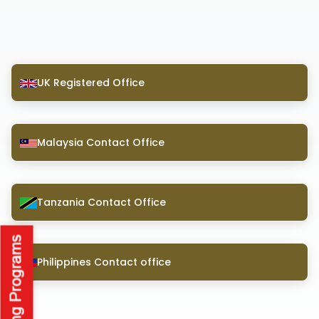
UK Registered Office
Malaysia Contact Office
Tanzania Contact Office
Philippines Contact office