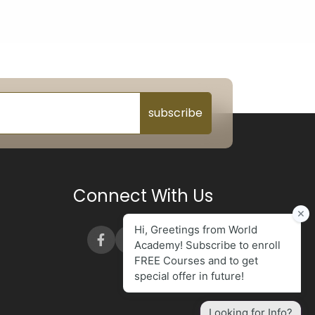
subscribe
Connect With Us