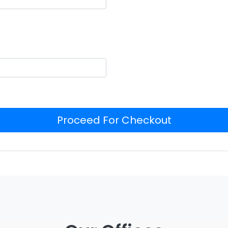
Proceed For Checkout