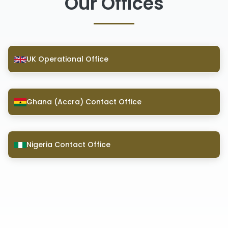
Our Offices
UK Operational Office
Ghana (Accra) Contact Office
Nigeria Contact Office