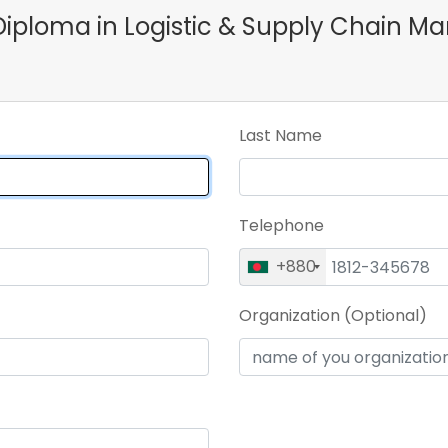
e Diploma in Logistic & Supply Chai
Last Name
Telephone
+880
Organization (Optional)