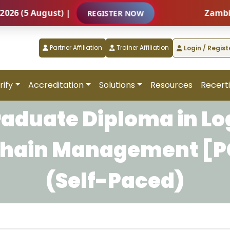
(5 August) |
Zambia – I
REGISTER NOW
Partner Affiliation
Trainer Affiliation
Login / Regist
rify
Accreditation
Solutions
Resources
Recerti
raduate Diploma in Log
Chain Management [
(Self-Paced)