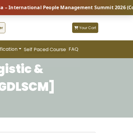
nternational People Management Summit 2026 (Coming S
er
Your Cart
fication
FAQ
Self Paced Course
istic &
PGDLSCM]