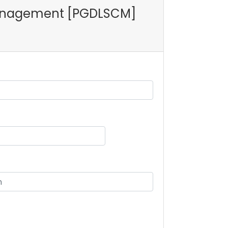
n Management [PGDLSCM]