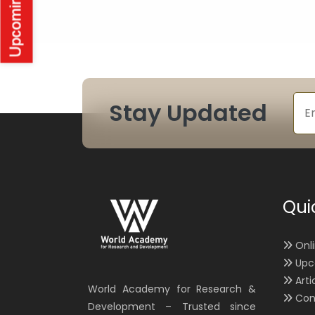
Stay Updated
Qui
Onl
Upc
Arti
World Academy for Research &
Con
Development – Trusted since