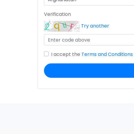
Verification
Try another
I accept the
Terms and Conditions