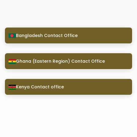
Bangladesh Contact Office
Ghana (Eastern Region) Contact Office
Kenya Contact office