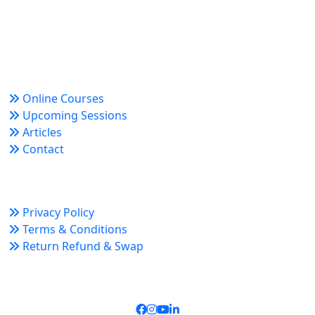
Trusted since 2008 for globally recognized credentials
and strategic partnerships that drive professional
growth and organizational success.
Quick Links
Online Courses
Upcoming Sessions
Articles
Contact
Policy Links
Privacy Policy
Terms & Conditions
Return Refund & Swap
Connect With Us