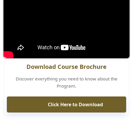
Download Course Brochure
Discover everything you need to know about the
Program.
Click Here to Download