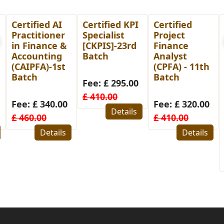
Certified KPI
Certified
Post
Specialist
Project
Graduate
[CKPIS]-23rd
Finance
Diploma in
Batch
Analyst
Human
(CPFA) - 11th
Resource
Batch
Management
Fee: £ 295.00
(PGDHRM)-
£ 410.00
26th Batch
Fee: £ 320.00
for
Details
£ 410.00
Bangladesh
Details
Fee: £ 480.00
£ 580.00
Details