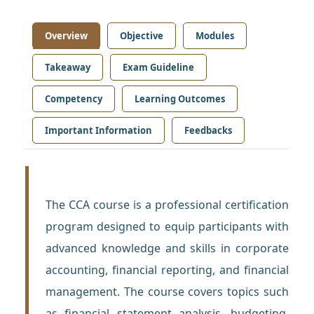
Overview
Objective
Modules
Takeaway
Exam Guideline
Competency
Learning Outcomes
Important Information
Feedbacks
The CCA course is a professional certification
program designed to equip participants with
advanced knowledge and skills in corporate
accounting, financial reporting, and financial
management. The course covers topics such
as financial statement analysis, budgeting,