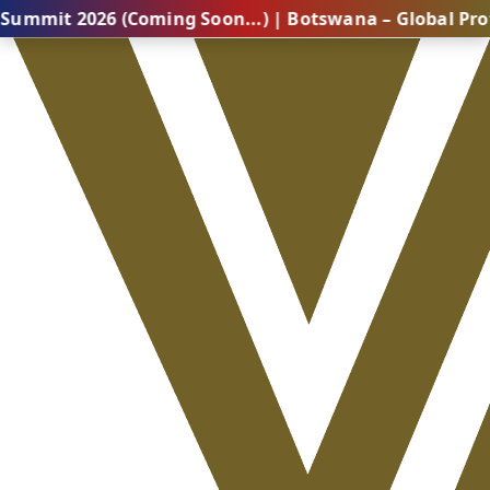
6 (Coming Soon...) | Botswana – Global Professional 