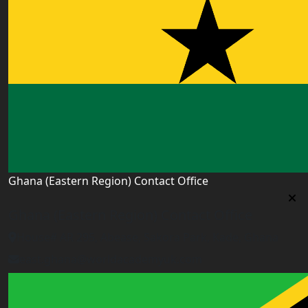
Ghana (Eastern Region) Contact Office
Ghana (Eastern Region) Contact Office
House# AR 295, Abease, Sakora Park, Kade, Ghana
east.ghana@worldacademyuk.com