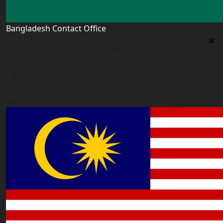
Bangladesh Contact Office
Bangladesh Contact Office
5/12, Lalmatia, Dhaka (Office Time: Every Day 10am-
6pm BD time)
bangladesh@worldacademyuk.com