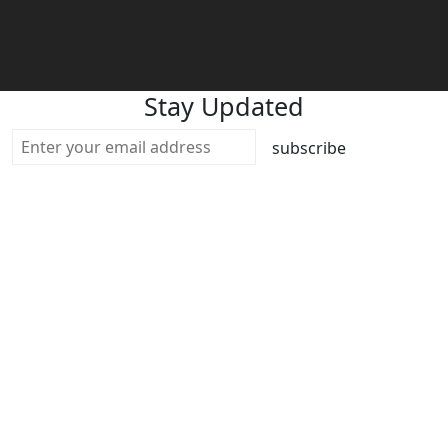
Stay Updated
subscribe