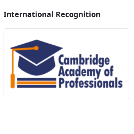
International Recognition