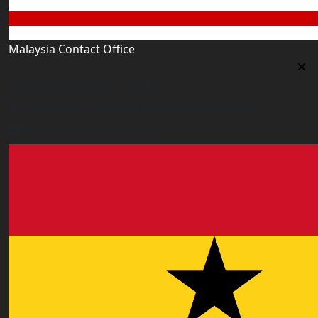
Malaysia Contact Office
Malaysia Contact Office
Jalan 1/76 D, Desa Pandan 55100 Kualalumpur
malaysia@worldacademy.uk