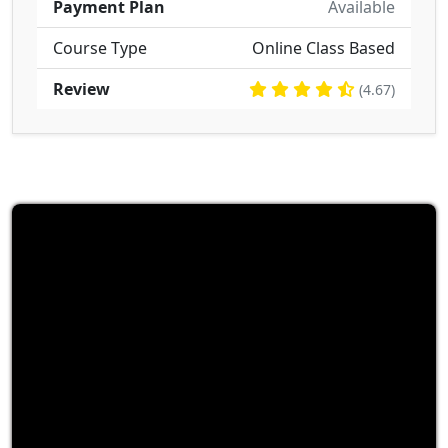
Payment Plan
Available
Course Type
Online Class Based
Review
(4.67)