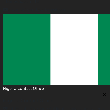
Dar es Salaam, TZ
tanzania@worldacademyuk.com
Nigeria Contact Office
Nigeria Contact Office
Plot 16, Lateef Jakande Agidingbi, Ikeja,Lagos,Nigeria