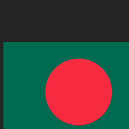
UK Operational Office
Unit# 13, 1st Floor, Heron House, 2 Heigham Road,
London,E6 2JG, UK
+443338800551
info@worldacademy.uk