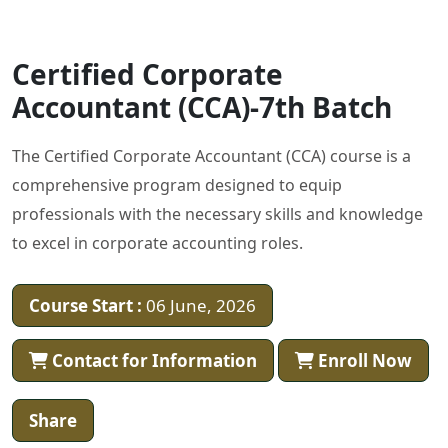
Certified Corporate
Accountant (CCA)-7th Batch
The Certified Corporate Accountant (CCA) course is a
comprehensive program designed to equip
professionals with the necessary skills and knowledge
to excel in corporate accounting roles.
Course Start :
06 June, 2026
Contact for Information
Enroll Now
Share