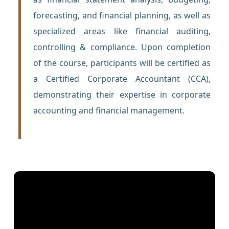
forecasting, and financial planning, as well as
specialized areas like financial auditing,
controlling & compliance. Upon completion
of the course, participants will be certified as
a Certified Corporate Accountant (CCA),
demonstrating their expertise in corporate
accounting and financial management.