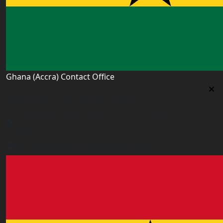
Ghana (Accra) Contact Office
Ghana (Accra) Contact Office
3 Feehi Road, Hydroform Estates, Spintex, Accra,
Ghana
accra.ghana@worldacademyuk.com