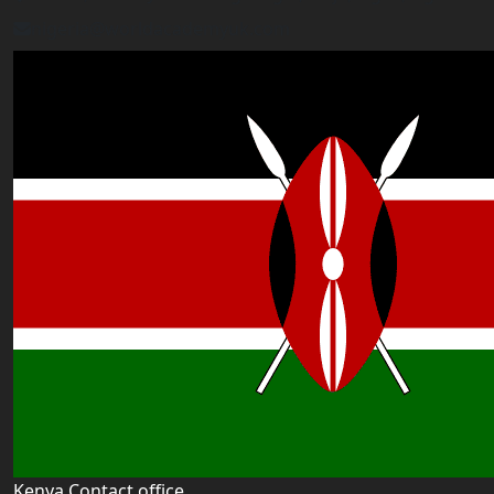
nigeria@worldacademyuk.com
Kenya Contact office