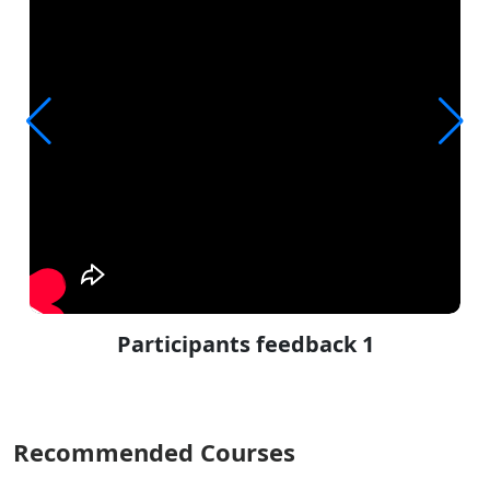
Participants feedback 1
Recommended Courses