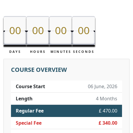
00
00
00
00
00
00
00
00
DAYS
HOURS
MINUTES
SECONDS
COURSE OVERVIEW
Course Start
06 June, 2026
Length
4 Months
Regular Fee
£ 470.00
Special Fee
£ 340.00