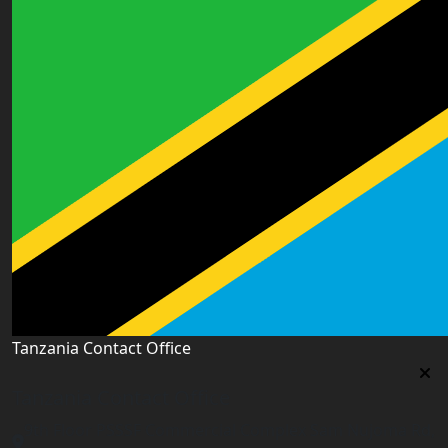
Tanzania Contact Office
Tanzania Contact Office
9th Floor PSSSF Commercial Complex Sam Nujoma Rd,