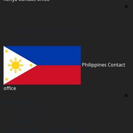
Kenya Contact office
First floor 560 next to Thirime house Kisauni Road,
Behind Nairobi West hospital, Kenya
kenya@worldacademyuk.com
Philippines Contact
office
Philippines Contact office
Tower 2, 14th Flr. The Linden Suites, 35 San Miguel Ave,
Ortigas Center, Pasig City
philippines@worldacademyuk.com