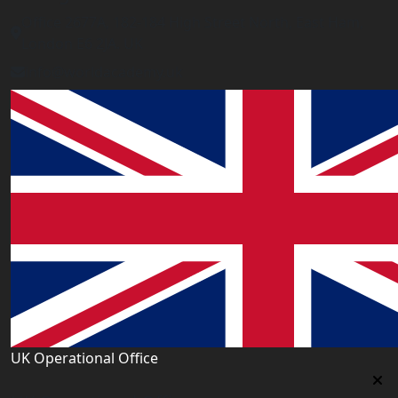
Office 2677A, 182-184 High Street North, East Ham,
London E6 2JA. UK
info@worldacademy.uk
UK Operational Office