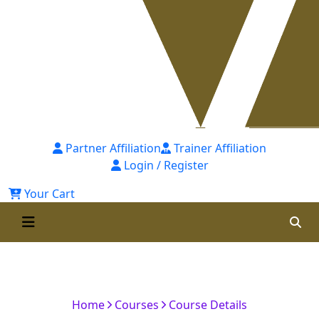
Partner Affiliation
Trainer Affiliation
Login / Register
Your Cart
Certified Corporate Accountant
(CCA)-7th Batch
Home
Courses
Course Details