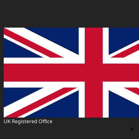
Our Offices
UK Registered Office
Uk Registered Office