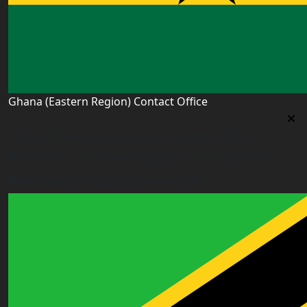
Ghana (Eastern Region) Contact Office
Ghana (Eastern Region) Contact Office
House# AR 295, Abease, Sakora Park, Kade, Ghana
east.ghana@worldacademyuk.com