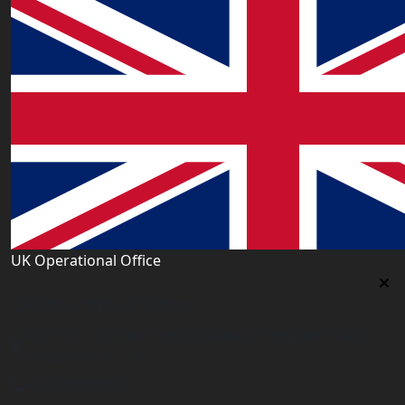
UK Operational Office
UK Operational Office
Unit# 13, 1st Floor, Heron House, 2 Heigham Road,
London,E6 2JG, UK
+443338800551