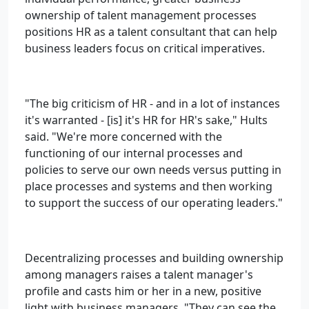
ownership of talent management processes
positions HR as a talent consultant that can help
business leaders focus on critical imperatives.
"The big criticism of HR - and in a lot of instances
it's warranted - [is] it's HR for HR's sake," Hults
said. "We're more concerned with the
functioning of our internal processes and
policies to serve our own needs versus putting in
place processes and systems and then working
to support the success of our operating leaders."
Decentralizing processes and building ownership
among managers raises a talent manager's
profile and casts him or her in a new, positive
light with business managers. "They can see the