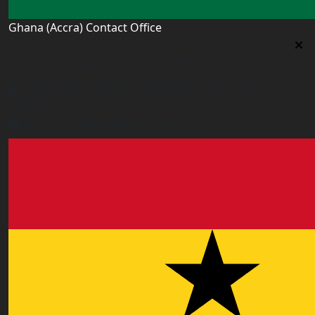
Ghana (Accra) Contact Office
Ghana (Accra) Contact Office
3 Feehi Road, Hydroform Estates, Spintex, Accra,
Ghana
accra.ghana@worldacademyuk.com