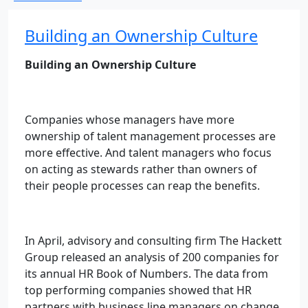
Building an Ownership Culture
Building an Ownership Culture
Companies whose managers have more
ownership of talent management processes are
more effective. And talent managers who focus
on acting as stewards rather than owners of
their people processes can reap the benefits.
In April, advisory and consulting firm The Hackett
Group released an analysis of 200 companies for
its annual HR Book of Numbers. The data from
top performing companies showed that HR
partners with business line managers on change