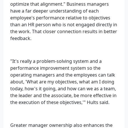
optimize that alignment." Business managers
have a far deeper understanding of each
employee's performance relative to objectives
than an HR person who is not engaged directly in
the work. That closer connection results in better
feedback.
"It's really a problem-solving system and a
performance improvement system so the
operating managers and the employees can talk
about, 'What are my objectives, what am I doing
today, how's it going, and how can we as a team,
the leader and the associate, be more effective in
the execution of these objectives,'" Hults said.
Greater manager ownership also enhances the