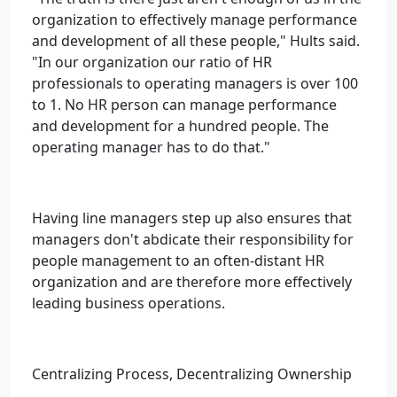
organization to effectively manage performance
and development of all these people," Hults said.
"In our organization our ratio of HR
professionals to operating managers is over 100
to 1. No HR person can manage performance
and development for a hundred people. The
operating manager has to do that."
Having line managers step up also ensures that
managers don't abdicate their responsibility for
people management to an often-distant HR
organization and are therefore more effectively
leading business operations.
Centralizing Process, Decentralizing Ownership