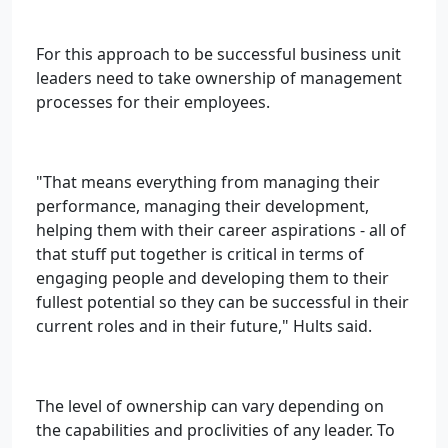
For this approach to be successful business unit
leaders need to take ownership of management
processes for their employees.
"That means everything from managing their
performance, managing their development,
helping them with their career aspirations - all of
that stuff put together is critical in terms of
engaging people and developing them to their
fullest potential so they can be successful in their
current roles and in their future," Hults said.
The level of ownership can vary depending on
the capabilities and proclivities of any leader. To