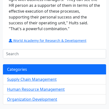
HR person as a supporter of them in terms of the
effective execution of these processes,
supporting their personal success and the
success of their operating unit," Hults said.
"That's a powerful combination."
World Academy for Research & Development
Categories
Supply Chain Management
Human Resource Management
Organization Development