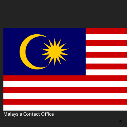
5/12, Lalmatia, Dhaka (Office Time: Every Day 10am-
6pm BD time)
bangladesh@worldacademyuk.com
Malaysia Contact Office