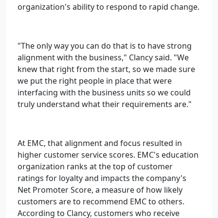
organization's ability to respond to rapid change.
"The only way you can do that is to have strong
alignment with the business," Clancy said. "We
knew that right from the start, so we made sure
we put the right people in place that were
interfacing with the business units so we could
truly understand what their requirements are."
At EMC, that alignment and focus resulted in
higher customer service scores. EMC's education
organization ranks at the top of customer
ratings for loyalty and impacts the company's
Net Promoter Score, a measure of how likely
customers are to recommend EMC to others.
According to Clancy, customers who receive