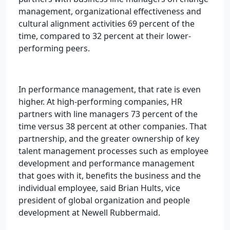
management, organizational effectiveness and
cultural alignment activities 69 percent of the
time, compared to 32 percent at their lower-
performing peers.
In performance management, that rate is even
higher. At high-performing companies, HR
partners with line managers 73 percent of the
time versus 38 percent at other companies. That
partnership, and the greater ownership of key
talent management processes such as employee
development and performance management
that goes with it, benefits the business and the
individual employee, said Brian Hults, vice
president of global organization and people
development at Newell Rubbermaid.