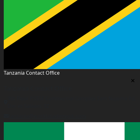
Tanzania Contact Office
Tanzania Contact Office
9th Floor PSSSF Commercial Complex Sam Nujoma Rd,
Dar es Salaam, TZ
tanzania@worldacademyuk.com