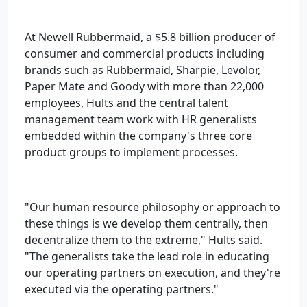
At Newell Rubbermaid, a $5.8 billion producer of
consumer and commercial products including
brands such as Rubbermaid, Sharpie, Levolor,
Paper Mate and Goody with more than 22,000
employees, Hults and the central talent
management team work with HR generalists
embedded within the company's three core
product groups to implement processes.
"Our human resource philosophy or approach to
these things is we develop them centrally, then
decentralize them to the extreme," Hults said.
"The generalists take the lead role in educating
our operating partners on execution, and they're
executed via the operating partners."