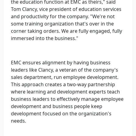
the education function at EMC as theirs," said
Tom Clancy, vice president of education services
and productivity for the company. "We're not
some training organization that's over in the
corner taking orders. We are fully engaged, fully
immersed into the business."
EMC ensures alignment by having business
leaders like Clancy, a veteran of the company's
sales department, run employee development.
This approach creates a two-way partnership
where learning and development experts teach
business leaders to effectively manage employee
development and business people keep
development focused on the organization's
needs.