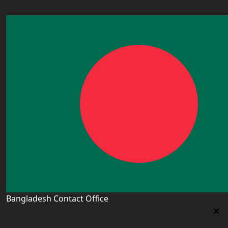
info@worldacademy.uk
Bangladesh Contact Office
Bangladesh Contact Office