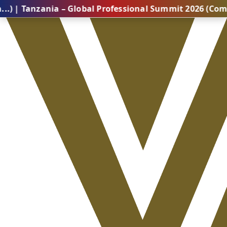
zania – Global Professional Summit 2026 (Coming Soon.