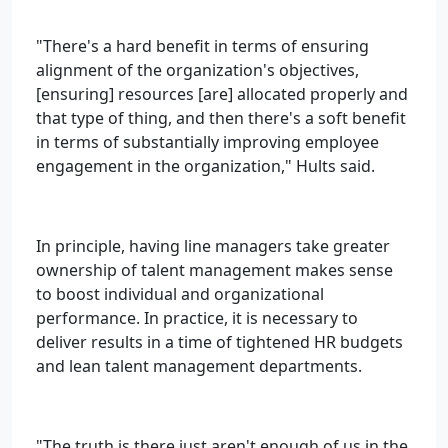
"There's a hard benefit in terms of ensuring
alignment of the organization's objectives,
[ensuring] resources [are] allocated properly and
that type of thing, and then there's a soft benefit
in terms of substantially improving employee
engagement in the organization," Hults said.
In principle, having line managers take greater
ownership of talent management makes sense
to boost individual and organizational
performance. In practice, it is necessary to
deliver results in a time of tightened HR budgets
and lean talent management departments.
"The truth is there just aren't enough of us in the