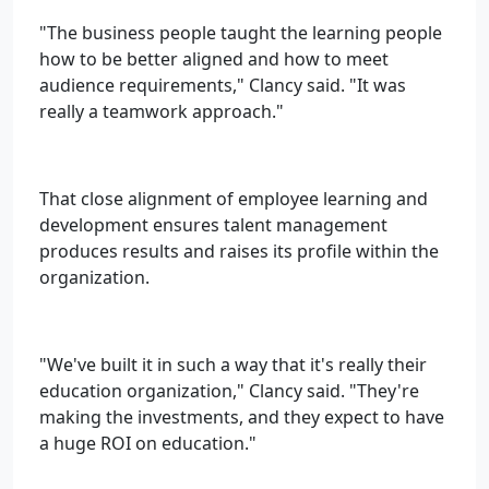
"The business people taught the learning people
how to be better aligned and how to meet
audience requirements," Clancy said. "It was
really a teamwork approach."
That close alignment of employee learning and
development ensures talent management
produces results and raises its profile within the
organization.
"We've built it in such a way that it's really their
education organization," Clancy said. "They're
making the investments, and they expect to have
a huge ROI on education."