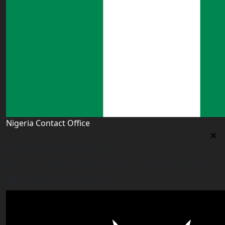
Nigeria Contact Office
Nigeria Contact Office
Plot 16, Lateef Jakande Agidingbi, Ikeja,Lagos,Nigeria
nigeria@worldacademyuk.com