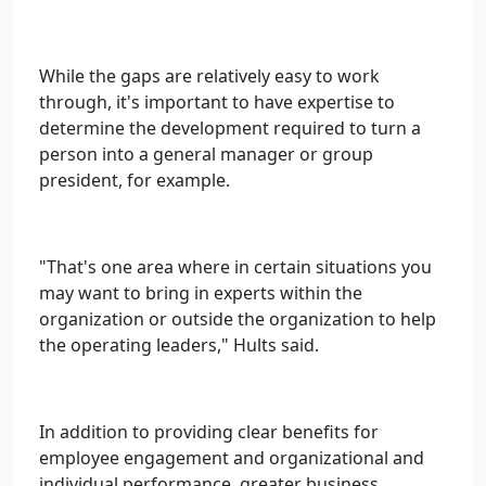
While the gaps are relatively easy to work
through, it's important to have expertise to
determine the development required to turn a
person into a general manager or group
president, for example.
"That's one area where in certain situations you
may want to bring in experts within the
organization or outside the organization to help
the operating leaders," Hults said.
In addition to providing clear benefits for
employee engagement and organizational and
individual performance, greater business