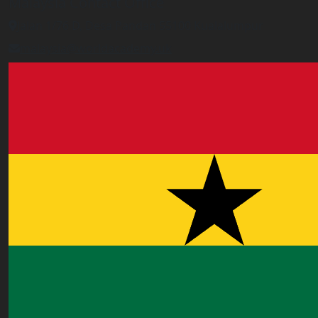
Malaysia Contact Office
Jalan 1/76 D, Desa Pandan 55100 Kualalumpur
malaysia@worldacademy.uk