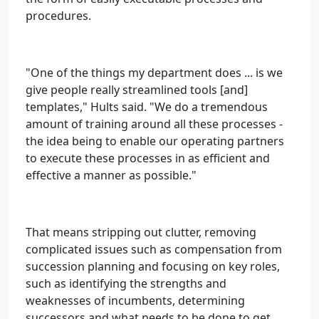
procedures.
"One of the things my department does ... is we
give people really streamlined tools [and]
templates," Hults said. "We do a tremendous
amount of training around all these processes -
the idea being to enable our operating partners
to execute these processes in as efficient and
effective a manner as possible."
That means stripping out clutter, removing
complicated issues such as compensation from
succession planning and focusing on key roles,
such as identifying the strengths and
weaknesses of incumbents, determining
successors and what needs to be done to get