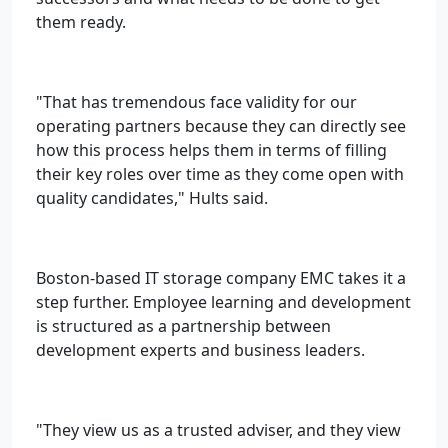
them ready.
"That has tremendous face validity for our
operating partners because they can directly see
how this process helps them in terms of filling
their key roles over time as they come open with
quality candidates," Hults said.
Boston-based IT storage company EMC takes it a
step further. Employee learning and development
is structured as a partnership between
development experts and business leaders.
"They view us as a trusted adviser, and they view