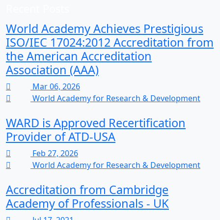
Recent Posts
World Academy Achieves Prestigious
ISO/IEC 17024:2012 Accreditation from
the American Accreditation
Association (AAA)
Mar 06, 2026
World Academy for Research & Development
WARD is Approved Recertification
Provider of ATD-USA
Feb 27, 2026
World Academy for Research & Development
Accreditation from Cambridge
Academy of Professionals - UK