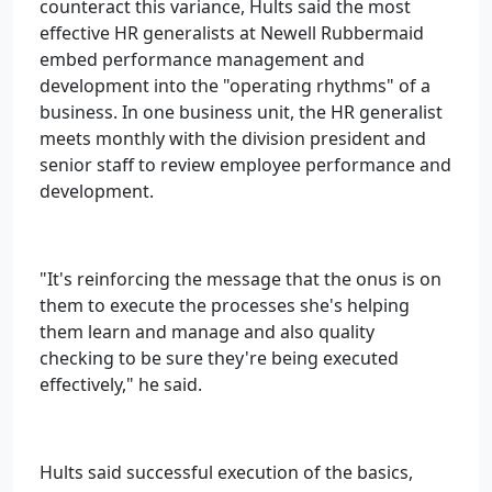
counteract this variance, Hults said the most
effective HR generalists at Newell Rubbermaid
embed performance management and
development into the "operating rhythms" of a
business. In one business unit, the HR generalist
meets monthly with the division president and
senior staff to review employee performance and
development.
"It's reinforcing the message that the onus is on
them to execute the processes she's helping
them learn and manage and also quality
checking to be sure they're being executed
effectively," he said.
Hults said successful execution of the basics,