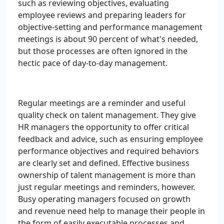
such as reviewing objectives, evaluating
employee reviews and preparing leaders for
objective-setting and performance management
meetings is about 90 percent of what's needed,
but those processes are often ignored in the
hectic pace of day-to-day management.
Regular meetings are a reminder and useful
quality check on talent management. They give
HR managers the opportunity to offer critical
feedback and advice, such as ensuring employee
performance objectives and required behaviors
are clearly set and defined. Effective business
ownership of talent management is more than
just regular meetings and reminders, however.
Busy operating managers focused on growth
and revenue need help to manage their people in
the form of easily executable processes and