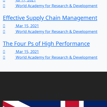
Jul 17, 2021
World Academy for Research & Development
Effective Supply Chain Management
Mar 15, 2021
World Academy for Research & Development
The Four Ps of High Performance
Mar 15, 2021
World Academy for Research & Development
Our Offices