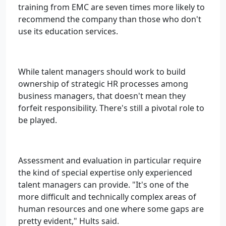
training from EMC are seven times more likely to
recommend the company than those who don't
use its education services.
While talent managers should work to build
ownership of strategic HR processes among
business managers, that doesn't mean they
forfeit responsibility. There's still a pivotal role to
be played.
Assessment and evaluation in particular require
the kind of special expertise only experienced
talent managers can provide. "It's one of the
more difficult and technically complex areas of
human resources and one where some gaps are
pretty evident," Hults said.