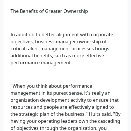
The Benefits of Greater Ownership
In addition to better alignment with corporate
objectives, business manager ownership of
critical talent management processes brings
additional benefits, such as more effective
performance management.
"When you think about performance
management in its purest sense, it's really an
organization development activity to ensure that
resources and people are effectively aligned to
the strategic plan of the business," Hults said. "By
having your operating leaders own the cascading
of objectives through the organization, you