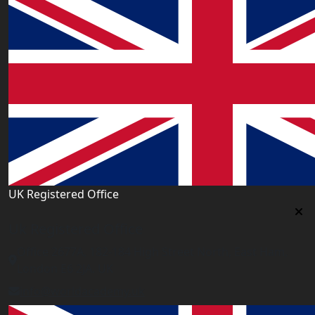
UK Registered Office
Uk Registered Office
Office 2677A, 182-184 High Street North, East Ham,
London E6 2JA. UK
info@worldacademy.uk