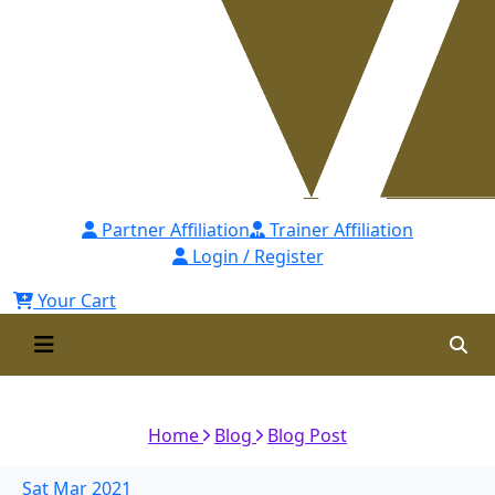
Partner Affiliation
Trainer Affiliation
Login / Register
Your Cart
Building an Ownership Culture
Home
Blog
Blog Post
Sat
Mar
2021