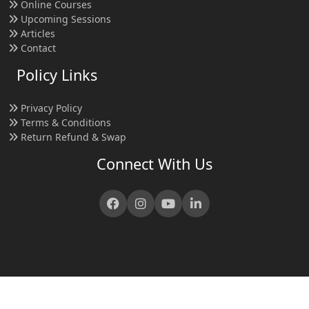
Online Courses
Upcoming Sessions
Articles
Contact
Policy Links
Privacy Policy
Terms & Conditions
Return Refund & Swap
Connect With Us