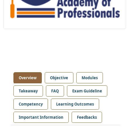
Overview
Objective
Modules
Takeaway
FAQ
Exam Guideline
Competency
Learning Outcomes
Important Information
Feedbacks