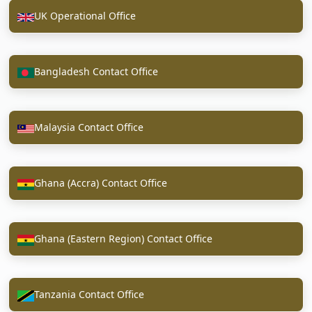
UK Operational Office
Bangladesh Contact Office
Malaysia Contact Office
Ghana (Accra) Contact Office
Ghana (Eastern Region) Contact Office
Tanzania Contact Office