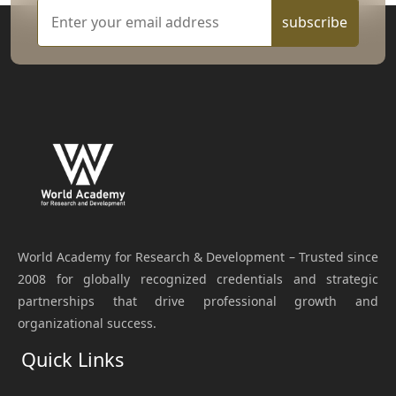
subscribe
World Academy for Research & Development – Trusted since
2008 for globally recognized credentials and strategic
partnerships that drive professional growth and
organizational success.
Quick Links