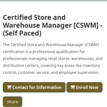
Certified Store and
Warehouse Manager [CSWM] -
(Self Paced)
The Certified Store and Warehouse Manager (CSWM)
certification is a professional qualification for
professionals managing retail stores, warehouses, and
distribution centers, covering key areas like inventory
control, customer service, and employee supervision.
Contact for Information
Enroll Now
Share