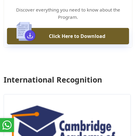
Discover everything you need to know about the
Program.
Click Here to Download
International Recognition