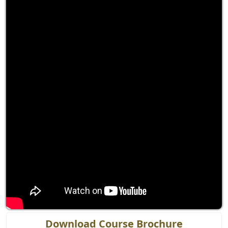
Download Course Brochure