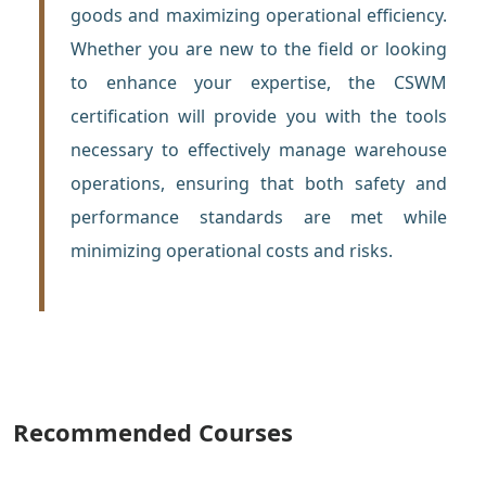
goods and maximizing operational efficiency.
Whether you are new to the field or looking
to enhance your expertise, the CSWM
certification will provide you with the tools
necessary to effectively manage warehouse
operations, ensuring that both safety and
performance standards are met while
minimizing operational costs and risks.
Recommended Courses