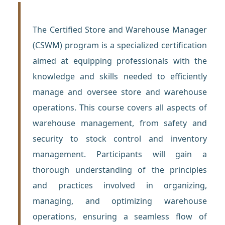
The Certified Store and Warehouse Manager
(CSWM) program is a specialized certification
aimed at equipping professionals with the
knowledge and skills needed to efficiently
manage and oversee store and warehouse
operations. This course covers all aspects of
warehouse management, from safety and
security to stock control and inventory
management. Participants will gain a
thorough understanding of the principles
and practices involved in organizing,
managing, and optimizing warehouse
operations, ensuring a seamless flow of