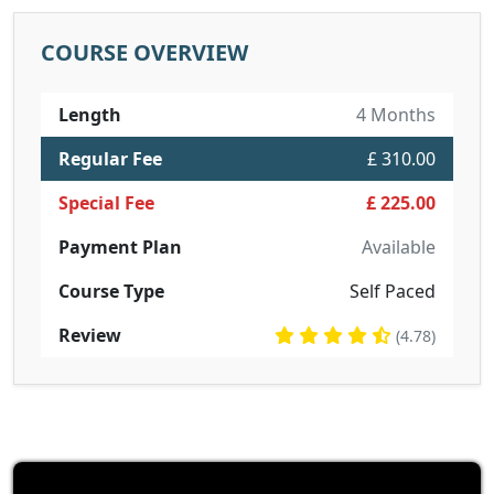
COURSE OVERVIEW
Length
4 Months
Regular Fee
£ 310.00
Special Fee
£ 225.00
Payment Plan
Available
Course Type
Self Paced
Review
(4.78)