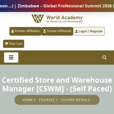
) | Zimbabwe – Global Professional Summit 2026 (5 Au
Partner Affiliation
Trainer Affiliation
Login / Register
Your Cart
Certified Store and Warehouse
Manager [CSWM] - (Self Paced)
HOME
COURSES
COURSE DETAILS