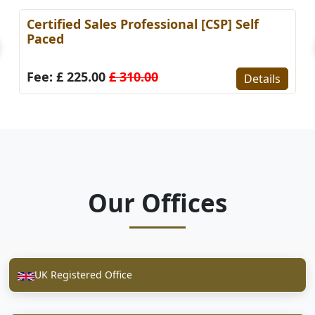
Certified Sales Professional [CSP] Self
Paced
Fee: £ 225.00
£ 310.00
Details
Our Offices
UK Registered Office