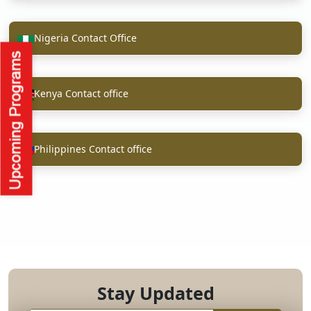
Nigeria Contact Office
Kenya Contact office
Philippines Contact office
Stay Updated