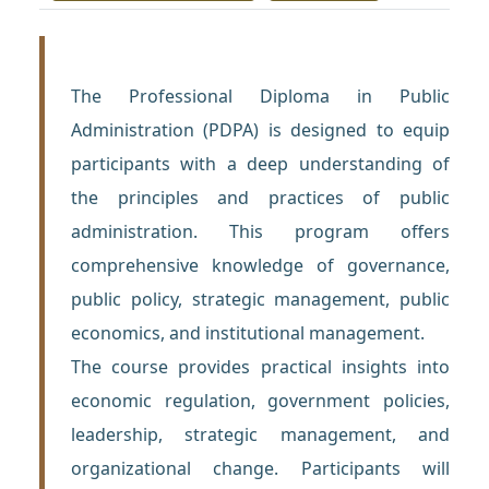
The Professional Diploma in Public
Administration (PDPA) is designed to equip
participants with a deep understanding of
the principles and practices of public
administration. This program offers
comprehensive knowledge of governance,
public policy, strategic management, public
economics, and institutional management.
The course provides practical insights into
economic regulation, government policies,
leadership, strategic management, and
organizational change. Participants will