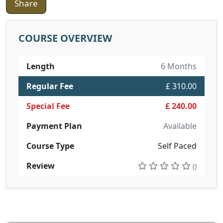
Share
COURSE OVERVIEW
Length
6 Months
Regular Fee
£ 310.00
Special Fee
£ 240.00
Payment Plan
Available
Course Type
Self Paced
Review
()