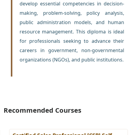
develop essential competencies in decision-
making, problem-solving, policy analysis,
public administration models, and human
resource management. This diploma is ideal
for professionals seeking to advance their
careers in government, non-governmental
organizations (NGOs), and public institutions.
Recommended Courses