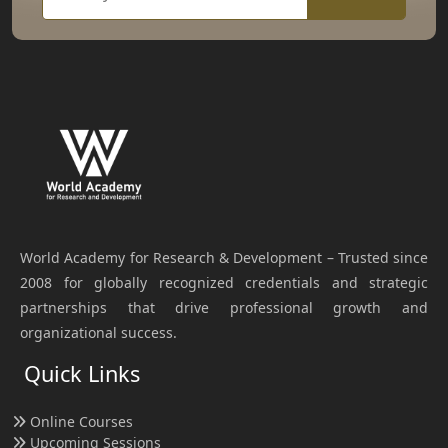
World Academy for Research & Development – Trusted since
2008 for globally recognized credentials and strategic
partnerships that drive professional growth and
organizational success.
Quick Links
Online Courses
Upcoming Sessions