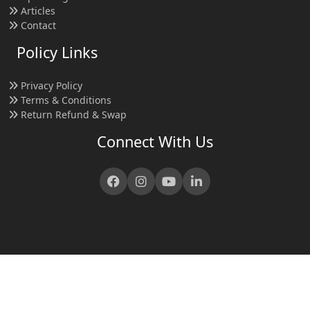
Articles
Contact
Policy Links
Privacy Policy
Terms & Conditions
Return Refund & Swap
Connect With Us