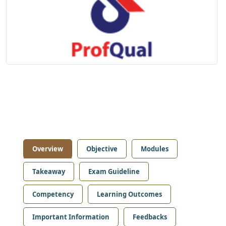
Overview
Objective
Modules
Takeaway
Exam Guideline
Competency
Learning Outcomes
Important Information
Feedbacks