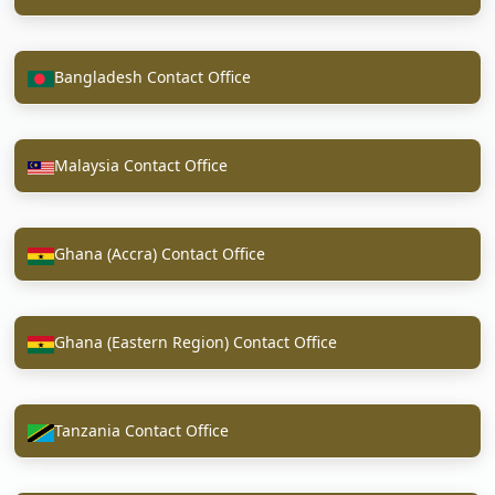
Bangladesh Contact Office
Malaysia Contact Office
Ghana (Accra) Contact Office
Ghana (Eastern Region) Contact Office
Tanzania Contact Office