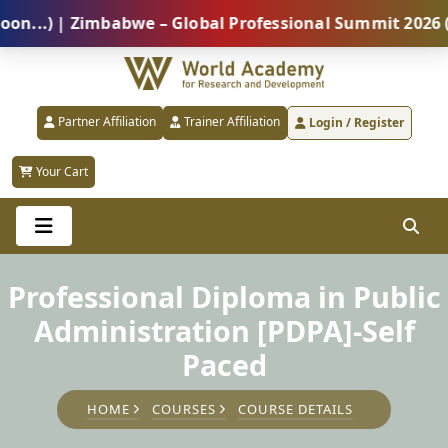
) | Zimbabwe – Global Professional Summit 2026 (5 Au
Partner Affiliation
Trainer Affiliation
Login / Register
Your Cart
Professional Diploma in Public
Administration [PDPA]-Self
Paced
HOME
COURSES
COURSE DETAILS