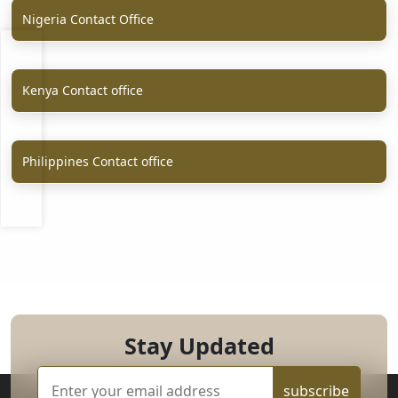
Nigeria Contact Office
Kenya Contact office
Philippines Contact office
Stay Updated
subscribe