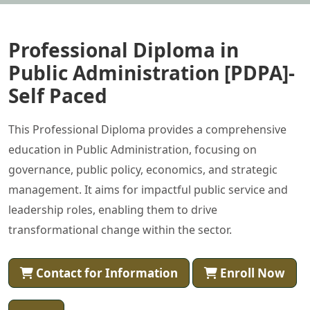
Professional Diploma in
Public Administration [PDPA]-
Self Paced
This Professional Diploma provides a comprehensive
education in Public Administration, focusing on
governance, public policy, economics, and strategic
management. It aims for impactful public service and
leadership roles, enabling them to drive
transformational change within the sector.
Contact for Information
Enroll Now