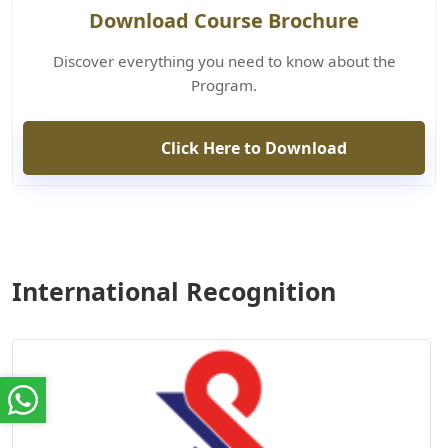
Download Course Brochure
Discover everything you need to know about the
Program.
Click Here to Download
International Recognition