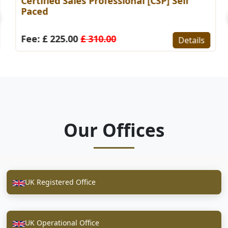
Certified Sales Professional [CSP] Self
Paced
Fee: £ 225.00
£ 310.00
Details
Our Offices
UK Registered Office
UK Operational Office