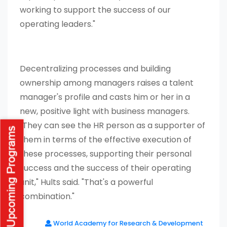
working to support the success of our
operating leaders."
Decentralizing processes and building
ownership among managers raises a talent
manager's profile and casts him or her in a
new, positive light with business managers.
"They can see the HR person as a supporter of
them in terms of the effective execution of
these processes, supporting their personal
success and the success of their operating
unit," Hults said. "That's a powerful
combination."
World Academy for Research & Development