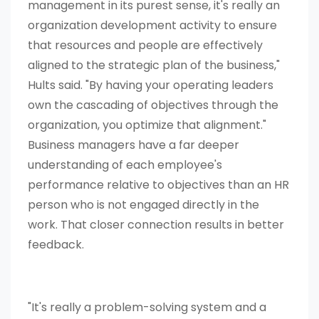
management in its purest sense, it's really an
organization development activity to ensure
that resources and people are effectively
aligned to the strategic plan of the business,"
Hults said. "By having your operating leaders
own the cascading of objectives through the
organization, you optimize that alignment."
Business managers have a far deeper
understanding of each employee's
performance relative to objectives than an HR
person who is not engaged directly in the
work. That closer connection results in better
feedback.
"It's really a problem-solving system and a