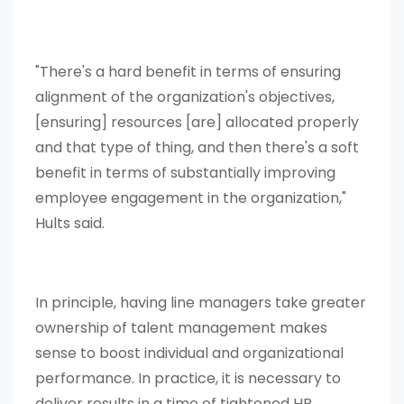
"There's a hard benefit in terms of ensuring
alignment of the organization's objectives,
[ensuring] resources [are] allocated properly
and that type of thing, and then there's a soft
benefit in terms of substantially improving
employee engagement in the organization,"
Hults said.
In principle, having line managers take greater
ownership of talent management makes
sense to boost individual and organizational
performance. In practice, it is necessary to
deliver results in a time of tightened HR