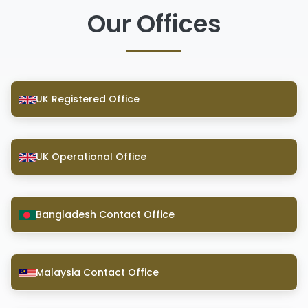
Our Offices
UK Registered Office
UK Operational Office
Bangladesh Contact Office
Malaysia Contact Office