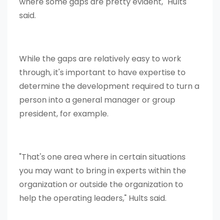
where some gaps are pretty evident," Hults
said.
While the gaps are relatively easy to work
through, it's important to have expertise to
determine the development required to turn a
person into a general manager or group
president, for example.
"That's one area where in certain situations
you may want to bring in experts within the
organization or outside the organization to
help the operating leaders," Hults said.