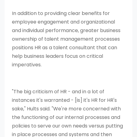
In addition to providing clear benefits for
employee engagement and organizational
and individual performance, greater business
ownership of talent management processes
positions HR as a talent consultant that can
help business leaders focus on critical
imperatives.
"The big criticism of HR - and in a lot of
instances it's warranted - [is] it's HR for HR's
sake," Hults said. "We're more concerned with
the functioning of our internal processes and
policies to serve our own needs versus putting
in place processes and systems and then