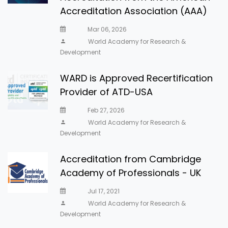
Accreditation Association (AAA)
Mar 06, 2026
World Academy for Research &
Development
WARD is Approved Recertification
Provider of ATD-USA
Feb 27, 2026
World Academy for Research &
Development
Accreditation from Cambridge
Academy of Professionals - UK
Jul 17, 2021
World Academy for Research &
Development