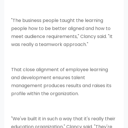
"The business people taught the learning
people how to be better aligned and how to
meet audience requirements," Clancy said. "It
was really a teamwork approach."
That close alignment of employee learning
and development ensures talent
management produces results and raises its
profile within the organization.
"We've built it in such a way that it's really their
education organization," Clancy said. "They're