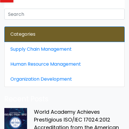
Categories
Supply Chain Management
Human Resource Management
Organization Development
Recent Posts
World Academy Achieves
Prestigious ISO/IEC 17024:2012
Accreditation from the American