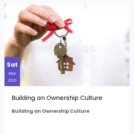
Sat
Mar
2021
Building an Ownership Culture
Building an Ownership Culture