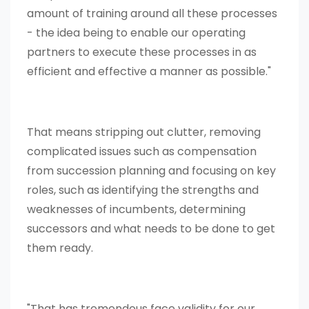
amount of training around all these processes
- the idea being to enable our operating
partners to execute these processes in as
efficient and effective a manner as possible."
That means stripping out clutter, removing
complicated issues such as compensation
from succession planning and focusing on key
roles, such as identifying the strengths and
weaknesses of incumbents, determining
successors and what needs to be done to get
them ready.
"That has tremendous face validity for our