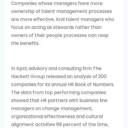
Companies whose managers have more
ownership of talent management processes
are more effective. And talent managers who
focus on acting as stewards rather than
owners of their people processes can reap
the benefits.
In April, advisory and consulting firm The
Hackett Group released an analysis of 200
companies for its annual HR Book of Numbers.
The data from top performing companies
showed that HR partners with business line
managers on change management,
organizational effectiveness and cultural
alignment activities 69 percent of the time,