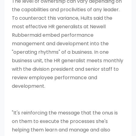
The level of ownership can vary depending on
the capabilities and proclivities of any leader.
To counteract this variance, Hults said the
most effective HR generalists at Newell
Rubbermaid embed performance
management and development into the
"operating rhythms" of a business. In one
business unit, the HR generalist meets monthly
with the division president and senior staff to
review employee performance and
development.
"It's reinforcing the message that the onus is
on them to execute the processes she's
helping them learn and manage and also