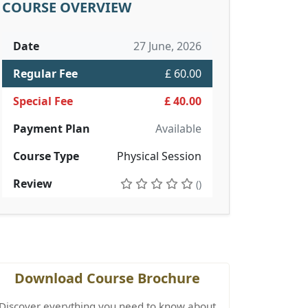
COURSE OVERVIEW
Date
27 June, 2026
Regular Fee
£ 60.00
Special Fee
£ 40.00
Payment Plan
Available
Course Type
Physical Session
Review
()
Download Course Brochure
Discover everything you need to know about