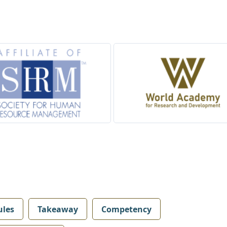
les
Takeaway
Competency