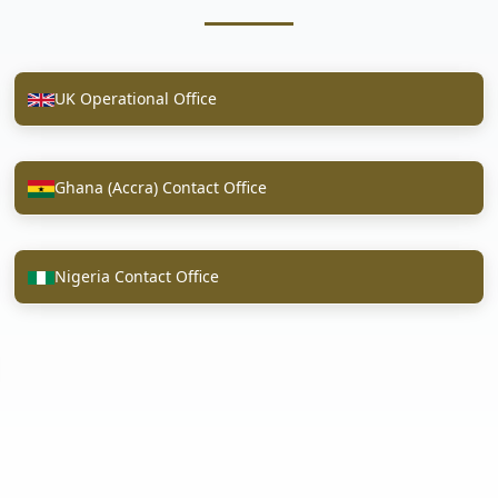
UK Operational Office
Ghana (Accra) Contact Office
Nigeria Contact Office