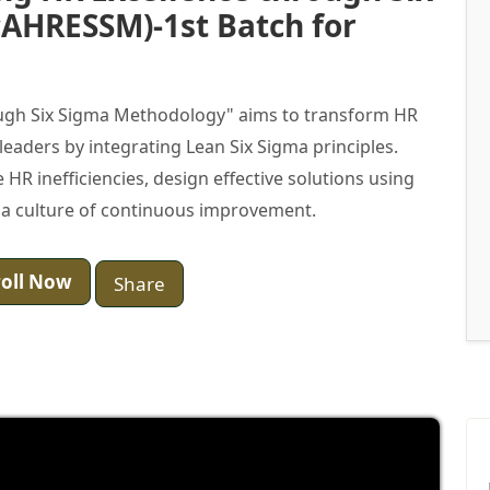
AHRESSM)-1st Batch for
ugh Six Sigma Methodology" aims to transform HR
 leaders by integrating Lean Six Sigma principles.
e HR inefficiencies, design effective solutions using
 a culture of continuous improvement.
oll Now
Share