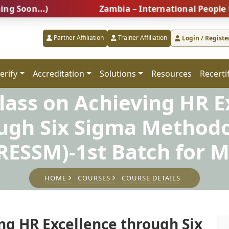
...)
Zambia – International People Managem
Partner Affiliation
Trainer Affiliation
Login / Registe
erify
Accreditation
Solutions
Resources
Recerti
lass on Achieving HR E
ugh Six Sigma Method
ESSM)-1st Batch for M
HOME
COURSES
COURSE DETAILS
ng HR Excellence through Six