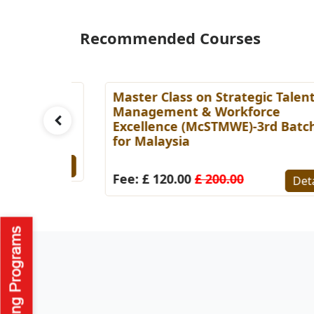
Recommended Courses
ess
Master Class on Strategic Talent
tch for
Management & Workforce
Excellence (McSTMWE)-3rd Batch
for Malaysia
Details
Fee: £ 120.00
£ 200.00
Detail