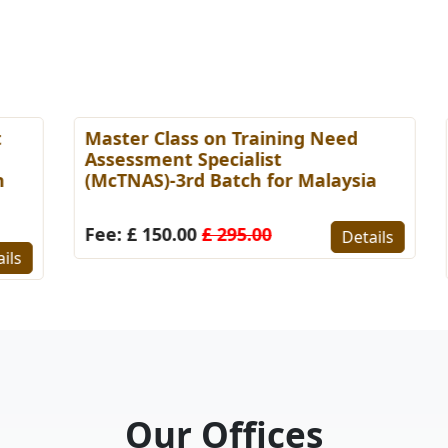
Master Class on Training Need
M
Assessment Specialist
E
(McTNAS)-3rd Batch for Malaysia
M
B
Fee: £ 150.00
£ 295.00
Details
F
s
Our Offices