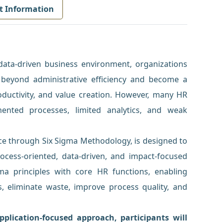
t Information
 data-driven business environment, organizations
eyond administrative efficiency and become a
oductivity, and value creation. However, many HR
mented processes, limited analytics, and weak
ce through Six Sigma Methodology, is designed to
ocess-oriented, data-driven, and impact-focused
gma principles with core HR functions, enabling
ies, eliminate waste, improve process quality, and
plication-focused approach, participants will