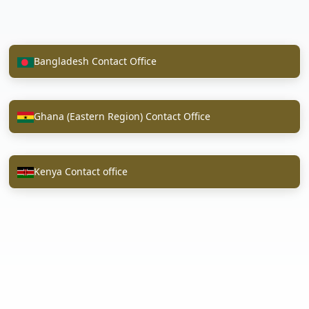
Bangladesh Contact Office
Ghana (Eastern Region) Contact Office
Kenya Contact office