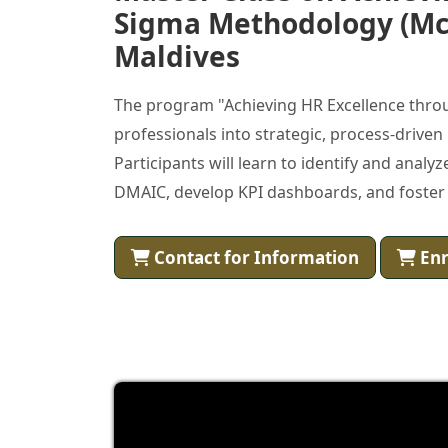
Sigma Methodology (Mc
Maldives
The program "Achieving HR Excellence thro
professionals into strategic, process-driven
Participants will learn to identify and analyz
DMAIC, develop KPI dashboards, and foster
Contact for Information
Enr