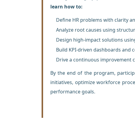
learn how to:
Define HR problems with clarity a
Analyze root causes using structu
Design high-impact solutions us
Build KPI-driven dashboards and
Drive a continuous improvement c
By the end of the program, partici
initiatives, optimize workforce proc
performance goals.