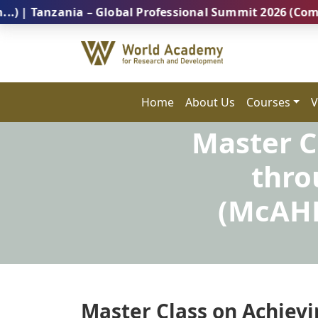
zania – Global Professional Summit 2026 (Coming Soon
Home
About Us
Courses
V
Master C
thro
(McAHR
Master Class on Achievi