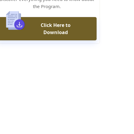
the Program.
Click Here to
Download