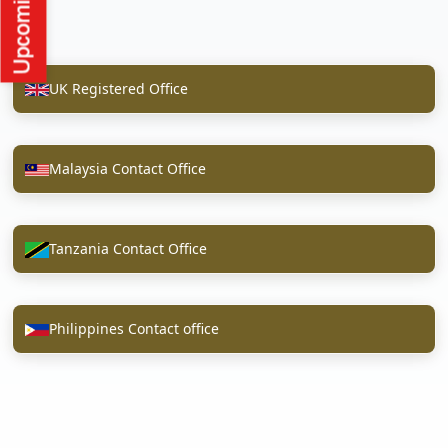
UK Registered Office
Malaysia Contact Office
Tanzania Contact Office
Philippines Contact office