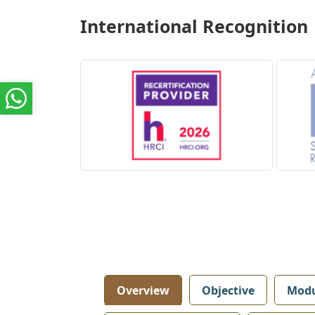
International Recognition
Overview
Objective
Modu