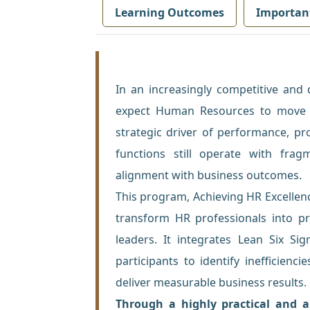
Learning Outcomes
Importan
In an increasingly competitive and
expect Human Resources to move b
strategic driver of performance, pr
functions still operate with frag
alignment with business outcomes.
This program, Achieving HR Excellen
transform HR professionals into pr
leaders. It integrates Lean Six Si
participants to identify inefficienc
deliver measurable business results.
Through a highly practical and ap