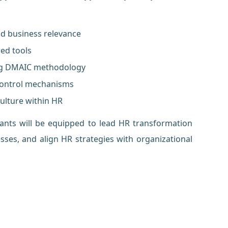
nd business relevance
red tools
ing DMAIC methodology
 control mechanisms
ulture within HR
pants will be equipped to lead HR transformation
esses, and align HR strategies with organizational