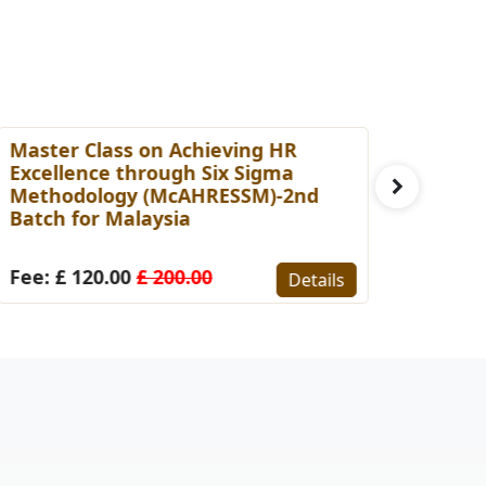
aster Class on Achieving HR
Master Cl
xcellence through Six Sigma
Capabilit
ethodology (McAHRESSM)-2nd
Professio
atch for Malaysia
for Malay
ee: £ 120.00
£ 200.00
Fee: £ 15
Details