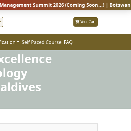
ent Summit 2026 (Coming Soon...) | Botswana – Global
r
Your Cart
fication
FAQ
Self Paced Course
xcellence
ology
aldives